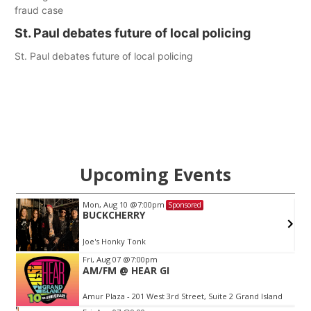
fraud case
St. Paul debates future of local policing
St. Paul debates future of local policing