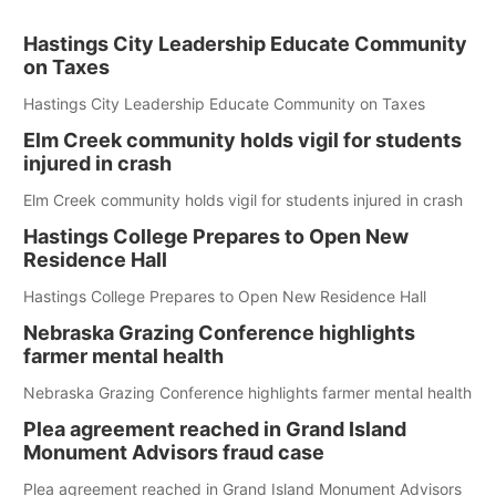
Hastings City Leadership Educate Community
on Taxes
Hastings City Leadership Educate Community on Taxes
Elm Creek community holds vigil for students
injured in crash
Elm Creek community holds vigil for students injured in crash
Hastings College Prepares to Open New
Residence Hall
Hastings College Prepares to Open New Residence Hall
Nebraska Grazing Conference highlights
farmer mental health
Nebraska Grazing Conference highlights farmer mental health
Plea agreement reached in Grand Island
Monument Advisors fraud case
Plea agreement reached in Grand Island Monument Advisors