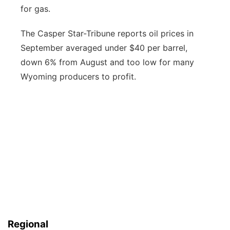
for gas.
The Casper Star-Tribune reports oil prices in
September averaged under $40 per barrel,
down 6% from August and too low for many
Wyoming producers to profit.
Regional