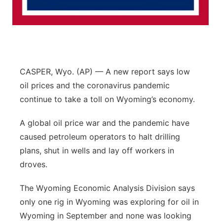
Flood Communications
Northeast
Panhandle
Platte Valley
CASPER, Wyo. (AP) — A new report says low
oil prices and the coronavirus pandemic
River Country
continue to take a toll on Wyoming’s economy.
Sandhills
A global oil price war and the pandemic have
caused petroleum operators to halt drilling
Southeast
plans, shut in wells and lay off workers in
droves.
The Wyoming Economic Analysis Division says
only one rig in Wyoming was exploring for oil in
Wyoming in September and none was looking