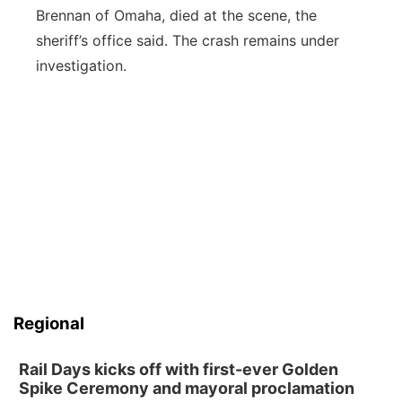
Brennan of Omaha, died at the scene, the
sheriff’s office said. The crash remains under
investigation.
Regional
Rail Days kicks off with first-ever Golden
Spike Ceremony and mayoral proclamation