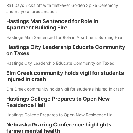
Rail Days kicks off with first-ever Golden Spike Ceremony
and mayoral proclamation
Hastings Man Sentenced for Role in
Apartment Building Fire
Hastings Man Sentenced for Role in Apartment Building Fire
Hastings City Leadership Educate Community
on Taxes
Hastings City Leadership Educate Community on Taxes
Elm Creek community holds vigil for students
injured in crash
Elm Creek community holds vigil for students injured in crash
Hastings College Prepares to Open New
Residence Hall
Hastings College Prepares to Open New Residence Hall
Nebraska Grazing Conference highlights
farmer mental health