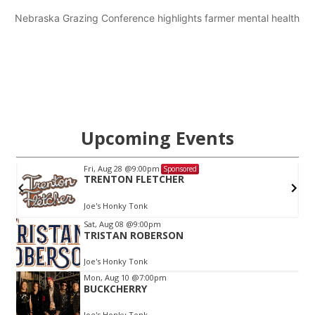
Nebraska Grazing Conference highlights farmer mental health