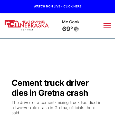
WATCH NCN LIVE - CLICK HERE
Mc Cook
69°
News
▼
Local
Weather
▼
Wildfires
Current Conditions
Sportsnow
▼
Cement truck driver
Regional
Closings/Delays
Broadcast Schedule
KHAS
dies in Gretna crash
State
Road Conditions
NCN Player of the Game
The Vibe
The driver of a cement-mixing truck has died in
a two-vehicle crash in Gretna, officials there
Ag & Outdoor
said.
Weather Pic of the Week
NCN Top Plays
ESPN Tri-Cities
▼