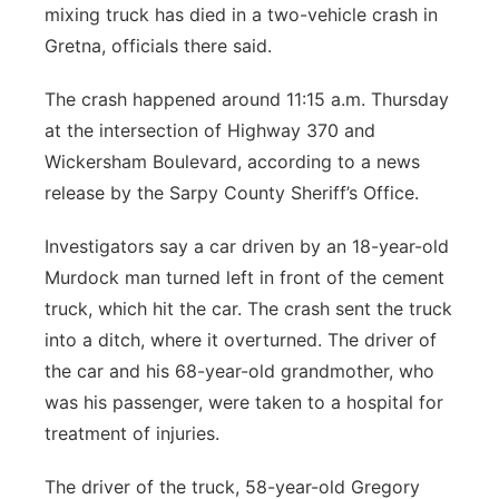
mixing truck has died in a two-vehicle crash in
Panhandle
Gretna, officials there said.
Platte Valley
The crash happened around 11:15 a.m. Thursday
at the intersection of Highway 370 and
River Country
Wickersham Boulevard, according to a news
release by the Sarpy County Sheriff’s Office.
Sandhills
Investigators say a car driven by an 18-year-old
Southeast
Murdock man turned left in front of the cement
truck, which hit the car. The crash sent the truck
into a ditch, where it overturned. The driver of
the car and his 68-year-old grandmother, who
was his passenger, were taken to a hospital for
treatment of injuries.
The driver of the truck, 58-year-old Gregory