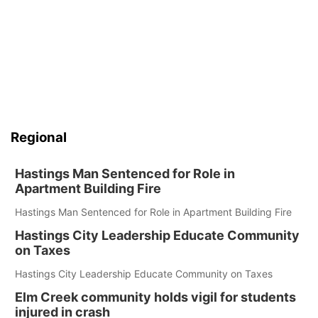
Regional
Hastings Man Sentenced for Role in
Apartment Building Fire
Hastings Man Sentenced for Role in Apartment Building Fire
Hastings City Leadership Educate Community
on Taxes
Hastings City Leadership Educate Community on Taxes
Elm Creek community holds vigil for students
injured in crash