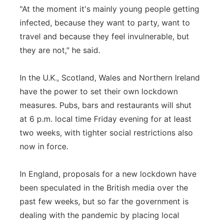
"At the moment it's mainly young people getting
infected, because they want to party, want to
travel and because they feel invulnerable, but
they are not," he said.
In the U.K., Scotland, Wales and Northern Ireland
have the power to set their own lockdown
measures. Pubs, bars and restaurants will shut
at 6 p.m. local time Friday evening for at least
two weeks, with tighter social restrictions also
now in force.
In England, proposals for a new lockdown have
been speculated in the British media over the
past few weeks, but so far the government is
dealing with the pandemic by placing local