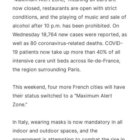
now closed, restaurants are open with strict
conditions, and the playing of music and sale of
alcohol after 10 p.m. has been prohibited. On
Wednesday 18,764 new cases were reported, as
well as 80 coronavirus-related deaths. COVID-
19 patients now take up more than 40% of all
intensive care unit beds across Ile-de-France,
the region surrounding Paris.
This weekend, four more French cities will have
their status switched to a "Maximum Alert
Zone."
In Italy, wearing masks is now mandatory in all
indoor and outdoor spaces, and the
government is attempting to combat the rise in