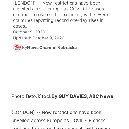
(LONDON) -- New restrictions have been
unveiled across Europe as COVID-19 cases
News Team
Coach Interviews
continue to rise on the continent, with several
Listen Live
Watch Live
▼
countries reporting record one-day rises in
cases...
Calendar
Rankings
Scoreboard
TV Program Guide
Promos
▼
October 9, 2020
Updated:
October 9, 2020
Obituaries
NCN Sports
Athlete of the Month
Future of Nebraska
Community Features
By
News Channel Nebraska
Husker Sports
Podcasts
Community Hero
About
▼
Team Alerts
Husker Sports
Stretch Across Nebraska
Channel Finder
Region: Central
▼
Sports Staff
Jobs
Central
Photo Beto/iStock
By GUY DAVIES, ABC News
About
Advertise
Metro
(LONDON) -- New restrictions have been
unveiled across Europe as COVID-19 cases
Flood Communications
Northeast
continue to rise on the continent, with several