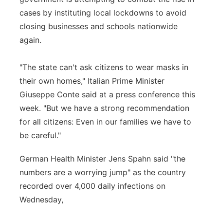
cases by instituting local lockdowns to avoid
closing businesses and schools nationwide
again.
"The state can't ask citizens to wear masks in
their own homes," Italian Prime Minister
Giuseppe Conte said at a press conference this
week. "But we have a strong recommendation
for all citizens: Even in our families we have to
be careful."
German Health Minister Jens Spahn said "the
numbers are a worrying jump" as the country
recorded over 4,000 daily infections on
Wednesday,