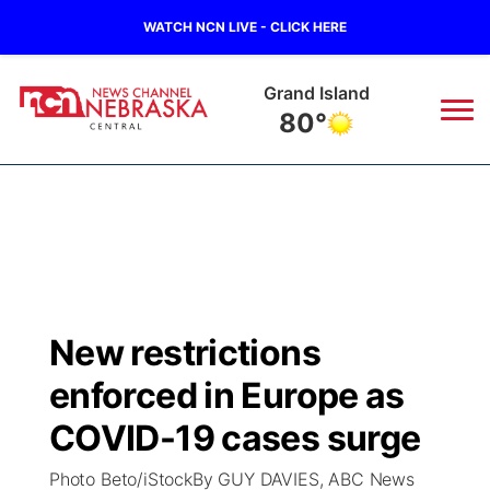
WATCH NCN LIVE - CLICK HERE
Grand Island
80°
News
▼
Local
Weather
▼
Wildfires
Current Conditions
Sportsnow
▼
New restrictions
Regional
Closings/Delays
Broadcast Schedule
KHAS
enforced in Europe as
State
Road Conditions
NCN Player of the Game
COVID-19 cases surge
The Vibe
Photo Beto/iStockBy GUY DAVIES, ABC News
Ag & Outdoor
Weather Pic of the Week
NCN Top Plays
ESPN Tri-Cities
▼