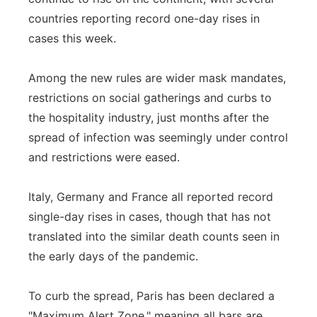
countries reporting record one-day rises in
Panhandle
cases this week.
Platte Valley
Among the new rules are wider mask mandates,
River Country
restrictions on social gatherings and curbs to
the hospitality industry, just months after the
Sandhills
spread of infection was seemingly under control
and restrictions were eased.
Southeast
Italy, Germany and France all reported record
single-day rises in cases, though that has not
translated into the similar death counts seen in
the early days of the pandemic.
To curb the spread, Paris has been declared a
"Maximum Alert Zone," meaning all bars are