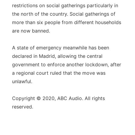
restrictions on social gatherings particularly in
the north of the country. Social gatherings of
more than six people from different households
are now banned.
A state of emergency meanwhile has been
declared in Madrid, allowing the central
government to enforce another lockdown, after
a regional court ruled that the move was
unlawful.
Copyright © 2020, ABC Audio. All rights
reserved.