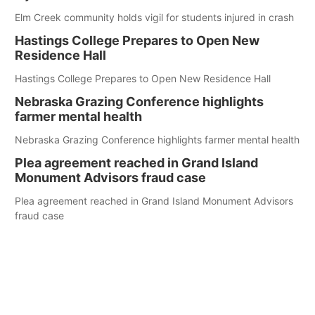
Elm Creek community holds vigil for students injured in crash
Hastings College Prepares to Open New
Residence Hall
Hastings College Prepares to Open New Residence Hall
Nebraska Grazing Conference highlights
farmer mental health
Nebraska Grazing Conference highlights farmer mental health
Plea agreement reached in Grand Island
Monument Advisors fraud case
Plea agreement reached in Grand Island Monument Advisors
fraud case