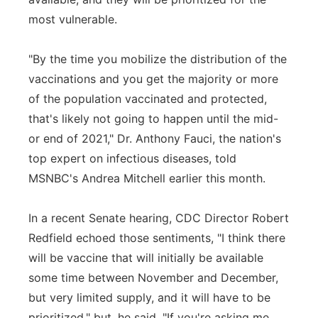
most vulnerable.
"By the time you mobilize the distribution of the
vaccinations and you get the majority or more
of the population vaccinated and protected,
that's likely not going to happen until the mid-
or end of 2021," Dr. Anthony Fauci, the nation's
top expert on infectious diseases, told
MSNBC's Andrea Mitchell earlier this month.
In a recent Senate hearing, CDC Director Robert
Redfield echoed those sentiments, "I think there
will be vaccine that will initially be available
some time between November and December,
but very limited supply, and it will have to be
prioritized," but, he said, "If you're asking me