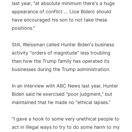
last year, "at absolute minimum there's a huge
appearance of conflict … (Joe Biden) should
have encouraged his son to not take these
positions."
Still, Weissman called Hunter Biden's business
activity "orders of magnitude" less troubling
than how the Trump family has operated its
businesses during the Trump administration.
In an interview with ABC News last year, Hunter
Biden said he exercised "poor judgment," but
maintained that he made no "ethical lapses."
"I gave a hook to some very unethical people to
act in illegal ways to try to do some harm to my