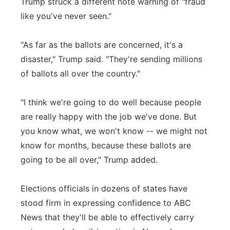
Trump struck a different note warning of "fraud
like you've never seen."
"As far as the ballots are concerned, it's a
disaster," Trump said. "They're sending millions
of ballots all over the country."
"I think we're going to do well because people
are really happy with the job we've done. But
you know what, we won't know -- we might not
know for months, because these ballots are
going to be all over," Trump added.
Elections officials in dozens of states have
stood firm in expressing confidence to ABC
News that they'll be able to effectively carry