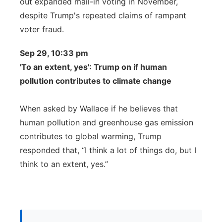
out expanded mail-in voting in November,
despite Trump's repeated claims of rampant
voter fraud.
Sep 29, 10:33 pm
'To an extent, yes': Trump on if human
pollution contributes to climate change
When asked by Wallace if he believes that
human pollution and greenhouse gas emission
contributes to global warming, Trump
responded that, “I think a lot of things do, but I
think to an extent, yes.”