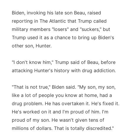
Biden, invoking his late son Beau, raised
reporting in The Atlantic that Trump called
military members "losers" and "suckers," but
Trump used it as a chance to bring up Biden's
other son, Hunter.
"I don't know him," Trump said of Beau, before
attacking Hunter's history with drug addiction.
"That is not true," Biden said. "My son, my son,
like a lot of people you know at home, had a
drug problem. He has overtaken it. He's fixed it.
He's worked on it and I'm proud of him. I'm
proud of my son. He wasn't given tens of
millions of dollars. That is totally discredited."