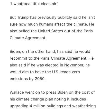
“I want beautiful clean air.”
But Trump has previously publicly said he isn't
sure how much humans affect the climate. He
also pulled the United States out of the Paris
Climate Agreement.
Biden, on the other hand, has said he would
recommit to the Paris Climate Agreement. He
also said if he was elected in November, he
would aim to have the U.S. reach zero
emissions by 2050.
Wallace went on to press Biden on the cost of
his climate change plan noting it includes
upgrading 4 million buildings and weatherizing