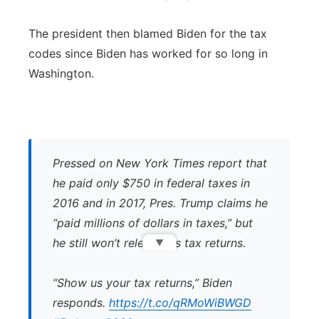
The president then blamed Biden for the tax
codes since Biden has worked for so long in
Washington.
Pressed on New York Times report that
he paid only $750 in federal taxes in
2016 and in 2017, Pres. Trump claims he
“paid millions of dollars in taxes,” but
he still won’t release his tax returns.
▼
“Show us your tax returns,” Biden
responds.
https://t.co/qRMoWiBWGD