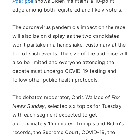
Post
poll
shows Biden maintains a 10-point
edge among both registered and likely voters.
The coronavirus pandemic's impact on the race
will also be on display as the two candidates
won't partake in a handshake, customary at the
top of such events. The size of the audience will
also be limited and everyone attending the
debate must undergo COVID-19 testing and
follow other public health protocols.
The debate’s moderator, Chris Wallace of
Fox
News Sunday
, selected six topics for Tuesday
with each segment expected to get
approximately 15 minutes: Trump's and Biden's
records, the Supreme Court, COVID-19, the