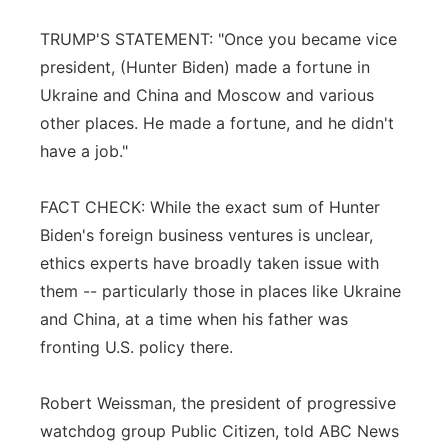
TRUMP'S STATEMENT: "Once you became vice
president, (Hunter Biden) made a fortune in
Ukraine and China and Moscow and various
other places. He made a fortune, and he didn't
have a job."
FACT CHECK: While the exact sum of Hunter
Biden's foreign business ventures is unclear,
ethics experts have broadly taken issue with
them -- particularly those in places like Ukraine
and China, at a time when his father was
fronting U.S. policy there.
Robert Weissman, the president of progressive
watchdog group Public Citizen, told ABC News