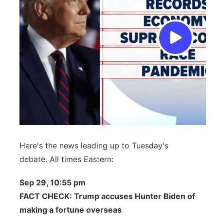
Here's the news leading up to Tuesday's
debate. All times Eastern:
Sep 29, 10:55 pm
FACT CHECK: Trump accuses Hunter Biden of
making a fortune overseas