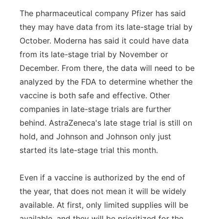
The pharmaceutical company Pfizer has said
they may have data from its late-stage trial by
October. Moderna has said it could have data
from its late-stage trial by November or
December. From there, the data will need to be
analyzed by the FDA to determine whether the
vaccine is both safe and effective. Other
companies in late-stage trials are further
behind. AstraZeneca's late stage trial is still on
hold, and Johnson and Johnson only just
started its late-stage trial this month.
Even if a vaccine is authorized by the end of
the year, that does not mean it will be widely
available. At first, only limited supplies will be
available, and they will be prioritized for the