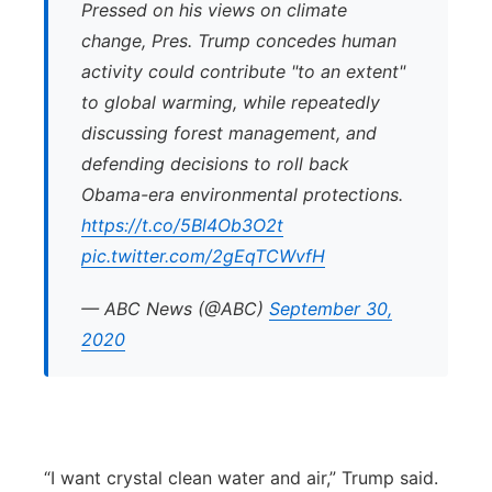
Pressed on his views on climate
change, Pres. Trump concedes human
activity could contribute "to an extent"
to global warming, while repeatedly
discussing forest management, and
defending decisions to roll back
Obama-era environmental protections.
https://t.co/5Bl4Ob3O2t
pic.twitter.com/2gEqTCWvfH
— ABC News (@ABC)
September 30,
2020
“I want crystal clean water and air,” Trump said.