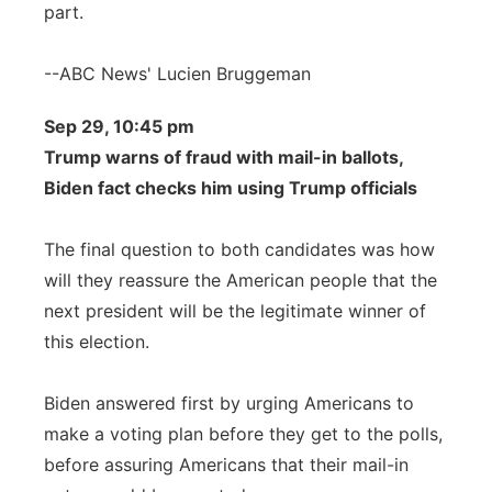
part.
--ABC News' Lucien Bruggeman
Sep 29, 10:45 pm
Trump warns of fraud with mail-in ballots,
Biden fact checks him using Trump officials
The final question to both candidates was how
will they reassure the American people that the
next president will be the legitimate winner of
this election.
Biden answered first by urging Americans to
make a voting plan before they get to the polls,
before assuring Americans that their mail-in