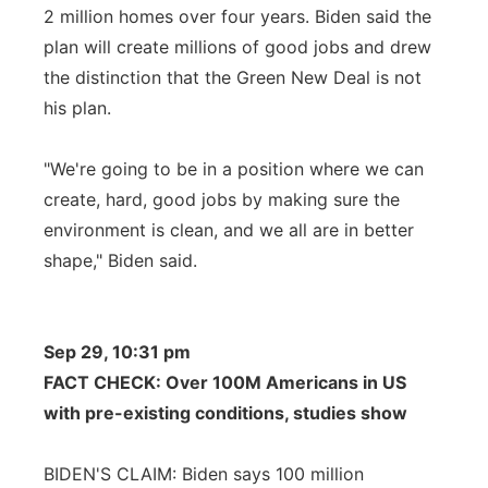
2 million homes over four years. Biden said the
plan will create millions of good jobs and drew
the distinction that the Green New Deal is not
his plan.
"We're going to be in a position where we can
create, hard, good jobs by making sure the
environment is clean, and we all are in better
shape," Biden said.
Sep 29, 10:31 pm
FACT CHECK: Over 100M Americans in US
with pre-existing conditions, studies show
BIDEN'S CLAIM: Biden says 100 million