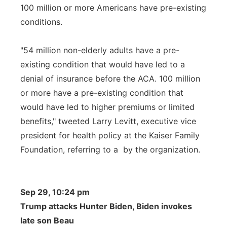
100 million or more Americans have pre-existing
conditions.
"54 million non-elderly adults have a pre-
existing condition that would have led to a
denial of insurance before the ACA. 100 million
or more have a pre-existing condition that
would have led to higher premiums or limited
benefits," tweeted Larry Levitt, executive vice
president for health policy at the Kaiser Family
Foundation, referring to a by the organization.
Sep 29, 10:24 pm
Trump attacks Hunter Biden, Biden invokes
late son Beau