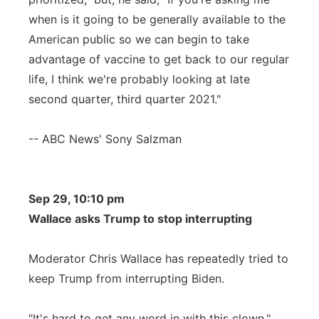
when is it going to be generally available to the
American public so we can begin to take
advantage of vaccine to get back to our regular
life, I think we're probably looking at late
second quarter, third quarter 2021."
-- ABC News' Sony Salzman
Sep 29, 10:10 pm
Wallace asks Trump to stop interrupting
Moderator Chris Wallace has repeatedly tried to
keep Trump from interrupting Biden.
"It's hard to get any word in with this clown,"