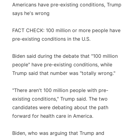
Americans have pre-existing conditions, Trump
says he's wrong
FACT CHECK: 100 million or more people have
pre-existing conditions in the U.S.
Biden said during the debate that "100 million
people" have pre-existing conditions, while
Trump said that number was "totally wrong."
"There aren't 100 million people with pre-
existing conditions," Trump said. The two
candidates were debating about the path
forward for health care in America.
Biden, who was arguing that Trump and