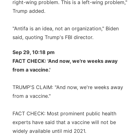
right-wing problem. This is a left-wing problem,"
Trump added.
"Antifa is an idea, not an organization," Biden
said, quoting Trump's FBI director.
Sep 29, 10:18 pm
FACT CHECK: 'And now, we're weeks away
from a vaccine.'
TRUMP'S CLAIM: "And now, we're weeks away
from a vaccine."
FACT CHECK: Most prominent public health
experts have said that a vaccine will not be
widely available until mid 2021.