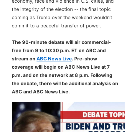
economy, race and violence in U.S. cities, and
the integrity of the election -- the final topic
coming as Trump over the weekend wouldn’t
commit to a peaceful transfer of power.
The 90-minute debate will air commercial-
free from 9 to 10:30 p.m. ET on ABC and
stream on
ABC News Live
. Pre-show
coverage will begin on ABC News Live at 7
p.m. and on the network at 8 p.m. Following
the debate, there will be additional analysis on
ABC and ABC News Live.