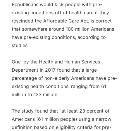
Republicans would kick people with pre-
existing conditions off of health care if they
rescinded the Affordable Care Act, is correct
that somewhere around 100 million Americans
have pre-existing conditions, according to
studies.
One by the Health and Human Services
Department in 2017 found that a large
percentage of non-elderly Americans have pre-
existing health conditions, ranging from 61
million to 133 million.
The study found that "at least 23 percent of
Americans (61 million people) using a narrow
definition based on eligibility criteria for pre-