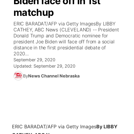
Biden face off in 1st
matchup
Ag & Outdoor
Weather Pic of the Week
NCN Top Plays
ESPN Tri-Cities
▼
ERIC BARADAT/AFP via Getty ImagesBy LIBBY
News Team
Coach Interviews
CATHEY, ABC News (CLEVELAND) -- President
Listen Live
Watch Live
▼
Donald Trump and Democratic nominee for
president Joe Biden will face off from a social
Calendar
Rankings
Scoreboard
TV Program Guide
Promos
▼
distance in the first presidential debate of
2020...
Obituaries
NCN Sports
September 29, 2020
Athlete of the Month
Future of Nebraska
Community Features
Updated:
September 29, 2020
Husker Sports
By
News Channel Nebraska
Podcasts
Community Hero
About
▼
Team Alerts
Husker Sports
Stretch Across Nebraska
Channel Finder
Region: Central
▼
Sports Staff
Jobs
Central
About
Advertise
ERIC BARADAT/AFP via Getty Images
By LIBBY
Metro