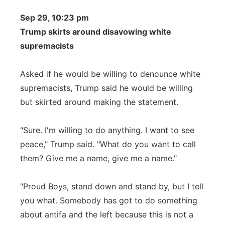
Sep 29, 10:23 pm
Trump skirts around disavowing white
supremacists
Asked if he would be willing to denounce white
supremacists, Trump said he would be willing
but skirted around making the statement.
"Sure. I'm willing to do anything. I want to see
peace," Trump said. "What do you want to call
them? Give me a name, give me a name."
"Proud Boys, stand down and stand by, but I tell
you what. Somebody has got to do something
about antifa and the left because this is not a