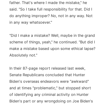
father. That's where I made the mistake," he
said. "So I take full responsibility for that. Did I
do anything improper? No, not in any way. Not
in any way whatsoever."
"Did I make a mistake? Well, maybe in the grand
scheme of things, yeah," he continued. "But did I
make a mistake based upon some ethical lapse?
Absolutely not."
In their 87-page report released last week,
Senate Republicans concluded that Hunter
Biden's overseas endeavors were "awkward"
and at times "problematic," but stopped short
of identifying any criminal activity on Hunter
Biden's part or any wrongdoing on Joe Biden's