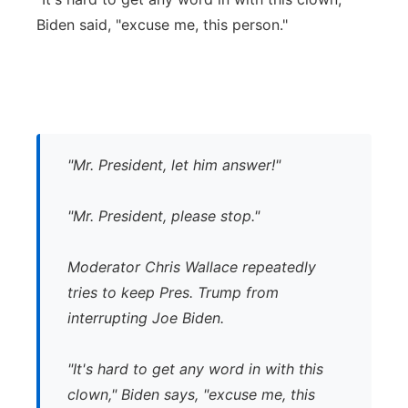
Biden said, "excuse me, this person."
"Mr. President, let him answer!"
"Mr. President, please stop."
Moderator Chris Wallace repeatedly
tries to keep Pres. Trump from
interrupting Joe Biden.
"It's hard to get any word in with this
clown," Biden says, "excuse me, this