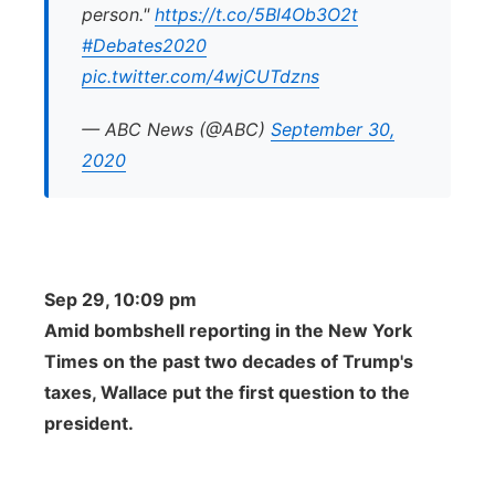
person."
https://t.co/5Bl4Ob3O2t
#Debates2020
pic.twitter.com/4wjCUTdzns
— ABC News (@ABC)
September 30,
2020
Sep 29, 10:09 pm
Amid bombshell reporting in the New York
Times on the past two decades of Trump's
taxes, Wallace put the first question to the
president.