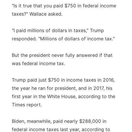
"Is it true that you paid $750 in federal income
taxes?" Wallace asked.
"I paid millions of dollars in taxes," Trump
responded. "Millions of dollars of income tax."
But the president never fully answered if that
was federal income tax.
Trump paid just $750 in income taxes in 2016,
the year he ran for president, and in 2017, his
first year in the White House, according to the
Times report.
Biden, meanwhile, paid nearly $288,000 in
federal income taxes last year, according to