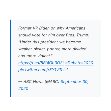
Former VP Biden on why Americans
should vote for him over Pres. Trump:
"Under this president we become
weaker, sicker, poorer, more divided
and more violent."
https://t.co/5Bl4Ob3O2t
#Debates2020
pic.twitter.com/r5Y1VTelzL
— ABC News (@ABC)
September 30,
2020