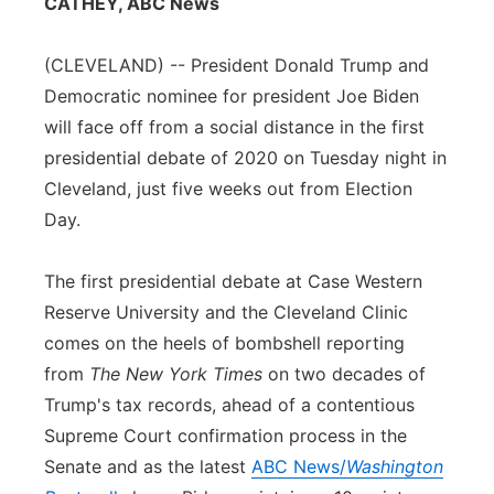
CATHEY, ABC News
Flood Communications
Northeast
(CLEVELAND) -- President Donald Trump and
Panhandle
Democratic nominee for president Joe Biden
will face off from a social distance in the first
Platte Valley
presidential debate of 2020 on Tuesday night in
Cleveland, just five weeks out from Election
River Country
Day.
Sandhills
The first presidential debate at Case Western
Reserve University and the Cleveland Clinic
Southeast
comes on the heels of bombshell reporting
from
The New York Times
on two decades of
Trump's tax records, ahead of a contentious
Supreme Court confirmation process in the
Senate and as the latest
ABC News/
Washington