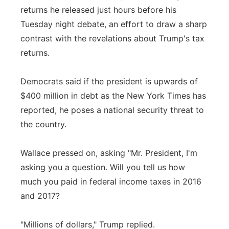
returns he released just hours before his
Tuesday night debate, an effort to draw a sharp
contrast with the revelations about Trump's tax
returns.
Democrats said if the president is upwards of
$400 million in debt as the New York Times has
reported, he poses a national security threat to
the country.
Wallace pressed on, asking "Mr. President, I'm
asking you a question. Will you tell us how
much you paid in federal income taxes in 2016
and 2017?
"Millions of dollars," Trump replied.