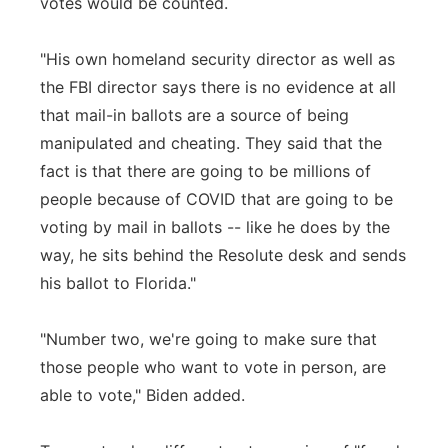
votes would be counted.
"His own homeland security director as well as
the FBI director says there is no evidence at all
that mail-in ballots are a source of being
manipulated and cheating. They said that the
fact is that there are going to be millions of
people because of COVID that are going to be
voting by mail in ballots -- like he does by the
way, he sits behind the Resolute desk and sends
his ballot to Florida."
"Number two, we're going to make sure that
those people who want to vote in person, are
able to vote," Biden added.