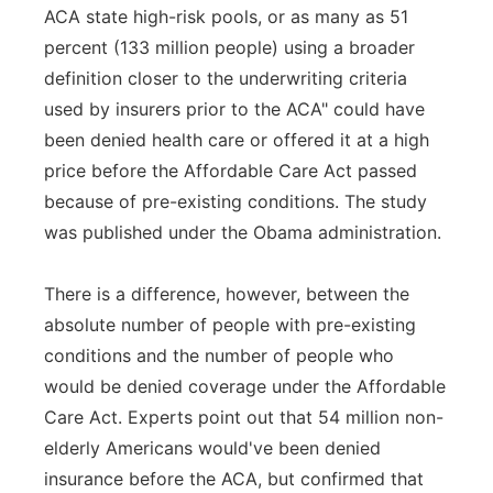
ACA state high-risk pools, or as many as 51
percent (133 million people) using a broader
definition closer to the underwriting criteria
used by insurers prior to the ACA" could have
been denied health care or offered it at a high
price before the Affordable Care Act passed
because of pre-existing conditions. The study
was published under the Obama administration.
There is a difference, however, between the
absolute number of people with pre-existing
conditions and the number of people who
would be denied coverage under the Affordable
Care Act. Experts point out that 54 million non-
elderly Americans would've been denied
insurance before the ACA, but confirmed that