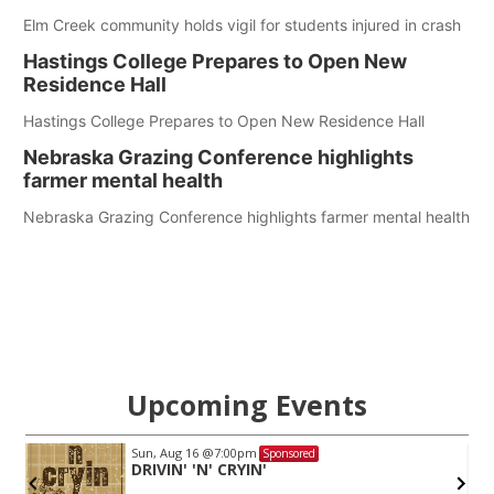
Elm Creek community holds vigil for students injured in crash
Hastings College Prepares to Open New
Residence Hall
Hastings College Prepares to Open New Residence Hall
Nebraska Grazing Conference highlights
farmer mental health
Nebraska Grazing Conference highlights farmer mental health