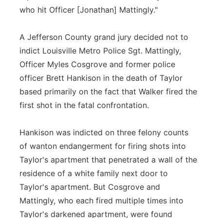
who hit Officer [Jonathan] Mattingly."
A Jefferson County grand jury decided not to
indict Louisville Metro Police Sgt. Mattingly,
Officer Myles Cosgrove and former police
officer Brett Hankison in the death of Taylor
based primarily on the fact that Walker fired the
first shot in the fatal confrontation.
Hankison was indicted on three felony counts
of wanton endangerment for firing shots into
Taylor's apartment that penetrated a wall of the
residence of a white family next door to
Taylor's apartment. But Cosgrove and
Mattingly, who each fired multiple times into
Taylor's darkened apartment, were found