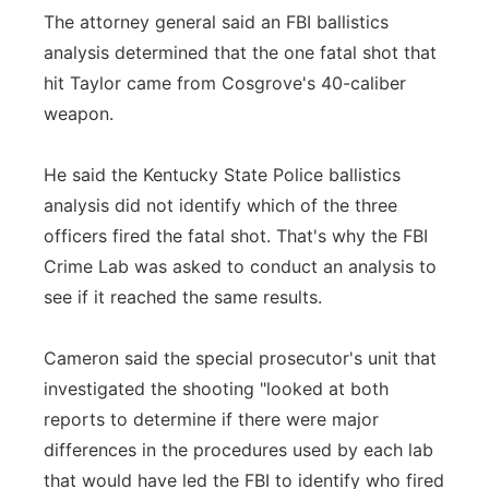
The attorney general said an FBI ballistics
analysis determined that the one fatal shot that
hit Taylor came from Cosgrove's 40-caliber
weapon.
He said the Kentucky State Police ballistics
analysis did not identify which of the three
officers fired the fatal shot. That's why the FBI
Crime Lab was asked to conduct an analysis to
see if it reached the same results.
Cameron said the special prosecutor's unit that
investigated the shooting "looked at both
reports to determine if there were major
differences in the procedures used by each lab
that would have led the FBI to identify who fired