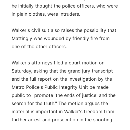
he initially thought the police officers, who were
in plain clothes, were intruders.
Walker's civil suit also raises the possibility that
Mattingly was wounded by friendly fire from
one of the other officers.
Walker's attorneys filed a court motion on
Saturday, asking that the grand jury transcript
and the full report on the investigation by the
Metro Police's Public Integrity Unit be made
public to "promote 'the ends of justice' and the
search for the truth." The motion argues the
material is important in Walker's freedom from
further arrest and prosecution in the shooting.