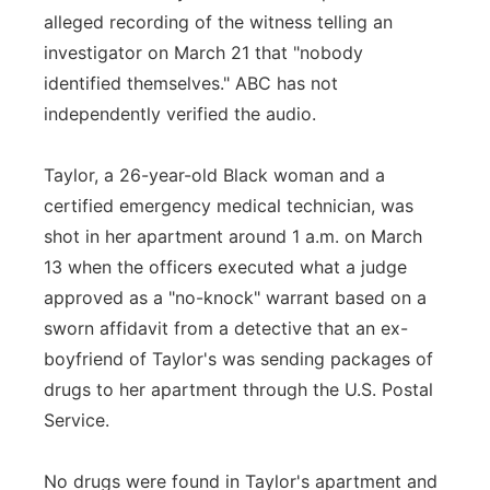
alleged recording of the witness telling an
investigator on March 21 that "nobody
identified themselves." ABC has not
independently verified the audio.
Taylor, a 26-year-old Black woman and a
certified emergency medical technician, was
shot in her apartment around 1 a.m. on March
13 when the officers executed what a judge
approved as a "no-knock" warrant based on a
sworn affidavit from a detective that an ex-
boyfriend of Taylor's was sending packages of
drugs to her apartment through the U.S. Postal
Service.
No drugs were found in Taylor's apartment and