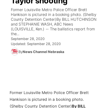
Taylor shooting
Former Louisville Metro Police Officer Brett
Ag & Outdoor
Weather Pic of the Week
NCN Top Plays
ESPN Tri-Cities
▼
Hankison is pictured in a booking photo. (Shelby
County Detention Center)By BILL HUTCHINSON
News Team
Coach Interviews
and STEPHANIE WASH, ABC News
Listen Live
Watch Live
▼
(LOUISVILLE, Ken.) -- The ballistics report from
the...
Calendar
Rankings
Scoreboard
TV Program Guide
Promos
▼
September 28, 2020
Updated:
September 28, 2020
Obituaries
NCN Sports
Athlete of the Month
Future of Nebraska
Community Features
By
News Channel Nebraska
Husker Sports
Podcasts
Community Hero
About
▼
Team Alerts
Husker Sports
Stretch Across Nebraska
Channel Finder
Region: Central
▼
Sports Staff
Jobs
Central
Former Louisville Metro Police Officer Brett
About
Hankison is pictured in a booking photo.
Advertise
Metro
(Shelby County Detention Center)
By BILL