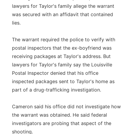
lawyers for Taylor's family allege the warrant
was secured with an affidavit that contained
lies.
The warrant required the police to verify with
postal inspectors that the ex-boyfriend was
receiving packages at Taylor's address. But
lawyers for Taylor's family say the Louisville
Postal Inspector denied that his office
inspected packages sent to Taylor's home as
part of a drug-trafficking investigation.
Cameron said his office did not investigate how
the warrant was obtained. He said federal
investigators are probing that aspect of the
shooting.