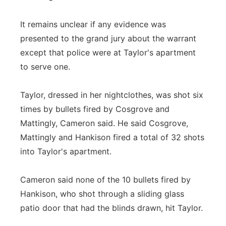
It remains unclear if any evidence was
presented to the grand jury about the warrant
except that police were at Taylor's apartment
to serve one.
Taylor, dressed in her nightclothes, was shot six
times by bullets fired by Cosgrove and
Mattingly, Cameron said. He said Cosgrove,
Mattingly and Hankison fired a total of 32 shots
into Taylor's apartment.
Cameron said none of the 10 bullets fired by
Hankison, who shot through a sliding glass
patio door that had the blinds drawn, hit Taylor.