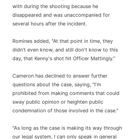
with during the shooting because he
disappeared and was unaccompanied for
several hours after the incident.
Romines added, "At that point in time, they
didn't even know, and still don't know to this
day, that Kenny's shot hit Officer Mattingly."
Cameron has declined to answer further
questions about the case, saying, "I'm
prohibited from making comments that could
sway public opinion or heighten public
condemnation of those involved in the case."
"As long as the case is making its way through
our legal system, I can only speak in general