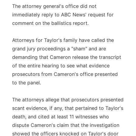
The attorney general's office did not
immediately reply to ABC News' request for
comment on the ballistics report.
Attorneys for Taylor's family have called the
grand jury proceedings a "sham" and are
demanding that Cameron release the transcript
of the entire hearing to see what evidence
prosecutors from Cameron's office presented
to the panel.
The attorneys allege that prosecutors presented
scant evidence, if any, that pertained to Taylor's
death, and cited at least 11 witnesses who
dispute Cameron's claim that the investigation
showed the officers knocked on Taylor's door