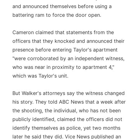
and announced themselves before using a
battering ram to force the door open.
Cameron claimed that statements from the
officers that they knocked and announced their
presence before entering Taylor's apartment
"were corroborated by an independent witness,
who was near in proximity to apartment 4,"
which was Taylor's unit.
But Walker's attorneys say the witness changed
his story. They told ABC News that a week after
the shooting, the individual, who has not been
publicly identified, claimed the officers did not
identify themselves as police, yet two months
later he said they did. Vice News published an