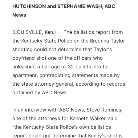
HUTCHINSON and STEPHANIE WASH, ABC
Flood Communications
Northeast
News
Panhandle
(LOUISVILLE, Ken.) -- The ballistics report from
the Kentucky State Police on the Breonna Taylor
Platte Valley
shooting could not determine that Taylor's
River Country
boyfriend shot one of the officers who
unleashed a barrage of 32 bullets into her
Sandhills
apartment, contradicting statements made by
the state attorney general, according to records
Southeast
obtained by ABC News.
In an interview with ABC News, Steve Romines,
one of the attorneys for Kenneth Walker, said
"the Kentucky State Police's own ballistics
report could not determine that Kenny's shot is