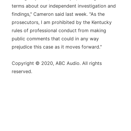
terms about our independent investigation and
findings," Cameron said last week. "As the
prosecutors, I am prohibited by the Kentucky
rules of professional conduct from making
public comments that could in any way
prejudice this case as it moves forward."
Copyright © 2020, ABC Audio. All rights
reserved.