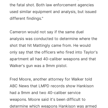
the fatal shot. Both law enforcement agencies
used similar equipment and analysis, but issued
different findings."
Cameron would not say if the same duel
analysis was conducted to determine where the
shot that hit Mattingly came from. He would
only say that the officers who fired into Taylor's
apartment all had 40-caliber weapons and that
Walker's gun was a 9mm pistol.
Fred Moore, another attorney for Walker told
ABC News that LMPD records show Hankison
had a 9mm and two 40-caliber service
weapons. Moore said it's been difficult to
determine which weapons Hankison was armed