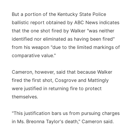
But a portion of the Kentucky State Police
ballistic report obtained by ABC News indicates
that the one shot fired by Walker "was neither
identified nor eliminated as having been fired"
from his weapon "due to the limited markings of
comparative value."
Cameron, however, said that because Walker
fired the first shot, Cosgrove and Mattingly
were justified in returning fire to protect
themselves.
"This justification bars us from pursuing charges
in Ms. Breonna Taylor's death," Cameron said.