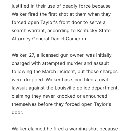
justified in their use of deadly force because
Walker fired the first shot at them when they
forced open Taylor's front door to serve a
search warrant, according to Kentucky State
Attorney General Daniel Cameron.
Walker, 27, a licensed gun owner, was initially
charged with attempted murder and assault
following the March incident, but those charges
were dropped. Walker has since filed a civil
lawsuit against the Louisville police department,
claiming they never knocked or announced
themselves before they forced open Taylor's
door.
Walker claimed he fired a warning shot because