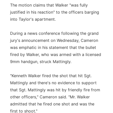
The motion claims that Walker "was fully
justified in his reaction" to the officers barging
into Taylor's apartment.
During a news conference following the grand
jury's announcement on Wednesday, Cameron
was emphatic in his statement that the bullet
fired by Walker, who was armed with a licensed
9mm handgun, struck Mattingly.
"Kenneth Walker fired the shot that hit Sgt.
Mattingly and there's no evidence to support
that Sgt. Mattingly was hit by friendly fire from
other officers," Cameron said. "Mr. Walker
admitted that he fired one shot and was the
first to shoot."