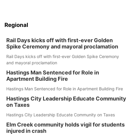
Regional
Rail Days kicks off with first-ever Golden
Spike Ceremony and mayoral proclamation
Rail Days kicks off with first-ever Golden Spike Ceremony
and mayoral proclamation
Hastings Man Sentenced for Role in
Apartment Building Fire
Hastings Man Sentenced for Role in Apartment Building Fire
Hastings City Leadership Educate Community
on Taxes
Hastings City Leadership Educate Community on Taxes
Elm Creek community holds vigil for students
injured in crash