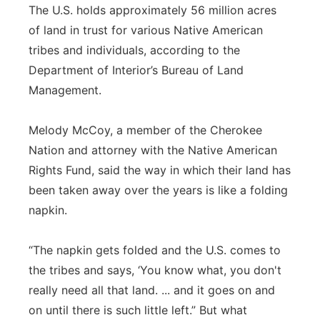
The U.S. holds approximately 56 million acres
of land in trust for various Native American
tribes and individuals, according to the
Department of Interior’s Bureau of Land
Management.
Melody McCoy, a member of the Cherokee
Nation and attorney with the Native American
Rights Fund, said the way in which their land has
been taken away over the years is like a folding
napkin.
“The napkin gets folded and the U.S. comes to
the tribes and says, ‘You know what, you don't
really need all that land. ... and it goes on and
on until there is such little left.” But what