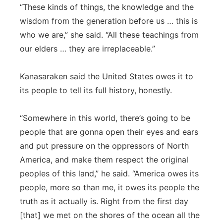
“These kinds of things, the knowledge and the
wisdom from the generation before us … this is
who we are,” she said. “All these teachings from
our elders … they are irreplaceable.”
Kanasaraken said the United States owes it to
its people to tell its full history, honestly.
“Somewhere in this world, there’s going to be
people that are gonna open their eyes and ears
and put pressure on the oppressors of North
America, and make them respect the original
peoples of this land,” he said. “America owes its
people, more so than me, it owes its people the
truth as it actually is. Right from the first day
[that] we met on the shores of the ocean all the