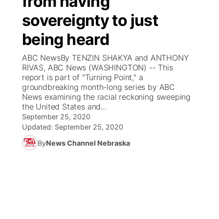
from having
sovereignty to just
Ag & Outdoor
Weather Pic of the Week
NCN Top Plays
ESPN Tri-Cities
▼
being heard
News Team
Coach Interviews
Listen Live
Watch Live
▼
ABC NewsBy TENZIN SHAKYA and ANTHONY
RIVAS, ABC News (WASHINGTON) -- This
Calendar
Rankings
Scoreboard
TV Program Guide
Promos
report is part of "Turning Point," a
▼
groundbreaking month-long series by ABC
Obituaries
News examining the racial reckoning sweeping
NCN Sports
Athlete of the Month
Future of Nebraska
Community Features
the United States and...
September 25, 2020
Husker Sports
Podcasts
Updated:
September 25, 2020
Community Hero
About
▼
By
News Channel Nebraska
Team Alerts
Husker Sports
Stretch Across Nebraska
Channel Finder
Region: Central
▼
Sports Staff
Jobs
Central
About
Advertise
Metro