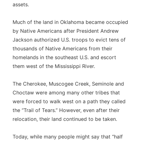
assets.
Much of the land in Oklahoma became occupied
by Native Americans after President Andrew
Jackson authorized U.S. troops to evict tens of
thousands of Native Americans from their
homelands in the southeast U.S. and escort
them west of the Mississippi River.
The Cherokee, Muscogee Creek, Seminole and
Choctaw were among many other tribes that
were forced to walk west on a path they called
the “Trail of Tears.” However, even after their
relocation, their land continued to be taken.
Today, while many people might say that “half