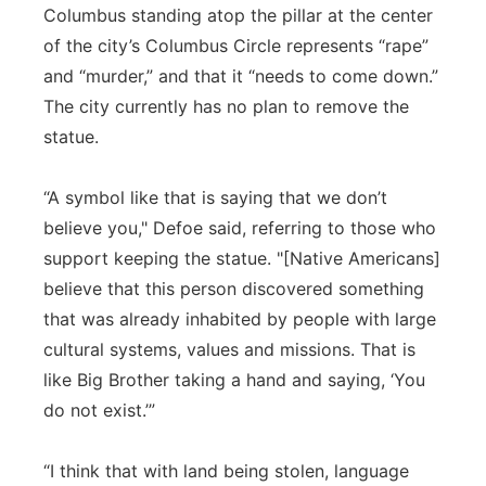
Columbus standing atop the pillar at the center
of the city’s Columbus Circle represents “rape”
and “murder,” and that it “needs to come down.”
The city currently has no plan to remove the
statue.
“A symbol like that is saying that we don’t
believe you," Defoe said, referring to those who
support keeping the statue. "[Native Americans]
believe that this person discovered something
that was already inhabited by people with large
cultural systems, values and missions. That is
like Big Brother taking a hand and saying, ‘You
do not exist.’”
“I think that with land being stolen, language