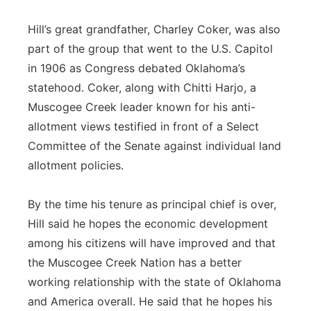
Hill’s great grandfather, Charley Coker, was also
part of the group that went to the U.S. Capitol
in 1906 as Congress debated Oklahoma’s
statehood. Coker, along with Chitti Harjo, a
Muscogee Creek leader known for his anti-
allotment views testified in front of a Select
Committee of the Senate against individual land
allotment policies.
By the time his tenure as principal chief is over,
Hill said he hopes the economic development
among his citizens will have improved and that
the Muscogee Creek Nation has a better
working relationship with the state of Oklahoma
and America overall. He said that he hopes his