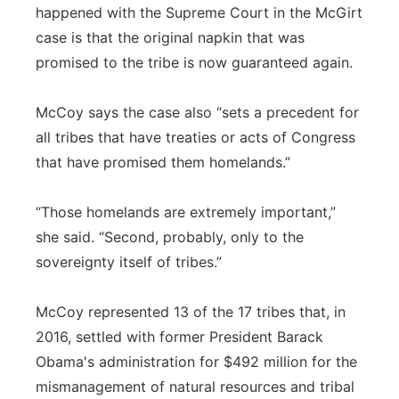
happened with the Supreme Court in the McGirt
case is that the original napkin that was
promised to the tribe is now guaranteed again.
McCoy says the case also “sets a precedent for
all tribes that have treaties or acts of Congress
that have promised them homelands.”
“Those homelands are extremely important,”
she said. “Second, probably, only to the
sovereignty itself of tribes.”
McCoy represented 13 of the 17 tribes that, in
2016, settled with former President Barack
Obama's administration for $492 million for the
mismanagement of natural resources and tribal