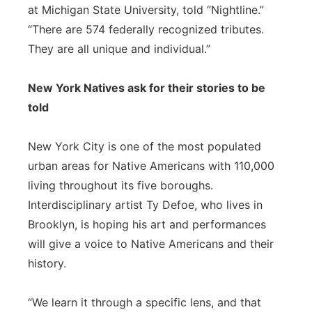
at Michigan State University, told “Nightline.”
“There are 574 federally recognized tributes.
They are all unique and individual.”
New York Natives ask for their stories to be
told
New York City is one of the most populated
urban areas for Native Americans with 110,000
living throughout its five boroughs.
Interdisciplinary artist Ty Defoe, who lives in
Brooklyn, is hoping his art and performances
will give a voice to Native Americans and their
history.
“We learn it through a specific lens, and that