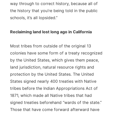
way through to correct history, because all of
the history that you’re being told in the public
schools, it’s all lopsided.”
Reclaiming land lost long ago in California
Most tribes from outside of the original 13
colonies have some form of a treaty recognized
by the United States, which gives them peace,
land jurisdiction, natural resource rights and
protection by the United States. The United
States signed nearly 400 treaties with Native
tribes before the Indian Appropriations Act of
1871, which made all Native tribes that had
signed treaties beforehand “wards of the state.”
Those that have come forward afterward have