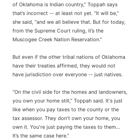
of Oklahoma is Indian country,” Toppah says
that’s incorrect -- at least not yet. “It will be,”
she said, “and we all believe that. But for today,
from the Supreme Court ruling, it’s the
Muscogee Creek Nation Reservation.”
But even if the other tribal nations of Oklahoma
have their treaties affirmed, they would not
have jurisdiction over everyone -- just natives.
“On the civil side for the homes and landowners,
you own your home still,” Toppah said. It's just
like when you pay taxes to the county or the
tax assessor. They don't own your home, you
own it. You're just paying the taxes to them…
It’s the same case here.”