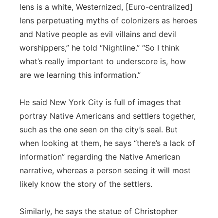
lens is a white, Westernized, [Euro-centralized]
lens perpetuating myths of colonizers as heroes
and Native people as evil villains and devil
worshippers,” he told “Nightline.” “So I think
what’s really important to underscore is, how
are we learning this information.”
He said New York City is full of images that
portray Native Americans and settlers together,
such as the one seen on the city’s seal. But
when looking at them, he says “there’s a lack of
information” regarding the Native American
narrative, whereas a person seeing it will most
likely know the story of the settlers.
Similarly, he says the statue of Christopher