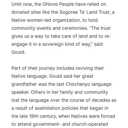
Until now, the Ohlone People have relied on
donated sites like the Sogorea Te’ Land Trust, a
Native women-led organization, to hold
community events and ceremonies. “The trust
gives us a way to take care of land and to re-
engage it in a sovereign kind of way,” said
Gould.
Part of their journey includes reviving their
Native language. Gould said her great
grandfather was the last Chochenyo language
speaker. Others in her family and community
lost the language over the course of decades as
a result of assimilation policies that began in
the late 19th century, when Natives were forced
to attend government- and church-operated