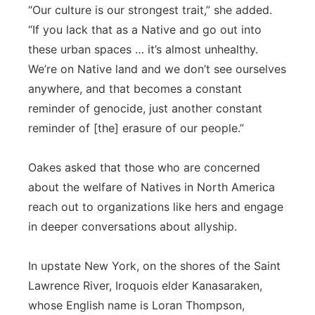
“Our culture is our strongest trait,” she added.
“If you lack that as a Native and go out into
these urban spaces … it’s almost unhealthy.
We’re on Native land and we don’t see ourselves
anywhere, and that becomes a constant
reminder of genocide, just another constant
reminder of [the] erasure of our people.”
Oakes asked that those who are concerned
about the welfare of Natives in North America
reach out to organizations like hers and engage
in deeper conversations about allyship.
In upstate New York, on the shores of the Saint
Lawrence River, Iroquois elder Kanasaraken,
whose English name is Loran Thompson,