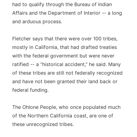
had to qualify through the Bureau of Indian
Affairs and the Department of Interior -- a long
and arduous process.
Fletcher says that there were over 100 tribes,
mostly in California, that had drafted treaties
with the federal government but were never
ratified -- a “historical accident,” he said. Many
of these tribes are still not federally recognized
and have not been granted their land back or
federal funding.
The Ohlone People, who once populated much
of the Northern California coast, are one of
these unrecognized tribes.