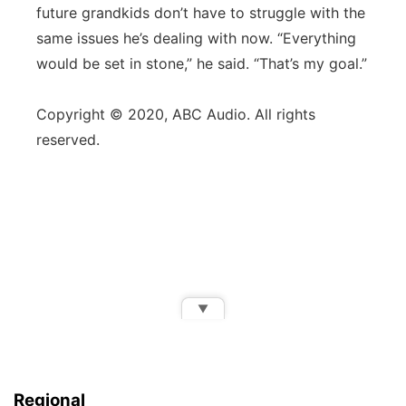
future grandkids don’t have to struggle with the
same issues he’s dealing with now. “Everything
would be set in stone,” he said. “That’s my goal.”
Copyright © 2020, ABC Audio. All rights
reserved.
▼
Regional