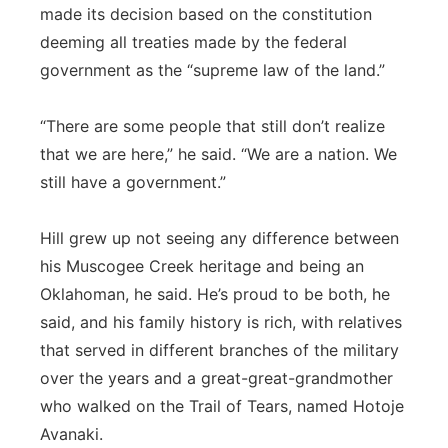
made its decision based on the constitution
deeming all treaties made by the federal
government as the “supreme law of the land.”
“There are some people that still don’t realize
that we are here,” he said. “We are a nation. We
still have a government.”
Hill grew up not seeing any difference between
his Muscogee Creek heritage and being an
Oklahoman, he said. He’s proud to be both, he
said, and his family history is rich, with relatives
that served in different branches of the military
over the years and a great-great-grandmother
who walked on the Trail of Tears, named Hotoje
Avanaki.