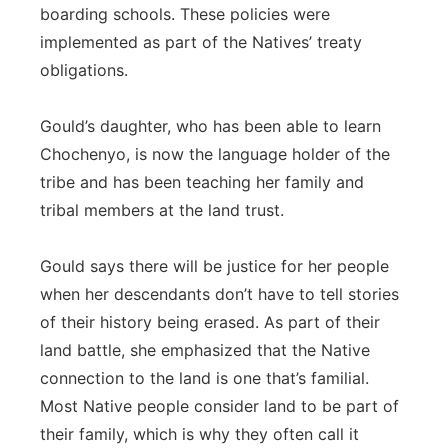
boarding schools. These policies were
implemented as part of the Natives’ treaty
obligations.
Gould’s daughter, who has been able to learn
Chochenyo, is now the language holder of the
tribe and has been teaching her family and
tribal members at the land trust.
Gould says there will be justice for her people
when her descendants don’t have to tell stories
of their history being erased. As part of their
land battle, she emphasized that the Native
connection to the land is one that’s familial.
Most Native people consider land to be part of
their family, which is why they often call it