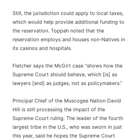
Still, the jurisdiction could apply to local taxes,
which would help provide additional funding to
the reservation. Toppah noted that the
reservation employs and houses non-Natives in
its casinos and hospitals.
Fletcher says the McGirt case “shows how the
Supreme Court should behave, which [is] as
lawyers [and] as judges, not as policymakers.”
Principal Chief of the Muscogee Nation David
Hill is still processing the impact of the
Supreme Court ruling. The leader of the fourth
largest tribe in the U.S., who was sworn in just
this year, said he hopes the Supreme Court