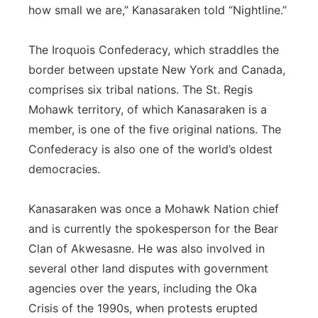
how small we are,” Kanasaraken told “Nightline.”
The Iroquois Confederacy, which straddles the
border between upstate New York and Canada,
comprises six tribal nations. The St. Regis
Mohawk territory, of which Kanasaraken is a
member, is one of the five original nations. The
Confederacy is also one of the world’s oldest
democracies.
Kanasaraken was once a Mohawk Nation chief
and is currently the spokesperson for the Bear
Clan of Akwesasne. He was also involved in
several other land disputes with government
agencies over the years, including the Oka
Crisis of the 1990s, when protests erupted