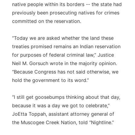
native people within its borders -- the state had
previously been prosecuting natives for crimes
committed on the reservation.
“Today we are asked whether the land these
treaties promised remains an Indian reservation
for purposes of federal criminal law,” Justice
Neil M. Gorsuch wrote in the majority opinion.
“Because Congress has not said otherwise, we
hold the government to its word.”
“I still get goosebumps thinking about that day,
because it was a day we got to celebrate,”
JoEtta Toppah, assistant attorney general of
the Muscogee Creek Nation, told “Nightline.”