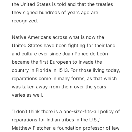
the United States is told and that the treaties
they signed hundreds of years ago are
recognized.
Native Americans across what is now the
United States have been fighting for their land
and culture ever since Juan Ponce de León
became the first European to invade the
country in Florida in 1513. For those living today,
reparations come in many forms, as that which
was taken away from them over the years
varies as well.
“I don’t think there is a one-size-fits-all policy of
reparations for Indian tribes in the U.S.,”
Matthew Fletcher, a foundation professor of law