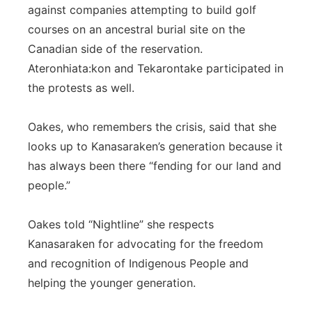
against companies attempting to build golf
courses on an ancestral burial site on the
Canadian side of the reservation.
Ateronhiata:kon and Tekarontake participated in
the protests as well.
Oakes, who remembers the crisis, said that she
looks up to Kanasaraken’s generation because it
has always been there “fending for our land and
people.”
Oakes told “Nightline” she respects
Kanasaraken for advocating for the freedom
and recognition of Indigenous People and
helping the younger generation.