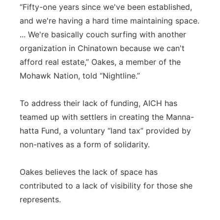
“Fifty-one years since we've been established,
and we're having a hard time maintaining space.
... We're basically couch surfing with another
organization in Chinatown because we can't
afford real estate,” Oakes, a member of the
Mohawk Nation, told “Nightline.”
To address their lack of funding, AICH has
teamed up with settlers in creating the Manna-
hatta Fund, a voluntary “land tax” provided by
non-natives as a form of solidarity.
Oakes believes the lack of space has
contributed to a lack of visibility for those she
represents.