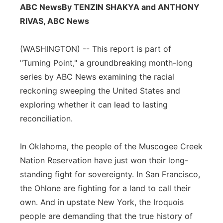
ABC News
By TENZIN SHAKYA and ANTHONY
Flood Communications
Northeast
RIVAS, ABC News
Panhandle
(WASHINGTON) -- This report is part of
"Turning Point," a groundbreaking month-long
Platte Valley
series by ABC News examining the racial
reckoning sweeping the United States and
River Country
exploring whether it can lead to lasting
Sandhills
reconciliation.
Southeast
In Oklahoma, the people of the Muscogee Creek
Nation Reservation have just won their long-
standing fight for sovereignty. In San Francisco,
the Ohlone are fighting for a land to call their
own. And in upstate New York, the Iroquois
people are demanding that the true history of