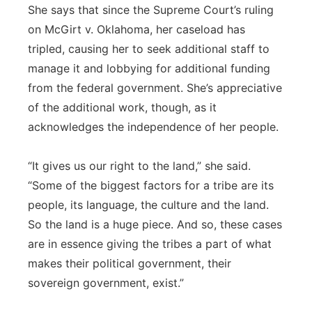
She says that since the Supreme Court’s ruling
on McGirt v. Oklahoma, her caseload has
tripled, causing her to seek additional staff to
manage it and lobbying for additional funding
from the federal government. She’s appreciative
of the additional work, though, as it
acknowledges the independence of her people.
“It gives us our right to the land,” she said.
“Some of the biggest factors for a tribe are its
people, its language, the culture and the land.
So the land is a huge piece. And so, these cases
are in essence giving the tribes a part of what
makes their political government, their
sovereign government, exist.”