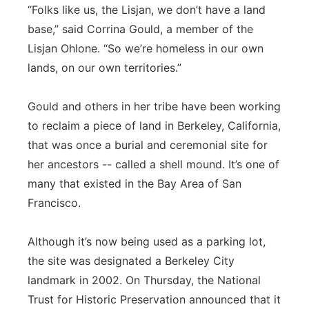
“Folks like us, the Lisjan, we don’t have a land
base,” said Corrina Gould, a member of the
Lisjan Ohlone. “So we’re homeless in our own
lands, on our own territories.”
Gould and others in her tribe have been working
to reclaim a piece of land in Berkeley, California,
that was once a burial and ceremonial site for
her ancestors -- called a shell mound. It’s one of
many that existed in the Bay Area of San
Francisco.
Although it’s now being used as a parking lot,
the site was designated a Berkeley City
landmark in 2002. On Thursday, the National
Trust for Historic Preservation announced that it