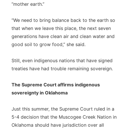
“mother earth.”
“We need to bring balance back to the earth so
that when we leave this place, the next seven
generations have clean air and clean water and
good soil to grow food,” she said.
Still, even indigenous nations that have signed
treaties have had trouble remaining sovereign.
The Supreme Court affirms indigenous
sovereignty in Oklahoma
Just this summer, the Supreme Court ruled in a
5-4 decision that the Muscogee Creek Nation in
Oklahoma should have jurisdiction over all