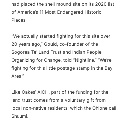
had placed the shell mound site on its 2020 list
of America’s 11 Most Endangered Historic
Places.
“We actually started fighting for this site over
20 years ago,” Gould, co-founder of the
Sogorea Te’ Land Trust and Indian People
Organizing for Change, told “Nightline.” “We’re
fighting for this little postage stamp in the Bay
Area.”
Like Oakes’ AICH, part of the funding for the
land trust comes from a voluntary gift from
local non-native residents, which the Ohlone call
Shuumi.