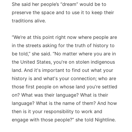
She said her people’s “dream” would be to
preserve the space and to use it to keep their
traditions alive.
“We’re at this point right now where people are
in the streets asking for the truth of history to
be told,” she said. “No matter where you are in
the United States, you're on stolen indigenous
land. And it's important to find out what your
history is and what's your connection; who are
those first people on whose land you're settled
on? What was their language? What is their
language? What is the name of them? And how
then is it your responsibility to work and
engage with those people?” she told Nightline.