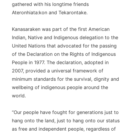
gathered with his longtime friends
Ateronhiata:kon and Tekarontake.
Kanasaraken was part of the first American
Indian, Native and Indigenous delegation to the
United Nations that advocated for the passing
of the Declaration on the Rights of Indigenous
People in 1977. The declaration, adopted in
2007, provided a universal framework of
minimum standards for the survival, dignity and
wellbeing of indigenous people around the
world.
“Our people have fought for generations just to
hang onto the land, just to hang onto our status
as free and independent people, regardless of