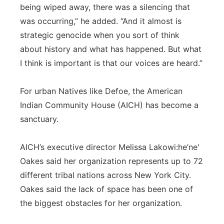
being wiped away, there was a silencing that
was occurring,” he added. “And it almost is
strategic genocide when you sort of think
about history and what has happened. But what
I think is important is that our voices are heard.”
For urban Natives like Defoe, the American
Indian Community House (AICH) has become a
sanctuary.
AICH’s executive director Melissa Lakowi:he’ne'
Oakes said her organization represents up to 72
different tribal nations across New York City.
Oakes said the lack of space has been one of
the biggest obstacles for her organization.