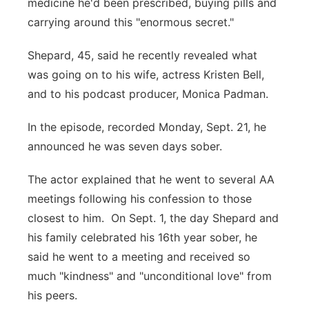
medicine he'd been prescribed, buying pills and
carrying around this "enormous secret."
Shepard, 45, said he recently revealed what
was going on to his wife, actress Kristen Bell,
and to his podcast producer, Monica Padman.
In the episode, recorded Monday, Sept. 21, he
announced he was seven days sober.
The actor explained that he went to several AA
meetings following his confession to those
closest to him. On Sept. 1, the day Shepard and
his family celebrated his 16th year sober, he
said he went to a meeting and received so
much "kindness" and "unconditional love" from
his peers.