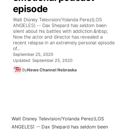
episode
News Team
Coach Interviews
Listen Live
Watch Live
▼
Walt Disney Television/Yolanda Perez(LOS
ANGELES) -- Dax Shepard has seldom been
Calendar
Rankings
Scoreboard
TV Program Guide
Promos
silent about his battles with addiction.&nbsp;
▼
Now the actor and director has revealed a
Obituaries
recent relapse in an extremely personal episode
NCN Sports
Athlete of the Month
Future of Nebraska
Community Features
of...
September 25, 2020
Husker Sports
Podcasts
Updated:
September 25, 2020
Community Hero
About
▼
By
News Channel Nebraska
Team Alerts
Husker Sports
Stretch Across Nebraska
Channel Finder
Region: Central
▼
Sports Staff
Jobs
Central
About
Advertise
Metro
Walt Disney Television/Yolanda Perez
(LOS
Flood Communications
Northeast
ANGELES) -- Dax Shepard has seldom been