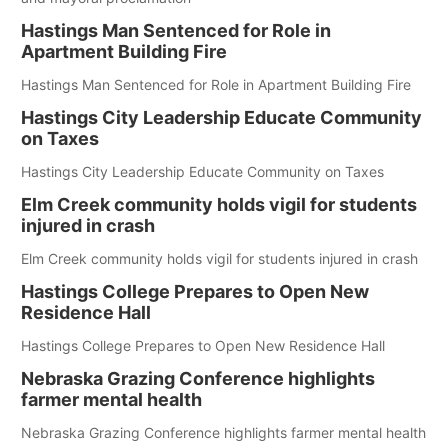
Hastings Man Sentenced for Role in
Apartment Building Fire
Hastings Man Sentenced for Role in Apartment Building Fire
Hastings City Leadership Educate Community
on Taxes
Hastings City Leadership Educate Community on Taxes
Elm Creek community holds vigil for students
injured in crash
Elm Creek community holds vigil for students injured in crash
Hastings College Prepares to Open New
Residence Hall
Hastings College Prepares to Open New Residence Hall
Nebraska Grazing Conference highlights
farmer mental health
Nebraska Grazing Conference highlights farmer mental health