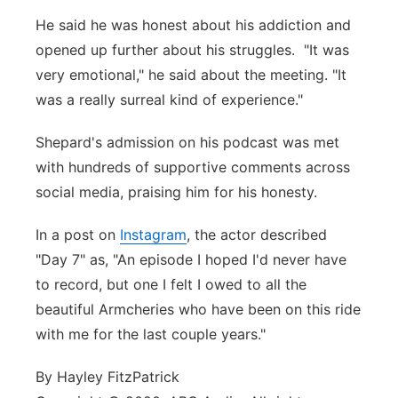
He said he was honest about his addiction and
opened up further about his struggles. "It was
very emotional," he said about the meeting. "It
was a really surreal kind of experience."
Shepard's admission on his podcast was met
with hundreds of supportive comments across
social media, praising him for his honesty.
In a post on
Instagram
, the actor described
"Day 7" as, "An episode I hoped I'd never have
to record, but one I felt I owed to all the
beautiful Armcheries who have been on this ride
with me for the last couple years."
By Hayley FitzPatrick