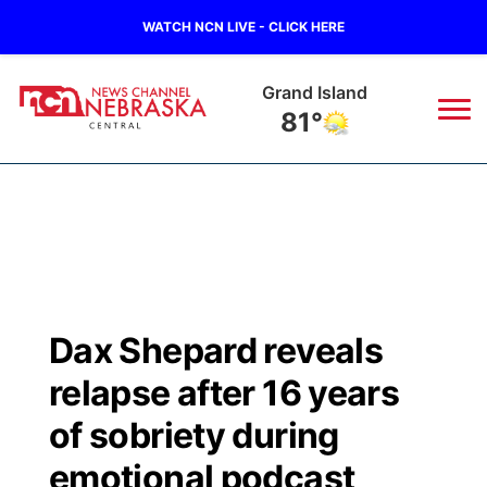
WATCH NCN LIVE - CLICK HERE
Grand Island
81°
News
▼
Local
Weather
▼
Wildfires
Current Conditions
Sportsnow
▼
Dax Shepard reveals
Regional
Closings/Delays
Broadcast Schedule
KHAS
relapse after 16 years
State
Road Conditions
NCN Player of the Game
of sobriety during
The Vibe
emotional podcast
Ag & Outdoor
Weather Pic of the Week
NCN Top Plays
ESPN Tri-Cities
▼