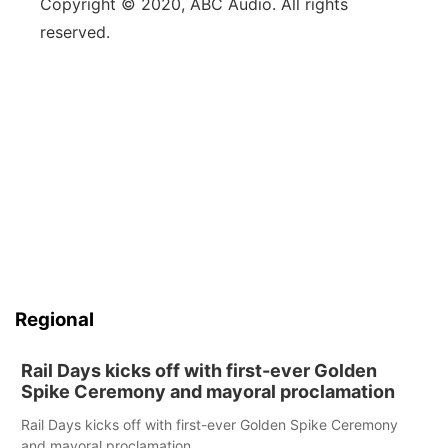
Copyright © 2020, ABC Audio. All rights
reserved.
Regional
Rail Days kicks off with first-ever Golden
Spike Ceremony and mayoral proclamation
Rail Days kicks off with first-ever Golden Spike Ceremony
and mayoral proclamation