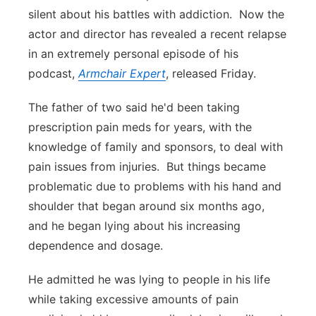
silent about his battles with addiction. Now the
Panhandle
actor and director has revealed a recent relapse
in an extremely personal episode of his
Platte Valley
podcast,
Armchair Expert
, released Friday.
River Country
The father of two said he'd been taking
prescription pain meds for years, with the
Sandhills
knowledge of family and sponsors, to deal with
pain issues from injuries. But things became
Southeast
problematic due to problems with his hand and
shoulder that began around six months ago,
and he began lying about his increasing
dependence and dosage.
He admitted he was lying to people in his life
while taking excessive amounts of pain