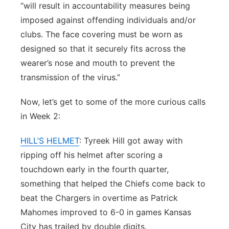
“will result in accountability measures being
imposed against offending individuals and/or
clubs. The face covering must be worn as
designed so that it securely fits across the
wearer’s nose and mouth to prevent the
transmission of the virus.”
Now, let’s get to some of the more curious calls
in Week 2:
HILL’S HELMET
: Tyreek Hill got away with
ripping off his helmet after scoring a
touchdown early in the fourth quarter,
something that helped the Chiefs come back to
beat the Chargers in overtime as Patrick
Mahomes improved to 6-0 in games Kansas
City has trailed by double digits.