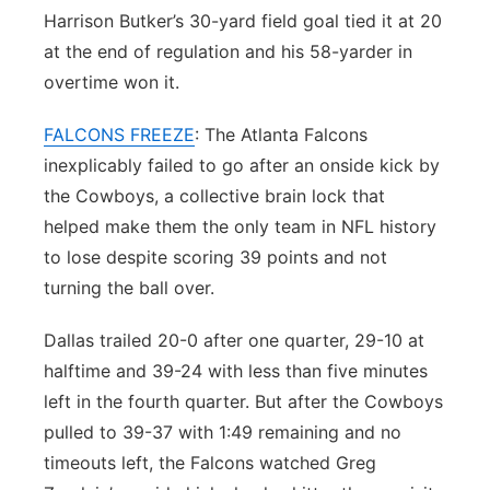
Harrison Butker’s 30-yard field goal tied it at 20
at the end of regulation and his 58-yarder in
overtime won it.
FALCONS FREEZE
: The Atlanta Falcons
inexplicably failed to go after an onside kick by
the Cowboys, a collective brain lock that
helped make them the only team in NFL history
to lose despite scoring 39 points and not
turning the ball over.
Dallas trailed 20-0 after one quarter, 29-10 at
halftime and 39-24 with less than five minutes
left in the fourth quarter. But after the Cowboys
pulled to 39-37 with 1:49 remaining and no
timeouts left, the Falcons watched Greg