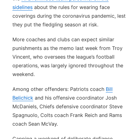
sidelines
about the rules for wearing face
coverings during the coronavirus pandemic, lest
they put the fledgling season at risk.
More coaches and clubs can expect similar
punishments as the memo last week from Troy
Vincent, who oversees the league’s football
operations, was largely ignored throughout the
weekend.
Among other offenders: Patriots coach
Bill
Belichick
and his offensive coordinator Josh
McDaniels, Chiefs defensive coordinator Steve
Spagnuolo, Colts coach Frank Reich and Rams
coach Sean McVay.
Capping a weekend of deliberate defiance