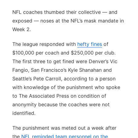
Panhandle
NFL coaches thumbed their collective — and
exposed — noses at the NFL’s mask mandate in
Platte Valley
Week 2.
River Country
The league responded with
hefty fines
of
$100,000 per coach and $250,000 per club.
Sandhills
The first three to get fined were Denver’s Vic
Fangio, San Francisco’s Kyle Shanahan and
Southeast
Seattle’s Pete Carroll, according to a person
with knowledge of the punishment who spoke
to The Associated Press on condition of
anonymity because the coaches were not
identified.
The punishment was meted out a week after
the
NFL reminded team personnel on the