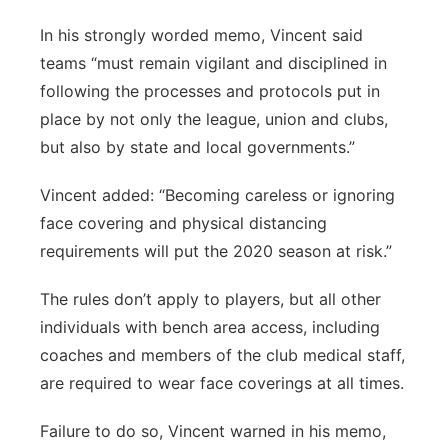
In his strongly worded memo, Vincent said
teams “must remain vigilant and disciplined in
following the processes and protocols put in
place by not only the league, union and clubs,
but also by state and local governments.”
Vincent added: “Becoming careless or ignoring
face covering and physical distancing
requirements will put the 2020 season at risk.”
The rules don’t apply to players, but all other
individuals with bench area access, including
coaches and members of the club medical staff,
are required to wear face coverings at all times.
Failure to do so, Vincent warned in his memo,