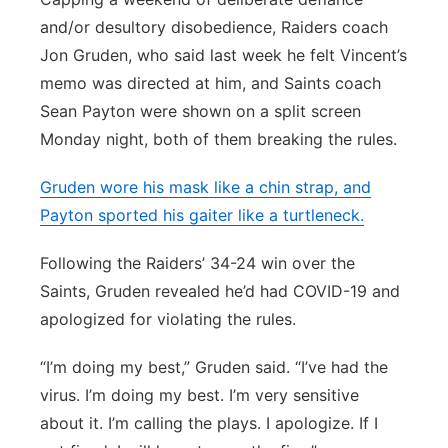
and/or desultory disobedience, Raiders coach
Jon Gruden, who said last week he felt Vincent’s
memo was directed at him, and Saints coach
Sean Payton were shown on a split screen
Monday night, both of them breaking the rules.
Gruden wore his mask like a chin strap, and
Payton sported his gaiter like a turtleneck.
Following the Raiders’ 34-24 win over the
Saints, Gruden revealed he’d had COVID-19 and
apologized for violating the rules.
“I’m doing my best,” Gruden said. “I’ve had the
virus. I’m doing my best. I’m very sensitive
about it. I’m calling the plays. I apologize. If I