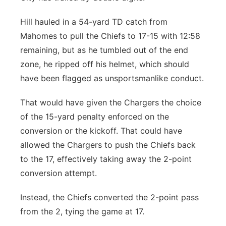
Hill hauled in a 54-yard TD catch from
Mahomes to pull the Chiefs to 17-15 with 12:58
remaining, but as he tumbled out of the end
zone, he ripped off his helmet, which should
have been flagged as unsportsmanlike conduct.
That would have given the Chargers the choice
of the 15-yard penalty enforced on the
conversion or the kickoff. That could have
allowed the Chargers to push the Chiefs back
to the 17, effectively taking away the 2-point
conversion attempt.
Instead, the Chiefs converted the 2-point pass
from the 2, tying the game at 17.