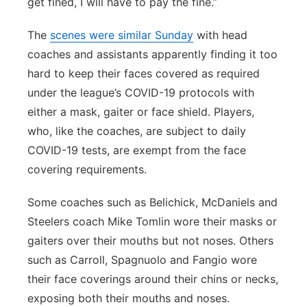
get fined, I will have to pay the fine.”
The
scenes were similar Sunday
with head
coaches and assistants apparently finding it too
hard to keep their faces covered as required
under the league’s COVID-19 protocols with
either a mask, gaiter or face shield. Players,
who, like the coaches, are subject to daily
COVID-19 tests, are exempt from the face
covering requirements.
Some coaches such as Belichick, McDaniels and
Steelers coach Mike Tomlin wore their masks or
gaiters over their mouths but not noses. Others
such as Carroll, Spagnuolo and Fangio wore
their face coverings around their chins or necks,
exposing both their mouths and noses.