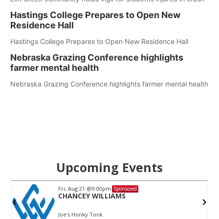
Hastings College Prepares to Open New
Residence Hall
Hastings College Prepares to Open New Residence Hall
Nebraska Grazing Conference highlights
farmer mental health
Nebraska Grazing Conference highlights farmer mental health