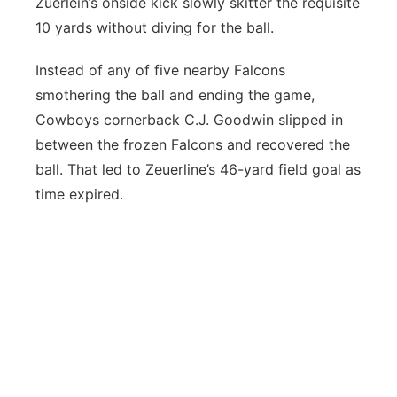
Zuerlein’s onside kick slowly skitter the requisite
10 yards without diving for the ball.
Instead of any of five nearby Falcons
smothering the ball and ending the game,
Cowboys cornerback C.J. Goodwin slipped in
between the frozen Falcons and recovered the
ball. That led to Zeuerline’s 46-yard field goal as
time expired.