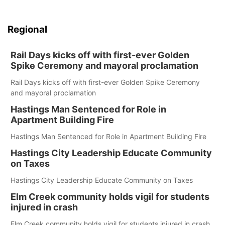
Regional
Rail Days kicks off with first-ever Golden
Spike Ceremony and mayoral proclamation
Rail Days kicks off with first-ever Golden Spike Ceremony
and mayoral proclamation
Hastings Man Sentenced for Role in
Apartment Building Fire
Hastings Man Sentenced for Role in Apartment Building Fire
Hastings City Leadership Educate Community
on Taxes
Hastings City Leadership Educate Community on Taxes
Elm Creek community holds vigil for students
injured in crash
Elm Creek community holds vigil for students injured in crash