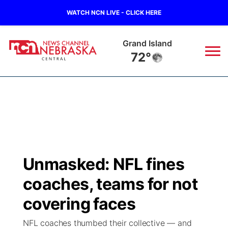
WATCH NCN LIVE - CLICK HERE
Grand Island
72°
News
▼
Local
Weather
▼
Wildfires
Current Conditions
Sportsnow
▼
Unmasked: NFL fines
Regional
Closings/Delays
Broadcast Schedule
KHAS
coaches, teams for not
State
Road Conditions
NCN Player of the Game
covering faces
The Vibe
NFL coaches thumbed their collective — and
Ag & Outdoor
Weather Pic of the Week
NCN Top Plays
ESPN Tri-Cities
▼