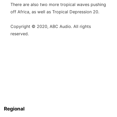
There are also two more tropical waves pushing
off Africa, as well as Tropical Depression 20.
Copyright © 2020, ABC Audio. All rights
reserved.
Regional