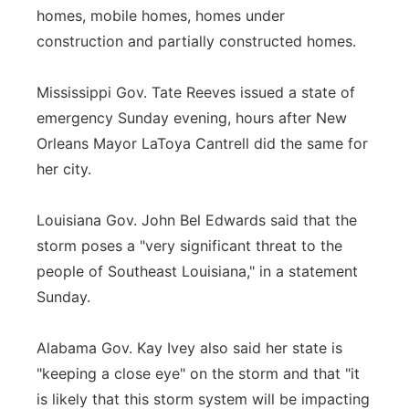
homes, mobile homes, homes under
construction and partially constructed homes.
Mississippi Gov. Tate Reeves issued a state of
emergency Sunday evening, hours after New
Orleans Mayor LaToya Cantrell did the same for
her city.
Louisiana Gov. John Bel Edwards said that the
storm poses a "very significant threat to the
people of Southeast Louisiana," in a statement
Sunday.
Alabama Gov. Kay Ivey also said her state is
"keeping a close eye" on the storm and that "it
is likely that this storm system will be impacting