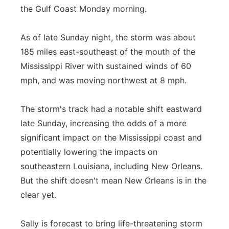
the Gulf Coast Monday morning.
Panhandle
As of late Sunday night, the storm was about
Platte Valley
185 miles east-southeast of the mouth of the
Mississippi River with sustained winds of 60
River Country
mph, and was moving northwest at 8 mph.
Sandhills
The storm's track had a notable shift eastward
Southeast
late Sunday, increasing the odds of a more
significant impact on the Mississippi coast and
potentially lowering the impacts on
southeastern Louisiana, including New Orleans.
But the shift doesn't mean New Orleans is in the
clear yet.
Sally is forecast to bring life-threatening storm