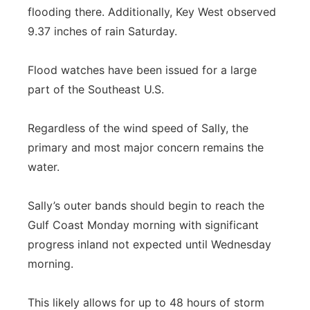
flooding there. Additionally, Key West observed
9.37 inches of rain Saturday.
Flood watches have been issued for a large
part of the Southeast U.S.
Regardless of the wind speed of Sally, the
primary and most major concern remains the
water.
Sally’s outer bands should begin to reach the
Gulf Coast Monday morning with significant
progress inland not expected until Wednesday
morning.
This likely allows for up to 48 hours of storm