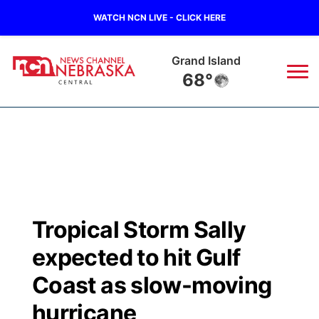
WATCH NCN LIVE - CLICK HERE
Grand Island
68°
News
▼
Local
Weather
▼
Wildfires
Current Conditions
Sportsnow
▼
Tropical Storm Sally
Regional
Closings/Delays
Broadcast Schedule
KHAS
expected to hit Gulf
State
Road Conditions
NCN Player of the Game
Coast as slow-moving
The Vibe
hurricane
Ag & Outdoor
Weather Pic of the Week
NCN Top Plays
ESPN Tri-Cities
▼