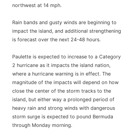
northwest at 14 mph.
Rain bands and gusty winds are beginning to
impact the island, and additional strengthening
is forecast over the next 24-48 hours.
Paulette is expected to increase to a Category
2 hurricane as it impacts the island nation,
where a hurricane warning is in effect. The
magnitude of the impacts will depend on how
close the center of the storm tracks to the
island, but either way a prolonged period of
heavy rain and strong winds with dangerous
storm surge is expected to pound Bermuda
through Monday morning.