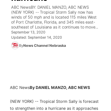
ABC NewsBY: DANIEL MANZO, ABC NEWS
News Team
Coach Interviews
(NEW YORK) -- Tropical Storm Sally now has
Listen Live
Watch Live
▼
winds of 50 mph and is located 115 miles West
of Port Charlotte, Florida, and 345 miles east-
Calendar
Rankings
Scoreboard
TV Program Guide
Promos
▼
southeast of Louisiana as it continues to move...
September 13, 2020
Obituaries
NCN Sports
Updated:
September 14, 2020
Athlete of the Month
Future of Nebraska
Community Features
By
News Channel Nebraska
Husker Sports
Podcasts
Community Hero
About
▼
Team Alerts
Husker Sports
Stretch Across Nebraska
Channel Finder
Region: Central
▼
Sports Staff
Jobs
Central
ABC News
By DANIEL MANZO, ABC NEWS
About
Advertise
Metro
(NEW YORK) -- Tropical Storm Sally is forecast
Flood Communications
Northeast
to strengthen into a hurricane as it approaches