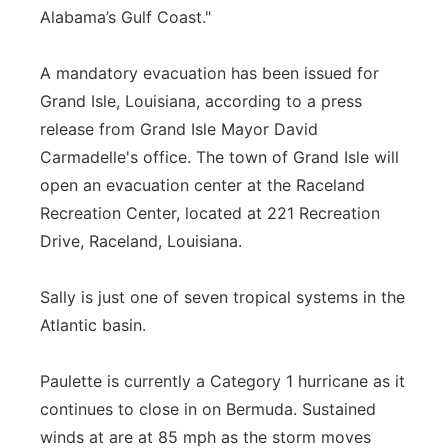
Alabama’s Gulf Coast."
A mandatory evacuation has been issued for
Grand Isle, Louisiana, according to a press
release from Grand Isle Mayor David
Carmadelle's office. The town of Grand Isle will
open an evacuation center at the Raceland
Recreation Center, located at 221 Recreation
Drive, Raceland, Louisiana.
Sally is just one of seven tropical systems in the
Atlantic basin.
Paulette is currently a Category 1 hurricane as it
continues to close in on Bermuda. Sustained
winds at are at 85 mph as the storm moves