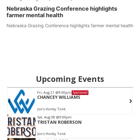
Nebraska Grazing Conference highlights
farmer mental health
Nebraska Grazing Conference highlights farmer mental health