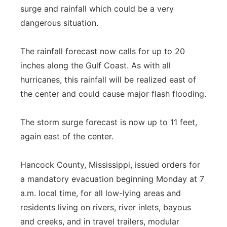
surge and rainfall which could be a very
dangerous situation.
The rainfall forecast now calls for up to 20
inches along the Gulf Coast. As with all
hurricanes, this rainfall will be realized east of
the center and could cause major flash flooding.
The storm surge forecast is now up to 11 feet,
again east of the center.
Hancock County, Mississippi, issued orders for
a mandatory evacuation beginning Monday at 7
a.m. local time, for all low-lying areas and
residents living on rivers, river inlets, bayous
and creeks, and in travel trailers, modular