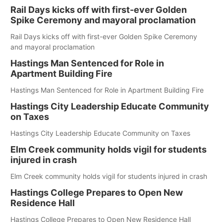
Rail Days kicks off with first-ever Golden
Spike Ceremony and mayoral proclamation
Rail Days kicks off with first-ever Golden Spike Ceremony
and mayoral proclamation
Hastings Man Sentenced for Role in
Apartment Building Fire
Hastings Man Sentenced for Role in Apartment Building Fire
Hastings City Leadership Educate Community
on Taxes
Hastings City Leadership Educate Community on Taxes
Elm Creek community holds vigil for students
injured in crash
Elm Creek community holds vigil for students injured in crash
Hastings College Prepares to Open New
Residence Hall
Hastings College Prepares to Open New Residence Hall