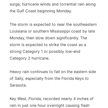
surge, hurricane winds and torrential rain along
the Gulf Coast beginning Monday.
The storm is expected to near the southeastern
Louisiana or southern Mississippi coast by late
Monday, then slow down significantly. The
storm is expected to strike the coast as a
strong Category 1 or possibly low-end
Category 2 hurricane.
Heavy rain continues to fall on the eastern side
of Sally, especially from the Florida Keys to
Sarasota.
Key West, Florida, recorded nearly 4 inches of
rain in just one hour overnight causing flash