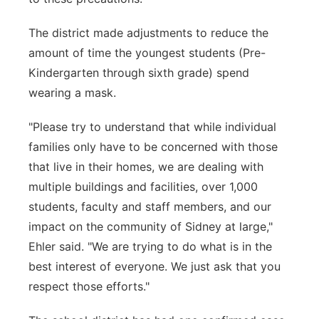
The district made adjustments to reduce the
amount of time the youngest students (Pre-
Kindergarten through sixth grade) spend
wearing a mask.
"Please try to understand that while individual
families only have to be concerned with those
that live in their homes, we are dealing with
multiple buildings and facilities, over 1,000
students, faculty and staff members, and our
impact on the community of Sidney at large,"
Ehler said. "We are trying to do what is in the
best interest of everyone. We just ask that you
respect those efforts."