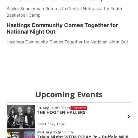
Baylor Scheierman Returns to Central Nebraska for Youth
Basketball Camp
Hastings Community Comes Together for
National Night Out
Hastings Community Comes Together for National Night Out