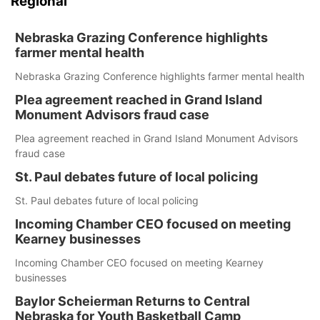
Regional
Nebraska Grazing Conference highlights
farmer mental health
Nebraska Grazing Conference highlights farmer mental health
Plea agreement reached in Grand Island
Monument Advisors fraud case
Plea agreement reached in Grand Island Monument Advisors
fraud case
St. Paul debates future of local policing
St. Paul debates future of local policing
Incoming Chamber CEO focused on meeting
Kearney businesses
Incoming Chamber CEO focused on meeting Kearney
businesses
Baylor Scheierman Returns to Central
Nebraska for Youth Basketball Camp