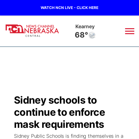
WATCH NCN LIVE - CLICK HERE
Hastings
68°
News
▼
Local
Weather
▼
Wildfires
Current Conditions
Sportsnow
▼
Sidney schools to
Regional
Closings/Delays
Broadcast Schedule
KHAS
continue to enforce
State
Road Conditions
NCN Player of the Game
mask requirements
The Vibe
Sidney Public Schools is finding themselves in a
Ag & Outdoor
Weather Pic of the Week
NCN Top Plays
ESPN Tri-Cities
▼