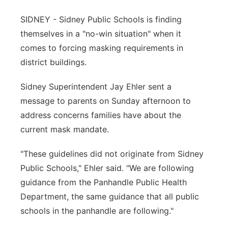
Panhandle
SIDNEY - Sidney Public Schools is finding
themselves in a "no-win situation" when it
Platte Valley
comes to forcing masking requirements in
district buildings.
River Country
Sidney Superintendent Jay Ehler sent a
Sandhills
message to parents on Sunday afternoon to
address concerns families have about the
Southeast
current mask mandate.
"These guidelines did not originate from Sidney
Public Schools," Ehler said. "We are following
guidance from the Panhandle Public Health
Department, the same guidance that all public
schools in the panhandle are following."