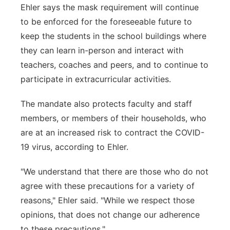
Ehler says the mask requirement will continue
to be enforced for the foreseeable future to
keep the students in the school buildings where
they can learn in-person and interact with
teachers, coaches and peers, and to continue to
participate in extracurricular activities.
The mandate also protects faculty and staff
members, or members of their households, who
are at an increased risk to contract the COVID-
19 virus, according to Ehler.
"We understand that there are those who do not
agree with these precautions for a variety of
reasons," Ehler said. "While we respect those
opinions, that does not change our adherence
to these precautions."