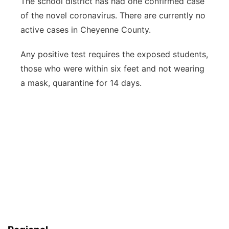
The school district has had one confirmed case
of the novel coronavirus. There are currently no
active cases in Cheyenne County.
Any positive test requires the exposed students,
those who were within six feet and not wearing
a mask, quarantine for 14 days.