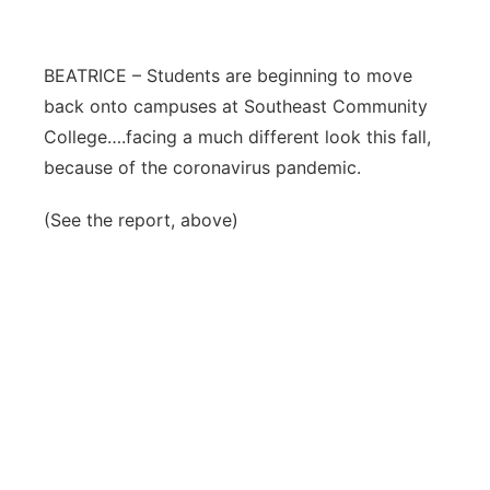
Flood Communications
Northeast
BEATRICE – Students are beginning to move
Panhandle
back onto campuses at Southeast Community
College….facing a much different look this fall,
Platte Valley
because of the coronavirus pandemic.
River Country
(See the report, above)
Sandhills
Southeast