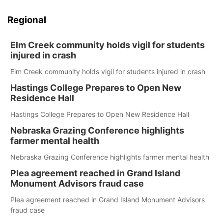
Regional
Elm Creek community holds vigil for students
injured in crash
Elm Creek community holds vigil for students injured in crash
Hastings College Prepares to Open New
Residence Hall
Hastings College Prepares to Open New Residence Hall
Nebraska Grazing Conference highlights
farmer mental health
Nebraska Grazing Conference highlights farmer mental health
Plea agreement reached in Grand Island
Monument Advisors fraud case
Plea agreement reached in Grand Island Monument Advisors
fraud case