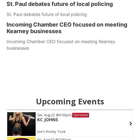
St. Paul debates future of local policing
St. Paul debates future of local policing
Incoming Chamber CEO focused on meeting
Kearney businesses
Incoming Chamber CEO focused on meeting Kearney
businesses