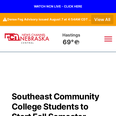
WATCH NCN LIVE - CLICK HERE
⚠️
View All
Dense Fog Advisory issued August 7 at 4:54AM CDT until August 7 at 10:00AM CDT by NWS Hastings NE
Hastings
69°
News
▼
Local
Weather
▼
Wildfires
Current Conditions
Sportsnow
▼
Southeast Community
Regional
Closings/Delays
Broadcast Schedule
KHAS
College Students to
State
Road Conditions
NCN Player of the Game
The Vibe