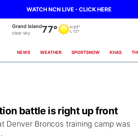
WATCH NCN LIVE - CLICK HERE
Broken Bow
80°
H
84°
L
70°
clear sky
NEWS
WEATHER
SPORTSNOW
KHAS
TH
on battle is right up front
 at Denver Broncos training camp was
.