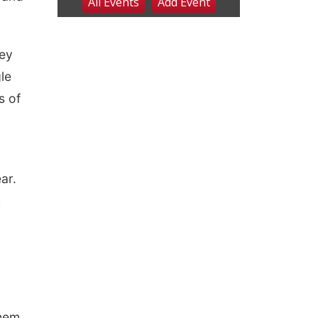
hey
gle
s of
ar.
h
them