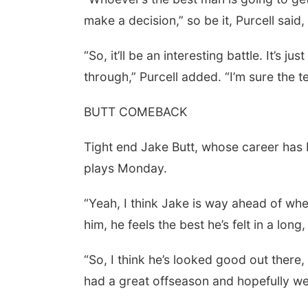
make a decision,” so be it, Purcell said, 
“So, it’ll be an interesting battle. It’s 
through,” Purcell added. “I’m sure the t
BUTT COMEBACK
Tight end Jake Butt, whose career has 
plays Monday.
“Yeah, I think Jake is way ahead of wher
him, he feels the best he’s felt in a long,
“So, I think he’s looked good out there,
had a great offseason and hopefully we’l