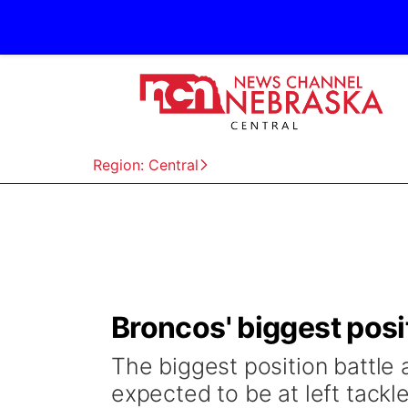
Region: Central
Broncos' biggest positi
The biggest position battle
expected to be at left tackle