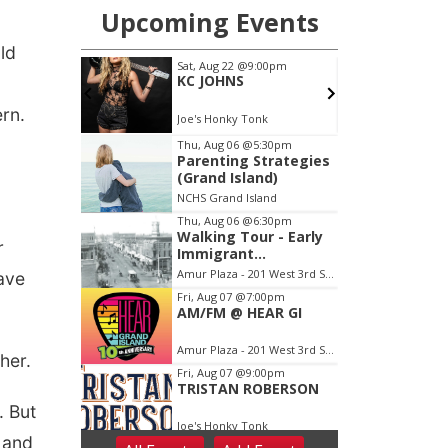
ld
ern.
r
have
her.
. But
n and