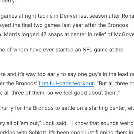
nberry.
 games at right tackle in Denver last season after Rona
ayed the final two games last year after the Broncos
. Morris logged 47 snaps at center in relief of McGov
one of whom have ever started an NFL game at the
ere and it’s way too early to say one guy’s in the lead o
ter the Broncos’
first full-pads workout
. “But all three 
ke all three of them, so we feel good about them.”
hurry for the Broncos to settle on a starting center, eit
 try all of ’em out,” Lock said. “I know that sounds weird
rking with Schlott, it’s been good just flipping them i