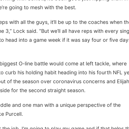
’re going to mesh with the best.
 reps with all the guys, it’ll be up to the coaches when t
e 3,” Lock said. “But we’ll all have reps with every sin
 to head into a game week if it was say four or five day
iggest O-line battle would come at left tackle, where
o curb his holding habit heading into his fourth NFL ye
ut of the season over coronavirus concerns and Elija
side for the second straight season.
 middle and one man with a unique perspective of the
e Purcell.
 the job. I’m going to play my game and if that helps 