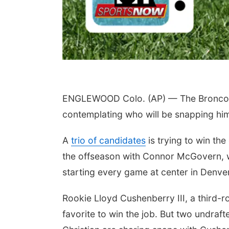
ENGLEWOOD Colo. (AP) — The Broncos fin
contemplating who will be snapping him 
A
trio of candidates
is trying to win th
the offseason with Connor McGovern, w
starting every game at center in Denver
Rookie Lloyd Cushenberry III, a third-r
favorite to win the job. But two undr