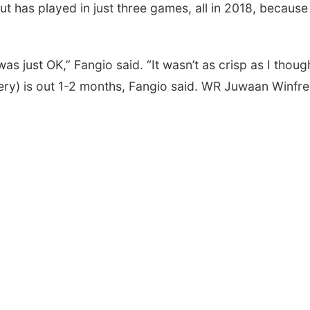
ut has played in just three games, all in 2018, because
s just OK,” Fangio said. “It wasn’t as crisp as I though
gery) is out 1-2 months, Fangio said. WR Juwaan Winfr