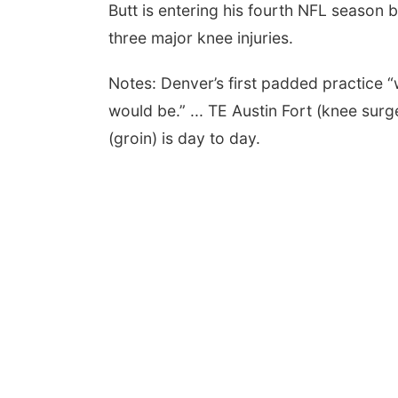
Butt is entering his fourth NFL season b
three major knee injuries.
Notes: Denver’s first padded practice “wa
would be.” ... TE Austin Fort (knee sur
(groin) is day to day.