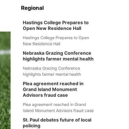
Regional
Hastings College Prepares to
Open New Residence Hall
Hastings College Prepares to Open
New Residence Hall
Nebraska Grazing Conference
highlights farmer mental health
Nebraska Grazing Conference
highlights farmer mental health
Plea agreement reached in
Grand Island Monument
Advisors fraud case
Plea agreement reached in Grand
Island Monument Advisors fraud case
St. Paul debates future of local
policing