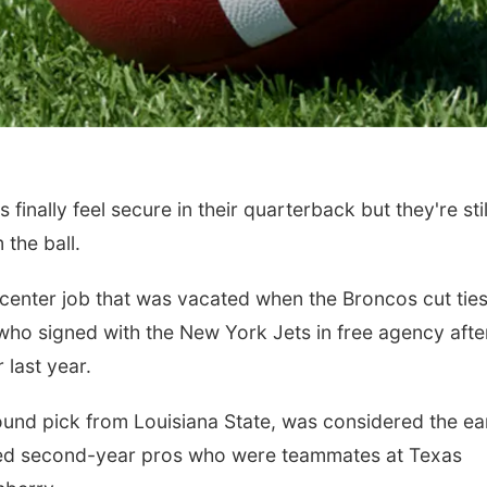
ally feel secure in their quarterback but they're stil
the ball.
e center job that was vacated when the Broncos cut ties
ho signed with the New York Jets in free agency afte
 last year.
ound pick from Louisiana State, was considered the ea
afted second-year pros who were teammates at Texas