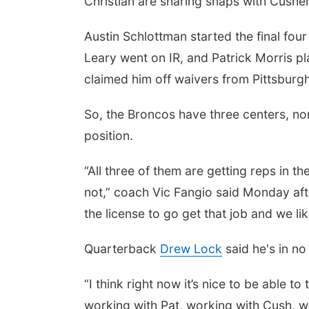
Christian are sharing snaps with Cushe
Austin Schlottman started the final four
Leary went on IR, and Patrick Morris pl
claimed him off waivers from Pittsburgh
So, the Broncos have three centers, n
position.
“All three of them are getting reps in th
not,” coach Vic Fangio said Monday af
the license to go get that job and we li
Quarterback
Drew Lock
said he's in no 
“I think right now it’s nice to be able to
working with Pat, working with Cush, wo