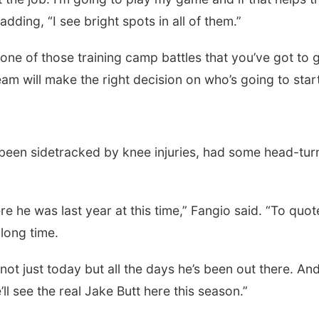
adding, “I see bright spots in all of them.”
just one of those training camp battles that you’ve got to 
eam will make the right decision on who’s going to start
been sidetracked by knee injuries, had some head-tur
e he was last year at this time,” Fangio said. “To quot
 long time.
 not just today but all the days he’s been out there. An
l see the real Jake Butt here this season.”