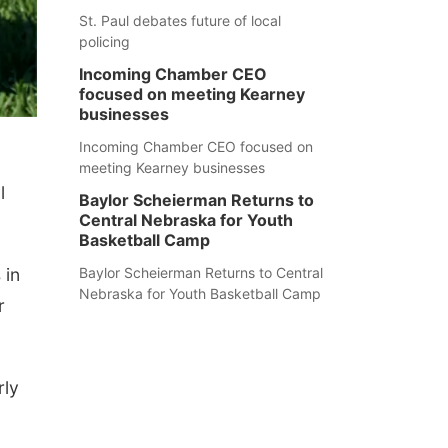
St. Paul debates future of local
policing
Incoming Chamber CEO
focused on meeting Kearney
businesses
Incoming Chamber CEO focused on
meeting Kearney businesses
l
Baylor Scheierman Returns to
Central Nebraska for Youth
Basketball Camp
 in
Baylor Scheierman Returns to Central
Nebraska for Youth Basketball Camp
r
rly