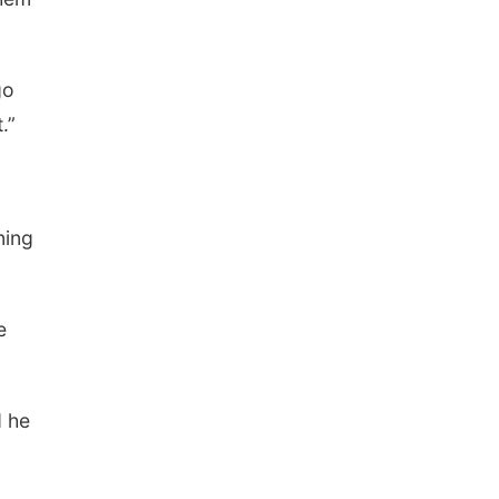
go
.”
ning
e
d he