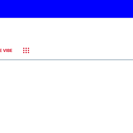
E VIBE