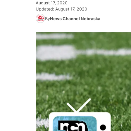
August 17, 2020
Updated:
August 17, 2020
By
News Channel Nebraska