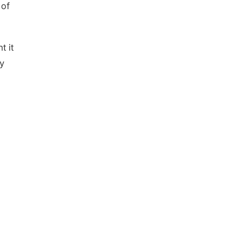
 of
t it
ey