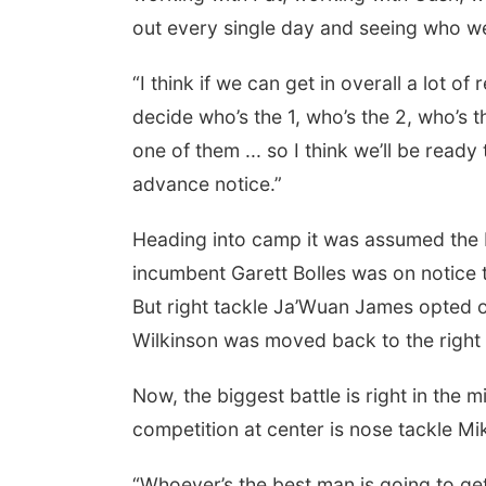
out every single day and seeing who we
“I think if we can get in overall a lot of
decide who’s the 1, who’s the 2, who’s th
one of them ... so I think we’ll be ready
advance notice.”
Heading into camp it was assumed the b
incumbent Garett Bolles was on notice t
But right tackle Ja’Wuan James opted o
Wilkinson was moved back to the right 
Now, the biggest battle is right in the
competition at center is nose tackle Mik
“Whoever’s the best man is going to get