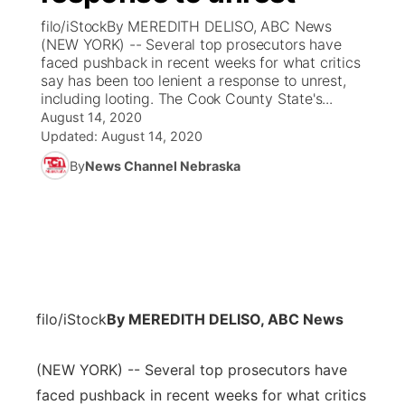
filo/iStockBy MEREDITH DELISO, ABC News
News Team
Coach Interviews
(NEW YORK) -- Several top prosecutors have
Listen Live
Watch Live
▼
faced pushback in recent weeks for what critics
say has been too lenient a response to unrest,
Calendar
Rankings
Scoreboard
TV Program Guide
Promos
▼
including looting. The Cook County State's...
August 14, 2020
Obituaries
NCN Sports
Updated:
August 14, 2020
Athlete of the Month
Future of Nebraska
Community Features
By
News Channel Nebraska
Husker Sports
Podcasts
Community Hero
About
▼
Team Alerts
Husker Sports
Stretch Across Nebraska
Channel Finder
Region: Central
▼
Sports Staff
Jobs
Central
filo/iStock
By MEREDITH DELISO, ABC News
About
Advertise
Metro
(NEW YORK) -- Several top prosecutors have
Flood Communications
Northeast
faced pushback in recent weeks for what critics