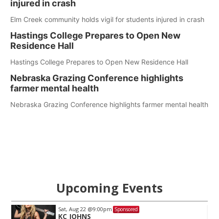
injured in crash
Elm Creek community holds vigil for students injured in crash
Hastings College Prepares to Open New
Residence Hall
Hastings College Prepares to Open New Residence Hall
Nebraska Grazing Conference highlights
farmer mental health
Nebraska Grazing Conference highlights farmer mental health