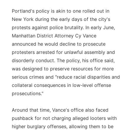
Portland's policy is akin to one rolled out in
New York during the early days of the city's
protests against police brutality. In early June,
Manhattan District Attorney Cy Vance
announced he would decline to prosecute
protesters arrested for unlawful assembly and
disorderly conduct. The policy, his office said,
was designed to preserve resources for more
serious crimes and "reduce racial disparities and
collateral consequences in low-level offense
prosecutions."
Around that time, Vance's office also faced
pushback for not charging alleged looters with
higher burglary offenses, allowing them to be