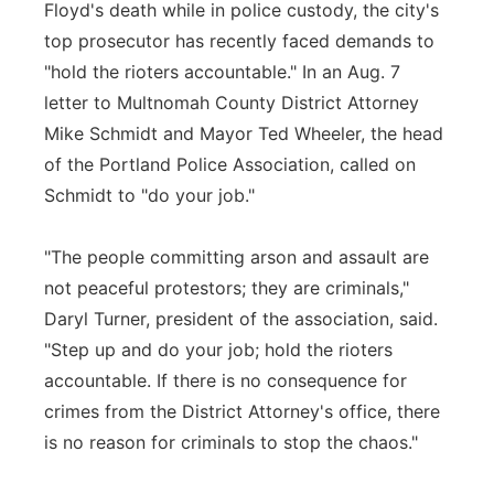
Floyd's death while in police custody, the city's
top prosecutor has recently faced demands to
"hold the rioters accountable." In an Aug. 7
letter to Multnomah County District Attorney
Mike Schmidt and Mayor Ted Wheeler, the head
of the Portland Police Association, called on
Schmidt to "do your job."
"The people committing arson and assault are
not peaceful protestors; they are criminals,"
Daryl Turner, president of the association, said.
"Step up and do your job; hold the rioters
accountable. If there is no consequence for
crimes from the District Attorney's office, there
is no reason for criminals to stop the chaos."