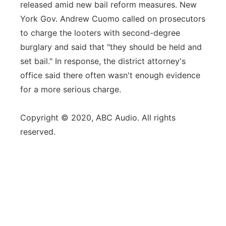
released amid new bail reform measures. New
York Gov. Andrew Cuomo called on prosecutors
to charge the looters with second-degree
burglary and said that "they should be held and
set bail." In response, the district attorney's
office said there often wasn't enough evidence
for a more serious charge.
Copyright © 2020, ABC Audio. All rights
reserved.