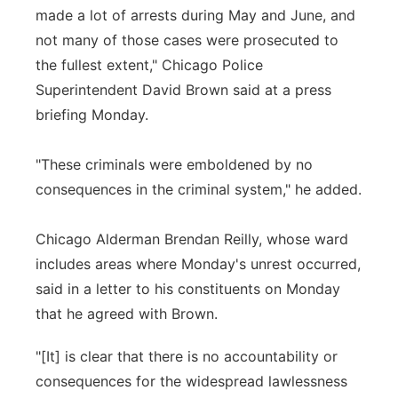
made a lot of arrests during May and June, and
not many of those cases were prosecuted to
the fullest extent," Chicago Police
Superintendent David Brown said at a press
briefing Monday.
"These criminals were emboldened by no
consequences in the criminal system," he added.
Chicago Alderman Brendan Reilly, whose ward
includes areas where Monday's unrest occurred,
said in a letter to his constituents on Monday
that he agreed with Brown.
"[It] is clear that there is no accountability or
consequences for the widespread lawlessness