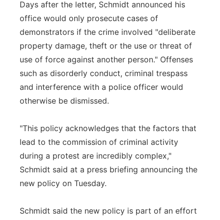
Days after the letter, Schmidt announced his
office would only prosecute cases of
demonstrators if the crime involved "deliberate
property damage, theft or the use or threat of
use of force against another person." Offenses
such as disorderly conduct, criminal trespass
and interference with a police officer would
otherwise be dismissed.
"This policy acknowledges that the factors that
lead to the commission of criminal activity
during a protest are incredibly complex,"
Schmidt said at a press briefing announcing the
new policy on Tuesday.
Schmidt said the new policy is part of an effort