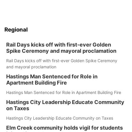
Regional
Rail Days kicks off with first-ever Golden
Spike Ceremony and mayoral proclamation
Rail Days kicks off with first-ever Golden Spike Ceremony
and mayoral proclamation
Hastings Man Sentenced for Role in
Apartment Building Fire
Hastings Man Sentenced for Role in Apartment Building Fire
Hastings City Leadership Educate Community
on Taxes
Hastings City Leadership Educate Community on Taxes
Elm Creek community holds vigil for students