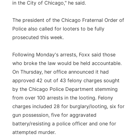
in the City of Chicago," he said.
The president of the Chicago Fraternal Order of
Police also called for looters to be fully
prosecuted this week.
Following Monday's arrests, Foxx said those
who broke the law would be held accountable.
On Thursday, her office announced it had
approved 42 out of 43 felony charges sought
by the Chicago Police Department stemming
from over 100 arrests in the looting. Felony
charges included 28 for burglary/looting, six for
gun possession, five for aggravated
battery/resisting a police officer and one for
attempted murder.