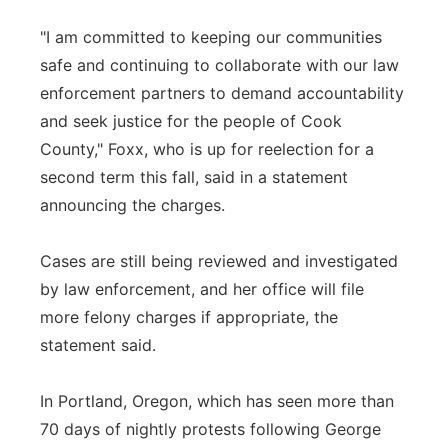
"I am committed to keeping our communities
safe and continuing to collaborate with our law
enforcement partners to demand accountability
and seek justice for the people of Cook
County," Foxx, who is up for reelection for a
second term this fall, said in a statement
announcing the charges.
Cases are still being reviewed and investigated
by law enforcement, and her office will file
more felony charges if appropriate, the
statement said.
In Portland, Oregon, which has seen more than
70 days of nightly protests following George