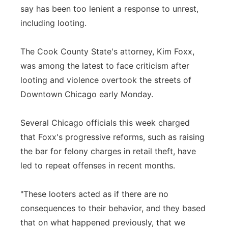
say has been too lenient a response to unrest,
Panhandle
including looting.
Platte Valley
The Cook County State's attorney, Kim Foxx,
was among the latest to face criticism after
River Country
looting and violence overtook the streets of
Downtown Chicago early Monday.
Sandhills
Southeast
Several Chicago officials this week charged
that Foxx's progressive reforms, such as raising
the bar for felony charges in retail theft, have
led to repeat offenses in recent months.
"These looters acted as if there are no
consequences to their behavior, and they based
that on what happened previously, that we