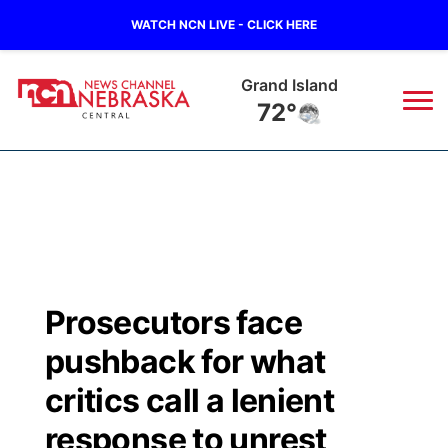
WATCH NCN LIVE - CLICK HERE
Grand Island
72°
News
▼
Local
Weather
▼
Wildfires
Current Conditions
Sportsnow
▼
Prosecutors face
Regional
Closings/Delays
Broadcast Schedule
KHAS
pushback for what
State
Road Conditions
NCN Player of the Game
critics call a lenient
The Vibe
response to unrest
Ag & Outdoor
Weather Pic of the Week
NCN Top Plays
ESPN Tri-Cities
▼