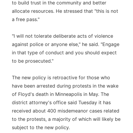
to build trust in the community and better
allocate resources. He stressed that "this is not
a free pass."
"I will not tolerate deliberate acts of violence
against police or anyone else," he said. "Engage
in that type of conduct and you should expect
to be prosecuted."
The new policy is retroactive for those who
have been arrested during protests in the wake
of Floyd's death in Minneapolis in May. The
district attorney's office said Tuesday it has
received about 400 misdemeanor cases related
to the protests, a majority of which will likely be
subject to the new policy.