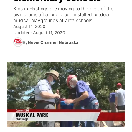
Kids in Hastings are moving to the beat of their
News Team
Coach Interviews
own drums after one group installed outdoor
Listen Live
Watch Live
▼
musical playgrounds at area schools.
August 11, 2020
Calendar
Rankings
Scoreboard
TV Program Guide
Promos
▼
Updated:
August 11, 2020
By
News Channel Nebraska
Obituaries
NCN Sports
Athlete of the Month
Future of Nebraska
Community Features
Husker Sports
Podcasts
Community Hero
About
▼
Team Alerts
Husker Sports
Stretch Across Nebraska
Channel Finder
Region: Central
▼
Sports Staff
Jobs
Central
About
Advertise
Metro
Flood Communications
Northeast