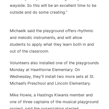
wayside. So this will be an excellent time to be
outside and do some creating.”
Michaelk said the playground offers rhythmic
and melodic instruments, and will allow
students to apply what they learn both in and
out of the classroom.
Volunteers also installed one of the playgrounds
Monday at Hawthorne Elementary. On
Wednesday, they’ll install two more sets at St.
Michael’s Preschool and Lincoln Elementary.
Mike Howie, a Hastings Kiwanis member and
one of three captains of the musical playground
project, said the organization started