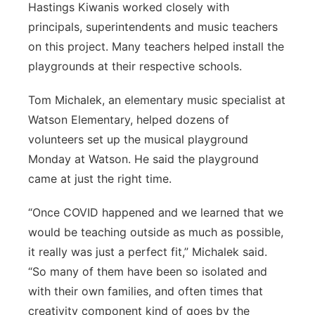
Hastings Kiwanis worked closely with
principals, superintendents and music teachers
on this project. Many teachers helped install the
playgrounds at their respective schools.
Tom Michalek, an elementary music specialist at
Watson Elementary, helped dozens of
volunteers set up the musical playground
Monday at Watson. He said the playground
came at just the right time.
“Once COVID happened and we learned that we
would be teaching outside as much as possible,
it really was just a perfect fit,” Michalek said.
“So many of them have been so isolated and
with their own families, and often times that
creativity component kind of goes by the