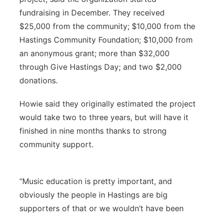
fundraising in December. They received
$25,000 from the community; $10,000 from the
Hastings Community Foundation; $10,000 from
an anonymous grant; more than $32,000
through Give Hastings Day; and two $2,000
donations.
Howie said they originally estimated the project
would take two to three years, but will have it
finished in nine months thanks to strong
community support.
“Music education is pretty important, and
obviously the people in Hastings are big
supporters of that or we wouldn’t have been