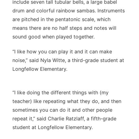
include seven tall tubular bells, a large babel
drum and colorful rainbow sambas. Instruments
are pitched in the pentatonic scale, which
means there are no half steps and notes will
sound good when played together.
“I like how you can play it and it can make
noise,” said Nyla Witte, a third-grade student at
Longfellow Elementary.
“I like doing the different things with (my
teacher) like repeating what they do, and then
sometimes you can do it and other people
repeat it,” said Charlie Ratzlaff, a fifth-grade
student at Longfellow Elementary.