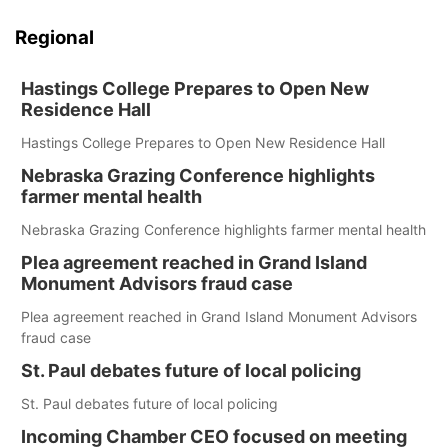
Regional
Hastings College Prepares to Open New
Residence Hall
Hastings College Prepares to Open New Residence Hall
Nebraska Grazing Conference highlights
farmer mental health
Nebraska Grazing Conference highlights farmer mental health
Plea agreement reached in Grand Island
Monument Advisors fraud case
Plea agreement reached in Grand Island Monument Advisors
fraud case
St. Paul debates future of local policing
St. Paul debates future of local policing
Incoming Chamber CEO focused on meeting