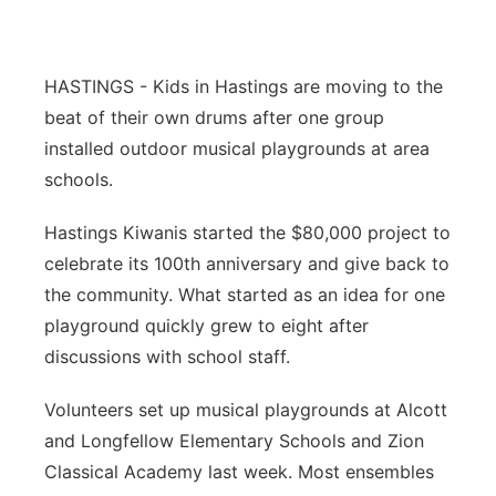
Panhandle
HASTINGS - Kids in Hastings are moving to the
Platte Valley
beat of their own drums after one group
installed outdoor musical playgrounds at area
River Country
schools.
Sandhills
Hastings Kiwanis started the $80,000 project to
celebrate its 100th anniversary and give back to
Southeast
the community. What started as an idea for one
playground quickly grew to eight after
discussions with school staff.
Volunteers set up musical playgrounds at Alcott
and Longfellow Elementary Schools and Zion
Classical Academy last week. Most ensembles