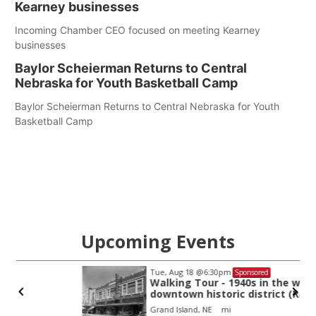
Kearney businesses
Incoming Chamber CEO focused on meeting Kearney
businesses
Baylor Scheierman Returns to Central
Nebraska for Youth Basketball Camp
Baylor Scheierman Returns to Central Nebraska for Youth
Basketball Camp