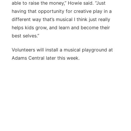
able to raise the money,” Howie said. “Just
having that opportunity for creative play in a
different way that’s musical I think just really
helps kids grow, and learn and become their
best selves.”
Volunteers will install a musical playground at
Adams Central later this week.