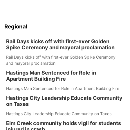
Regional
Rail Days kicks off with first-ever Golden
Spike Ceremony and mayoral proclamation
Rail Days kicks off with first-ever Golden Spike Ceremony
and mayoral proclamation
Hastings Man Sentenced for Role in
Apartment Building Fire
Hastings Man Sentenced for Role in Apartment Building Fire
Hastings City Leadership Educate Community
on Taxes
Hastings City Leadership Educate Community on Taxes
Elm Creek community holds vigil for students
injured in crash