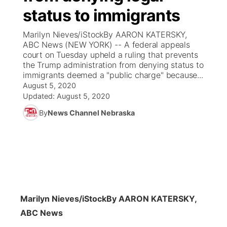
status to immigrants
News Team
Coach Interviews
Listen Live
Watch Live
▼
Marilyn Nieves/iStockBy AARON KATERSKY,
ABC News (NEW YORK) -- A federal appeals
Calendar
Rankings
Scoreboard
TV Program Guide
Promos
court on Tuesday upheld a ruling that prevents
▼
the Trump administration from denying status to
Obituaries
immigrants deemed a "public charge" because...
NCN Sports
Athlete of the Month
Future of Nebraska
Community Features
August 5, 2020
Updated:
August 5, 2020
Husker Sports
Podcasts
Community Hero
About
▼
By
News Channel Nebraska
Team Alerts
Husker Sports
Stretch Across Nebraska
Channel Finder
Region: Central
▼
Sports Staff
Jobs
Central
About
Advertise
Metro
Marilyn Nieves/iStock
By AARON KATERSKY,
ABC News
Flood Communications
Northeast