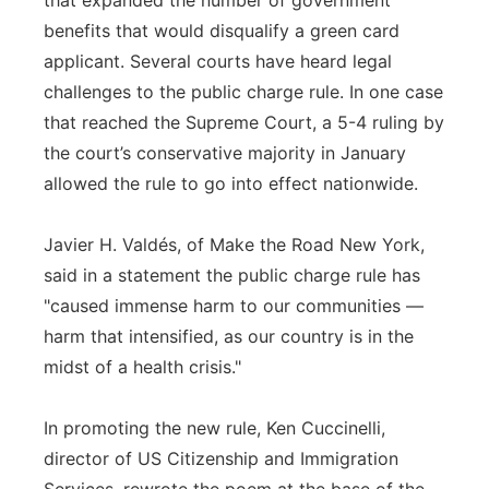
that expanded the number of government
benefits that would disqualify a green card
applicant. Several courts have heard legal
challenges to the public charge rule. In one case
that reached the Supreme Court, a 5-4 ruling by
the court’s conservative majority in January
allowed the rule to go into effect nationwide.
Javier H. Valdés, of Make the Road New York,
said in a statement the public charge rule has
"caused immense harm to our communities —
harm that intensified, as our country is in the
midst of a health crisis."
In promoting the new rule, Ken Cuccinelli,
director of US Citizenship and Immigration