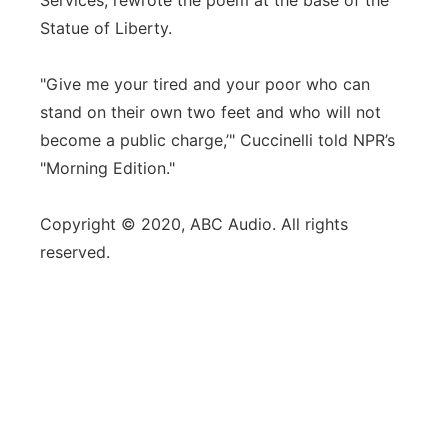
Services, rewrote the poem at the base of the
Statue of Liberty.
"Give me your tired and your poor who can
stand on their own two feet and who will not
become a public charge,’" Cuccinelli told NPR’s
"Morning Edition."
Copyright © 2020, ABC Audio. All rights
reserved.