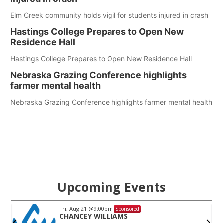
Elm Creek community holds vigil for students injured in crash
Hastings College Prepares to Open New
Residence Hall
Hastings College Prepares to Open New Residence Hall
Nebraska Grazing Conference highlights
farmer mental health
Nebraska Grazing Conference highlights farmer mental health