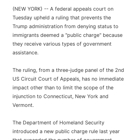
(NEW YORK) -- A federal appeals court on
Panhandle
Tuesday upheld a ruling that prevents the
Platte Valley
Trump administration from denying status to
immigrants deemed a "public charge" because
River Country
they receive various types of government
assistance.
Sandhills
The ruling, from a three-judge panel of the 2nd
Southeast
US Circuit Court of Appeals, has no immediate
impact other than to limit the scope of the
injunction to Connecticut, New York and
Vermont.
The Department of Homeland Security
introduced a new public charge rule last year