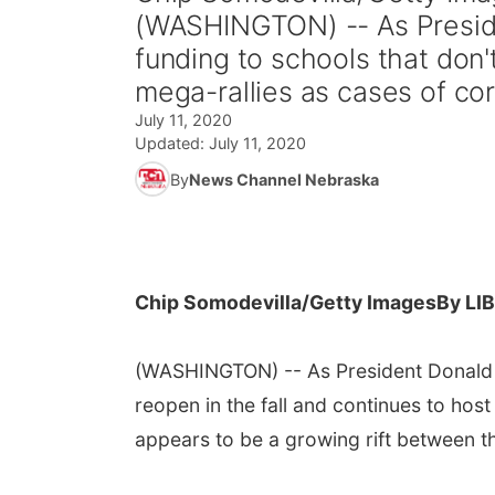
(WASHINGTON) -- As Preside
funding to schools that don'
mega-rallies as cases of cor
July 11, 2020
Updated:
July 11, 2020
By
News Channel Nebraska
Chip Somodevilla/Getty Images
By LI
(WASHINGTON) -- As President Donald T
reopen in the fall and continues to hos
appears to be a growing rift between t