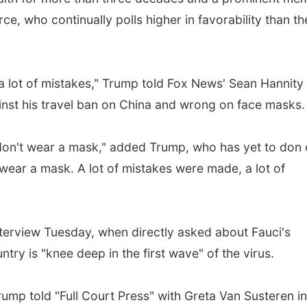
e, who continually polls higher in favorability than th
 a lot of mistakes," Trump told Fox News' Sean Hannity
ainst his travel ban on China and wrong on face masks.
 don't wear a mask," added Trump, who has yet to don
 wear a mask. A lot of mistakes were made, a lot of
nterview Tuesday, when directly asked about Fauci's
try is "knee deep in the first wave" of the virus.
Trump told "Full Court Press" with Greta Van Susteren in