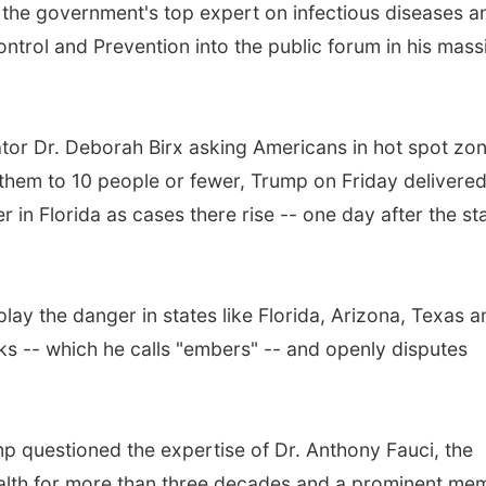
f the government's top expert on infectious diseases a
ontrol and Prevention into the public forum in his mass
tor Dr. Deborah Birx asking Americans in hot spot zo
them to 10 people or fewer, Trump on Friday delivere
in Florida as cases there rise -- one day after the st
ay the danger in states like Florida, Arizona, Texas a
aks -- which he calls "embers" -- and openly disputes
ump questioned the expertise of Dr. Anthony Fauci, the
 Health for more than three decades and a prominent me