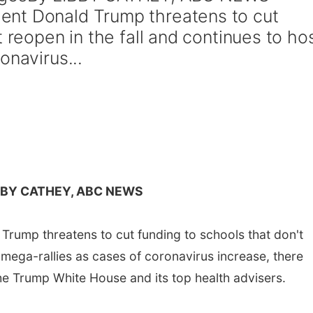
nt Donald Trump threatens to cut
t reopen in the fall and continues to ho
onavirus...
BBY CATHEY, ABC NEWS
rump threatens to cut funding to schools that don't
t mega-rallies as cases of coronavirus increase, there
he Trump White House and its top health advisers.