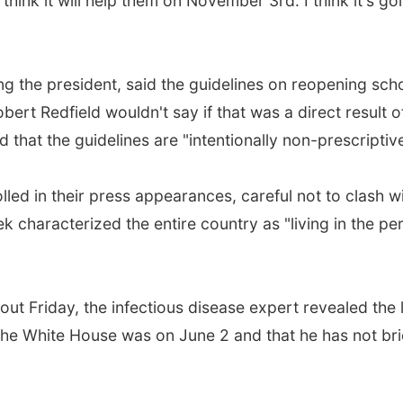
hink it will help them on November 3rd. I think it's go
ng the president, said the guidelines on reopening sch
rt Redfield wouldn't say if that was a direct result o
that the guidelines are "intentionally non-prescriptive
lled in their press appearances, careful not to clash w
k characterized the entire country as "living in the pe
 out Friday, the infectious disease expert revealed the 
 the White House was on June 2 and that he has not br