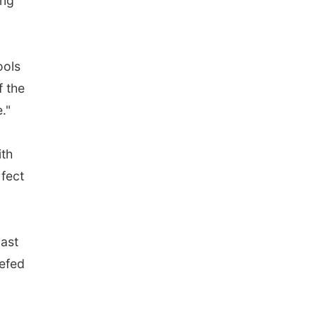
ing
ools
f the
."
ith
rfect
last
iefed