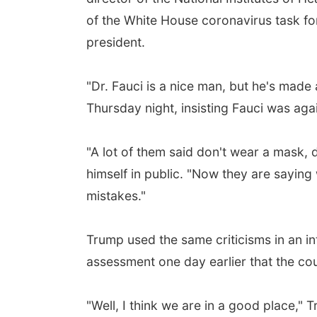
of the White House coronavirus task forc
president.
"Dr. Fauci is a nice man, but he's made
Thursday night, insisting Fauci was ag
"A lot of them said don't wear a mask,
himself in public. "Now they are saying
mistakes."
Trump used the same criticisms in an i
assessment one day earlier that the coun
"Well, I think we are in a good place," 