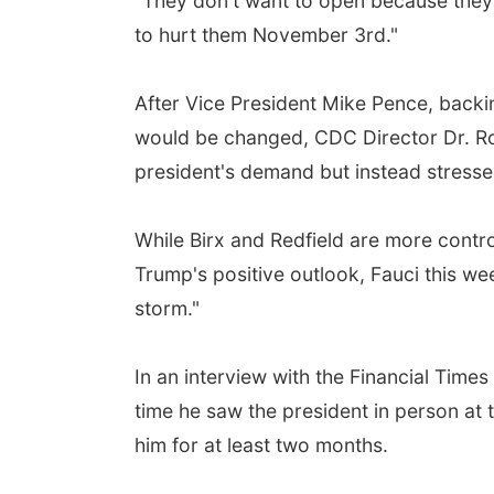
"They don't want to open because they t
to hurt them November 3rd."
After Vice President Mike Pence, backi
would be changed, CDC Director Dr. Robe
president's demand but instead stressed 
While Birx and Redfield are more contro
Trump's positive outlook, Fauci this wee
storm."
In an interview with the Financial Times
time he saw the president in person at
him for at least two months.