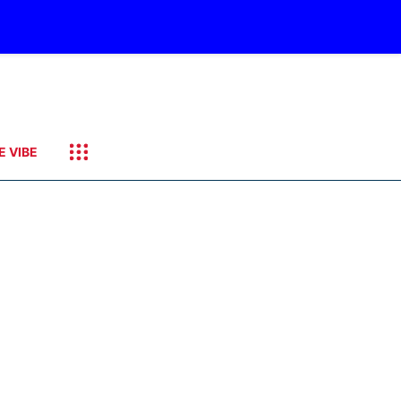
E VIBE