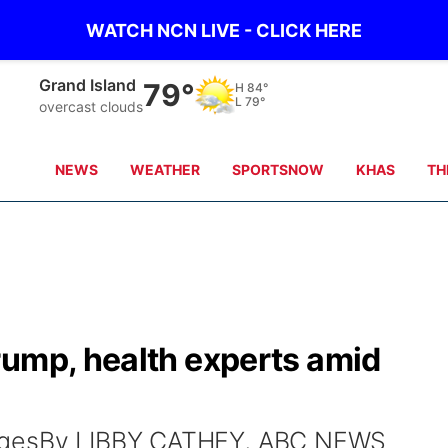
WATCH NCN LIVE - CLICK HERE
Grand Island
79°
H
84°
L
79°
overcast clouds
NEWS
WEATHER
SPORTSNOW
KHAS
TH
rump, health experts amid
magesBy LIBBY CATHEY, ABC NEWS