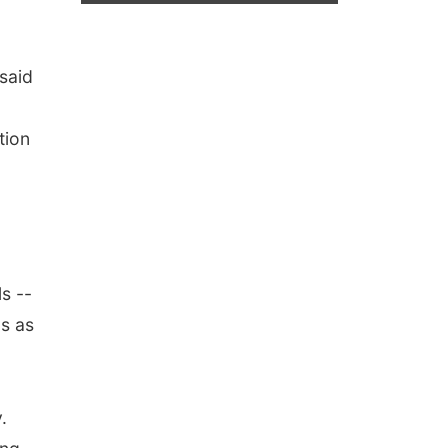
said
tion
s --
ls as
.