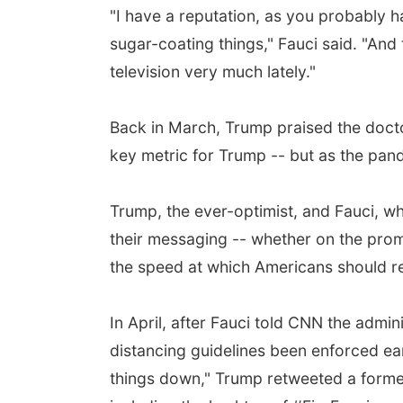
"I have a reputation, as you probably ha
sugar-coating things," Fauci said. "And
television very much lately."
Back in March, Trump praised the doctor 
key metric for Trump -- but as the pand
Trump, the ever-optimist, and Fauci, wh
their messaging -- whether on the prom
the speed at which Americans should ret
In April, after Fauci told CNN the admin
distancing guidelines been enforced ea
things down," Trump retweeted a former