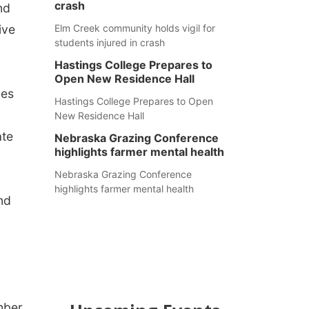
crash
nd
ive
Elm Creek community holds vigil for
students injured in crash
Hastings College Prepares to
Open New Residence Hall
nes
Hastings College Prepares to Open
d
New Residence Hall
ate
Nebraska Grazing Conference
highlights farmer mental health
Nebraska Grazing Conference
highlights farmer mental health
nd
mber