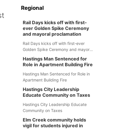
Regional
st
Rail Days kicks off with first-
ever Golden Spike Ceremony
and mayoral proclamation
Rail Days kicks off with first-ever
Golden Spike Ceremony and mayoral
proclamation
Hastings Man Sentenced for
Role in Apartment Building Fire
Hastings Man Sentenced for Role in
Apartment Building Fire
Hastings City Leadership
Educate Community on Taxes
Hastings City Leadership Educate
Community on Taxes
Elm Creek community holds
vigil for students injured in