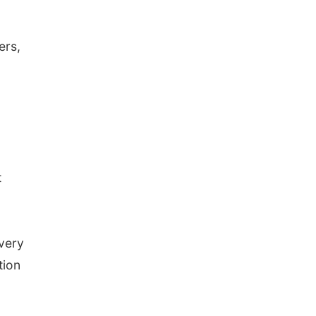
ers,
t
 very
tion