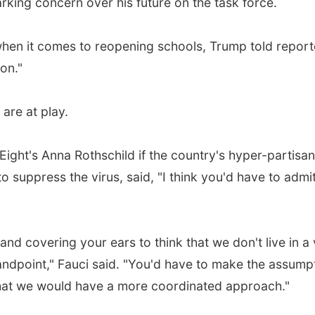
arking concern over his future on the task force.
when it comes to reopening schools, Trump told report
ion."
 are at play.
ight's Anna Rothschild if the country's hyper-partisan
o suppress the virus, said, "I think you'd have to admi
and covering your ears to think that we don't live in a
standpoint," Fauci said. "You'd have to make the assump
, that we would have a more coordinated approach."