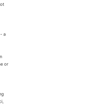
not
- a
on
ne or
ng
i,