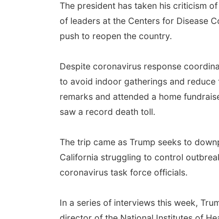
The president has taken his criticism o
of leaders at the Centers for Disease C
push to reopen the country.
Despite coronavirus response coordina
to avoid indoor gatherings and reduce 
remarks and attended a home fundraiser 
saw a record death toll.
The trip came as Trump seeks to downpl
California struggling to control outbre
coronavirus task force officials.
In a series of interviews this week, Tr
director of the National Institutes of