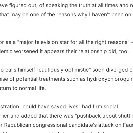
ve figured out, of speaking the truth at all times and 
 that may be one of the reasons why I haven't been on
as a "major television star for all the right reasons" -
emic worsened it appears their relationship did, too.
o calls himself "cautiously optimistic" soon diverged 
ise of potential treatments such as hydroxychloroqui
urn to normal life.
istration "could have saved lives" had firm social
rlier and added that there was "pushback about shutti
 Republican congressional candidate's attack on Fauc