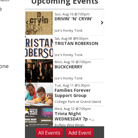
e
 one