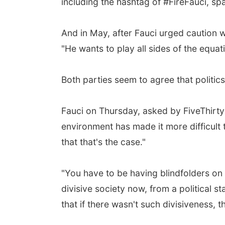
including the hashtag of #FireFauci, sp
And in May, after Fauci urged caution 
"He wants to play all sides of the equat
Both parties seem to agree that politics
Fauci on Thursday, asked by FiveThirtyE
environment has made it more difficult t
that that's the case."
"You have to be having blindfolders on 
divisive society now, from a political 
that if there wasn't such divisiveness