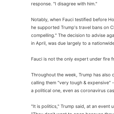
response. "I disagree with him."
Notably, when Fauci testified before H
he supported Trump's travel bans on Ch
compelling." The decision to advise ag
in April, was due largely to a nationwide
Fauci is not the only expert under fire
Throughout the week, Trump has also cr
calling them "very tough & expensive" 
a political one, even as coronavirus ca
"It is politics," Trump said, at an even