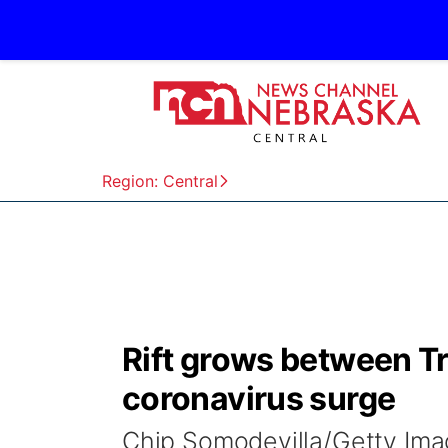
Region: Central
Rift grows between T
coronavirus surge
Chip Somodevilla/Getty I