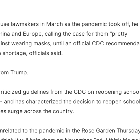
ouse lawmakers in March as the pandemic took off, he 
ina and Europe, calling the case for them "pretty
ainst wearing masks, until an official CDC recommenda
 shortage, officials said.
 from Trump.
iticized guidelines from the CDC on reopening school
-- and has characterized the decision to reopen schoo
ses surge across the country.
t unrelated to the pandemic in the Rose Garden Thursday