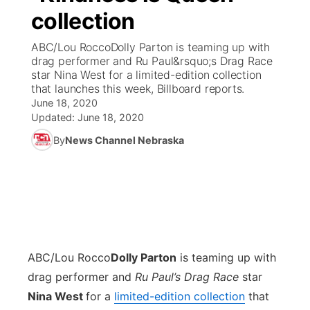
collection
News Team
Coach Interviews
Listen Live
Watch Live
▼
ABC/Lou RoccoDolly Parton is teaming up with
drag performer and Ru Paul&rsquo;s Drag Race
Calendar
Rankings
Scoreboard
TV Program Guide
Promos
star Nina West for a limited-edition collection
▼
that launches this week, Billboard reports.
Obituaries
June 18, 2020
NCN Sports
Athlete of the Month
Future of Nebraska
Community Features
Updated:
June 18, 2020
Husker Sports
By
News Channel Nebraska
Podcasts
Community Hero
About
▼
Team Alerts
Husker Sports
Stretch Across Nebraska
Channel Finder
Region: Central
▼
Sports Staff
Jobs
Central
About
ABC/Lou Rocco
Advertise
Dolly Parton
is teaming up with
Metro
drag performer and
Ru Paul’s Drag Race
star
Flood Communications
Northeast
Nina West
for a
limited-edition collection
that