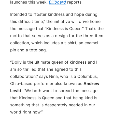
launches this week,
Billboard
reports.
Panhandle
Intended to “foster kindness and hope during
Platte Valley
this difficult time,” the initiative will drive home
the message that “Kindness is Queen.” That’s the
River Country
motto that serves as a design for the three-item
collection, which includes a t-shirt, an enamel
Sandhills
pin and a tote bag.
Southeast
“Dolly is the ultimate queen of kindness and I
am so thrilled that she agreed to this
collaboration,” says Nina, who is a Columbus,
Ohio-based performer also known as
Andrew
Levitt
. “We both want to spread the message
that Kindness is Queen and that being kind is
something that is desperately needed in our
world right now.”