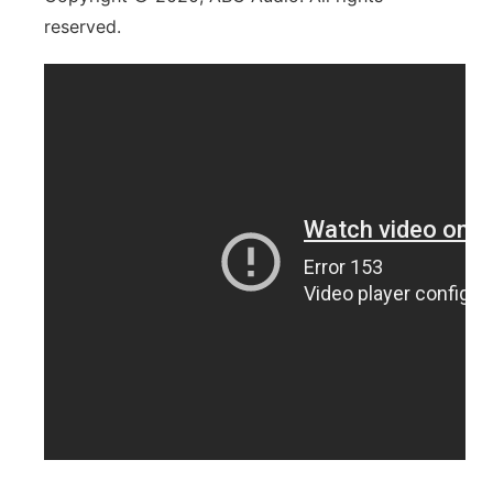
reserved.