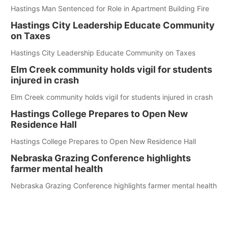
Hastings Man Sentenced for Role in Apartment Building Fire
Hastings City Leadership Educate Community
on Taxes
Hastings City Leadership Educate Community on Taxes
Elm Creek community holds vigil for students
injured in crash
Elm Creek community holds vigil for students injured in crash
Hastings College Prepares to Open New
Residence Hall
Hastings College Prepares to Open New Residence Hall
Nebraska Grazing Conference highlights
farmer mental health
Nebraska Grazing Conference highlights farmer mental health