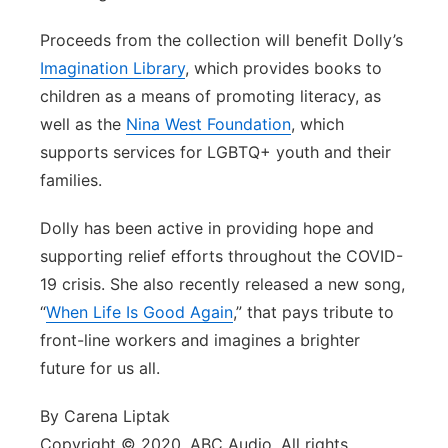
Proceeds from the collection will benefit Dolly’s
Imagination Library
, which provides books to
children as a means of promoting literacy, as
well as the
Nina West Foundation
, which
supports services for LGBTQ+ youth and their
families.
Dolly has been active in providing hope and
supporting relief efforts throughout the COVID-
19 crisis. She also recently released a new song,
“
When Life Is Good Again
,” that pays tribute to
front-line workers and imagines a brighter
future for us all.
By Carena Liptak
Copyright © 2020, ABC Audio. All rights