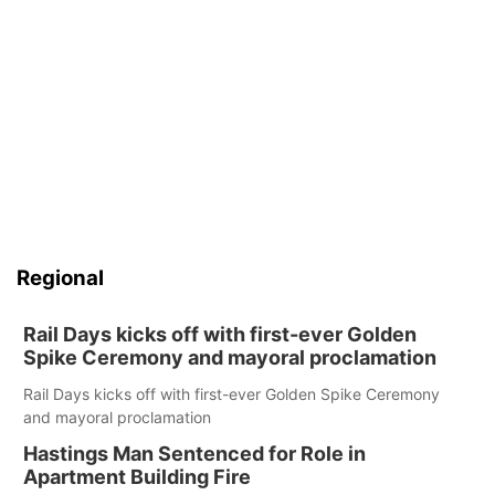
Regional
Rail Days kicks off with first-ever Golden
Spike Ceremony and mayoral proclamation
Rail Days kicks off with first-ever Golden Spike Ceremony
and mayoral proclamation
Hastings Man Sentenced for Role in
Apartment Building Fire