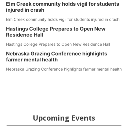
Elm Creek community holds vigil for students
injured in crash
Elm Creek community holds vigil for students injured in crash
Hastings College Prepares to Open New
Residence Hall
Hastings College Prepares to Open New Residence Hall
Nebraska Grazing Conference highlights
farmer mental health
Nebraska Grazing Conference highlights farmer mental health