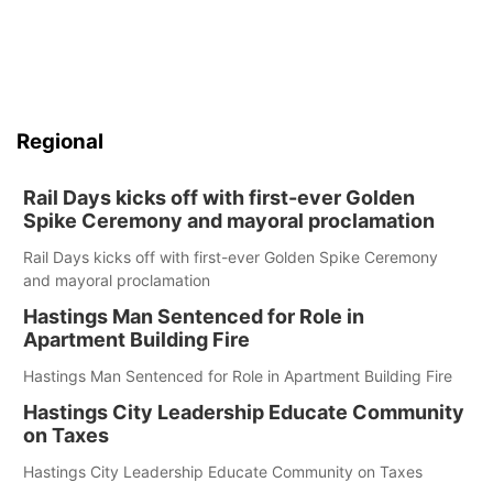
Regional
Rail Days kicks off with first-ever Golden
Spike Ceremony and mayoral proclamation
Rail Days kicks off with first-ever Golden Spike Ceremony
and mayoral proclamation
Hastings Man Sentenced for Role in
Apartment Building Fire
Hastings Man Sentenced for Role in Apartment Building Fire
Hastings City Leadership Educate Community
on Taxes
Hastings City Leadership Educate Community on Taxes