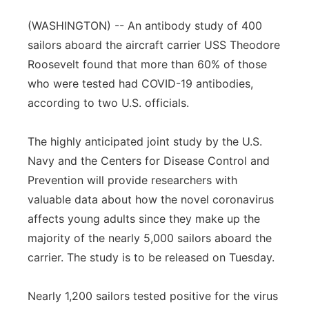
Panhandle
(WASHINGTON) -- An antibody study of 400
sailors aboard the aircraft carrier USS Theodore
Platte Valley
Roosevelt found that more than 60% of those
who were tested had COVID-19 antibodies,
River Country
according to two U.S. officials.
Sandhills
The highly anticipated joint study by the U.S.
Navy and the Centers for Disease Control and
Southeast
Prevention will provide researchers with
valuable data about how the novel coronavirus
affects young adults since they make up the
majority of the nearly 5,000 sailors aboard the
carrier. The study is to be released on Tuesday.
Nearly 1,200 sailors tested positive for the virus