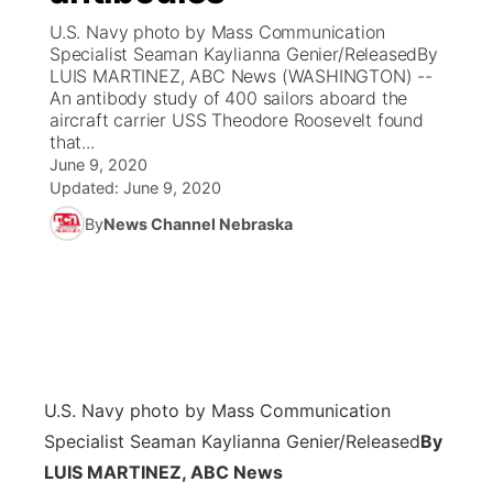
U.S. Navy photo by Mass Communication
News Team
Coach Interviews
Specialist Seaman Kaylianna Genier/ReleasedBy
Listen Live
Watch Live
▼
LUIS MARTINEZ, ABC News (WASHINGTON) --
An antibody study of 400 sailors aboard the
Calendar
Rankings
Scoreboard
TV Program Guide
Promos
▼
aircraft carrier USS Theodore Roosevelt found
that...
Obituaries
NCN Sports
June 9, 2020
Athlete of the Month
Future of Nebraska
Community Features
Updated:
June 9, 2020
Husker Sports
By
News Channel Nebraska
Podcasts
Community Hero
About
▼
Team Alerts
Husker Sports
Stretch Across Nebraska
Channel Finder
Region: Central
▼
Sports Staff
Jobs
Central
About
Advertise
U.S. Navy photo by Mass Communication
Metro
Specialist Seaman Kaylianna Genier/Released
By
Flood Communications
Northeast
LUIS MARTINEZ, ABC News