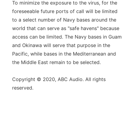
To minimize the exposure to the virus, for the
foreseeable future ports of call will be limited
to a select number of Navy bases around the
world that can serve as "safe havens" because
access can be limited. The Navy bases in Guam
and Okinawa will serve that purpose in the
Pacific, while bases in the Mediterranean and
the Middle East remain to be selected.
Copyright © 2020, ABC Audio. All rights
reserved.