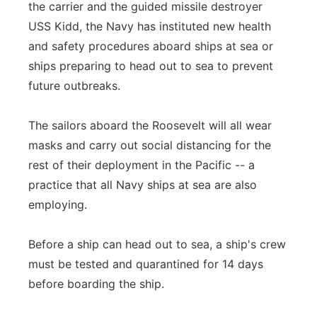
the carrier and the guided missile destroyer
USS Kidd, the Navy has instituted new health
and safety procedures aboard ships at sea or
ships preparing to head out to sea to prevent
future outbreaks.
The sailors aboard the Roosevelt will all wear
masks and carry out social distancing for the
rest of their deployment in the Pacific -- a
practice that all Navy ships at sea are also
employing.
Before a ship can head out to sea, a ship's crew
must be tested and quarantined for 14 days
before boarding the ship.