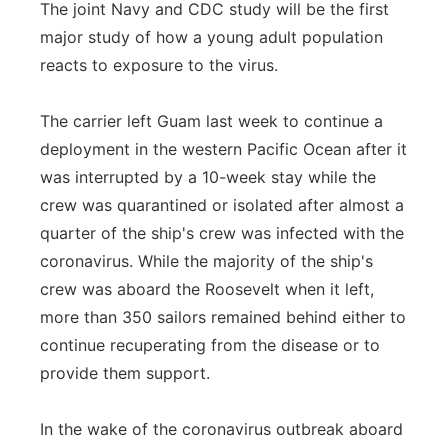
The joint Navy and CDC study will be the first
major study of how a young adult population
reacts to exposure to the virus.
The carrier left Guam last week to continue a
deployment in the western Pacific Ocean after it
was interrupted by a 10-week stay while the
crew was quarantined or isolated after almost a
quarter of the ship's crew was infected with the
coronavirus. While the majority of the ship's
crew was aboard the Roosevelt when it left,
more than 350 sailors remained behind either to
continue recuperating from the disease or to
provide them support.
In the wake of the coronavirus outbreak aboard