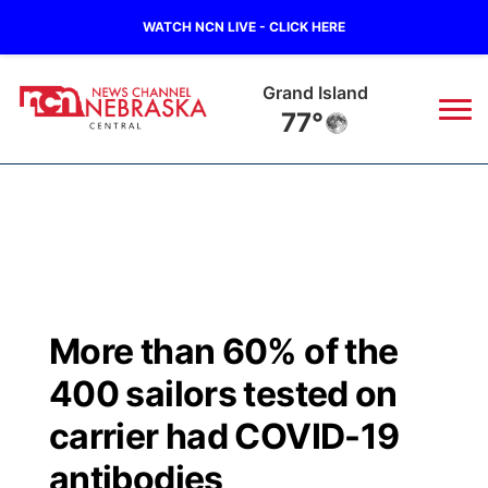
WATCH NCN LIVE - CLICK HERE
Grand Island
77°
News
▼
Local
Weather
▼
Wildfires
Current Conditions
Sportsnow
▼
More than 60% of the
Regional
Closings/Delays
Broadcast Schedule
KHAS
400 sailors tested on
State
Road Conditions
NCN Player of the Game
carrier had COVID-19
The Vibe
antibodies
Ag & Outdoor
Weather Pic of the Week
NCN Top Plays
ESPN Tri-Cities
▼