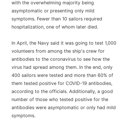
with the overwhelming majority being
asymptomatic or presenting only mild
symptoms. Fewer than 10 sailors required
hospitalization, one of whom later died.
In April, the Navy said it was going to test 1,000
volunteers from among the ship's crew for
antibodies to the coronavirus to see how the
virus had spread among them. In the end, only
400 sailors were tested and more than 60% of
them tested positive for COVID-19 antibodies,
according to the officials. Additionally, a good
number of those who tested positive for the
antibodies were asymptomatic or only had mild
symptoms.