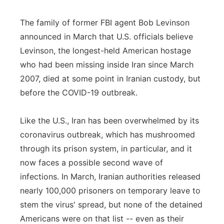
The family of former FBI agent Bob Levinson
announced in March that U.S. officials believe
Levinson, the longest-held American hostage
who had been missing inside Iran since March
2007, died at some point in Iranian custody, but
before the COVID-19 outbreak.
Like the U.S., Iran has been overwhelmed by its
coronavirus outbreak, which has mushroomed
through its prison system, in particular, and it
now faces a possible second wave of
infections. In March, Iranian authorities released
nearly 100,000 prisoners on temporary leave to
stem the virus' spread, but none of the detained
Americans were on that list -- even as their