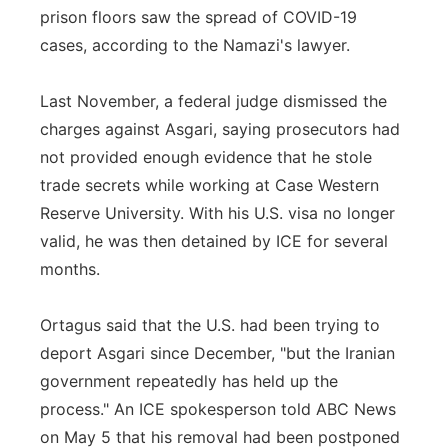
prison floors saw the spread of COVID-19
cases, according to the Namazi's lawyer.
Last November, a federal judge dismissed the
charges against Asgari, saying prosecutors had
not provided enough evidence that he stole
trade secrets while working at Case Western
Reserve University. With his U.S. visa no longer
valid, he was then detained by ICE for several
months.
Ortagus said that the U.S. had been trying to
deport Asgari since December, "but the Iranian
government repeatedly has held up the
process." An ICE spokesperson told ABC News
on May 5 that his removal had been postponed