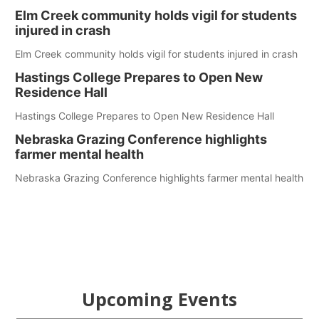
Elm Creek community holds vigil for students
injured in crash
Elm Creek community holds vigil for students injured in crash
Hastings College Prepares to Open New
Residence Hall
Hastings College Prepares to Open New Residence Hall
Nebraska Grazing Conference highlights
farmer mental health
Nebraska Grazing Conference highlights farmer mental health