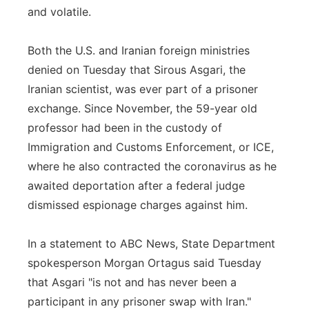
and volatile.
Both the U.S. and Iranian foreign ministries
denied on Tuesday that Sirous Asgari, the
Iranian scientist, was ever part of a prisoner
exchange. Since November, the 59-year old
professor had been in the custody of
Immigration and Customs Enforcement, or ICE,
where he also contracted the coronavirus as he
awaited deportation after a federal judge
dismissed espionage charges against him.
In a statement to ABC News, State Department
spokesperson Morgan Ortagus said Tuesday
that Asgari "is not and has never been a
participant in any prisoner swap with Iran."