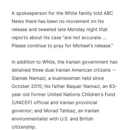
A spokesperson for the White family told ABC
News there has been no movement on his
release and tweeted late Monday night that
reports about his case "are not accurate. ...
Please continue to pray for Michael's release."
In addition to White, the Iranian government has
detained three dual Iranian American citizens --
Siamak Namazi, a businessman held since
October 2015; his father Baquer Namazi, an 83-
year old former United Nations Children's Fund
(UNICEF) official and Iranian provincial
governor; and Morad Tahbaz, an Iranian
environmentalist with U.S. and British
citizenship.