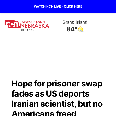
WATCH NCN LIVE - CLICK HERE
Grand Island
84°
News
▼
Local
Weather
▼
Wildfires
Current Conditions
Sportsnow
▼
Hope for prisoner swap
Regional
Closings/Delays
Broadcast Schedule
KHAS
fades as US deports
State
Road Conditions
NCN Player of the Game
Iranian scientist, but no
The Vibe
Americans freed
Ag & Outdoor
Weather Pic of the Week
NCN Top Plays
ESPN Tri-Cities
▼