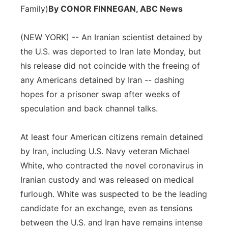
Family)
By CONOR FINNEGAN, ABC News
Panhandle
(NEW YORK) -- An Iranian scientist detained by
Platte Valley
the U.S. was deported to Iran late Monday, but
his release did not coincide with the freeing of
River Country
any Americans detained by Iran -- dashing
hopes for a prisoner swap after weeks of
Sandhills
speculation and back channel talks.
Southeast
At least four American citizens remain detained
by Iran, including U.S. Navy veteran Michael
White, who contracted the novel coronavirus in
Iranian custody and was released on medical
furlough. White was suspected to be the leading
candidate for an exchange, even as tensions
between the U.S. and Iran have remains intense