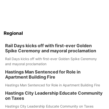
Regional
Rail Days kicks off with first-ever Golden
Spike Ceremony and mayoral proclamation
Rail Days kicks off with first-ever Golden Spike Ceremony
and mayoral proclamation
Hastings Man Sentenced for Role in
Apartment Building Fire
Hastings Man Sentenced for Role in Apartment Building Fire
Hastings City Leadership Educate Community
on Taxes
Hastings City Leadership Educate Community on Taxes