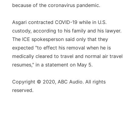
because of the coronavirus pandemic.
Asgari contracted COVID-19 while in U.S.
custody, according to his family and his lawyer.
The ICE spokesperson said only that they
expected "to effect his removal when he is
medically cleared to travel and normal air travel
resumes," in a statement on May 5.
Copyright © 2020, ABC Audio. All rights
reserved.