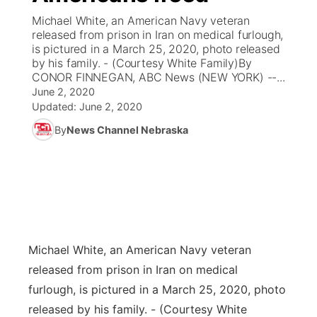
Michael White, an American Navy veteran
News Team
Coach Interviews
released from prison in Iran on medical furlough,
Listen Live
Watch Live
▼
is pictured in a March 25, 2020, photo released
by his family. - (Courtesy White Family)By
Calendar
Rankings
Scoreboard
TV Program Guide
Promos
▼
CONOR FINNEGAN, ABC News (NEW YORK) --...
June 2, 2020
Obituaries
NCN Sports
Updated:
June 2, 2020
Athlete of the Month
Future of Nebraska
Community Features
By
News Channel Nebraska
Husker Sports
Podcasts
Community Hero
About
▼
Team Alerts
Husker Sports
Stretch Across Nebraska
Channel Finder
Region: Central
▼
Sports Staff
Jobs
Central
Michael White, an American Navy veteran
About
Advertise
Metro
released from prison in Iran on medical
furlough, is pictured in a March 25, 2020, photo
Flood Communications
Northeast
released by his family. - (Courtesy White