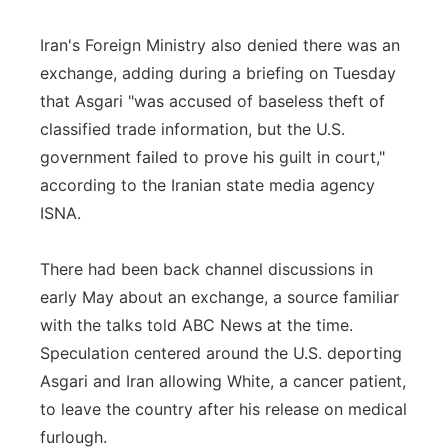
Iran's Foreign Ministry also denied there was an
exchange, adding during a briefing on Tuesday
that Asgari "was accused of baseless theft of
classified trade information, but the U.S.
government failed to prove his guilt in court,"
according to the Iranian state media agency
ISNA.
There had been back channel discussions in
early May about an exchange, a source familiar
with the talks told ABC News at the time.
Speculation centered around the U.S. deporting
Asgari and Iran allowing White, a cancer patient,
to leave the country after his release on medical
furlough.