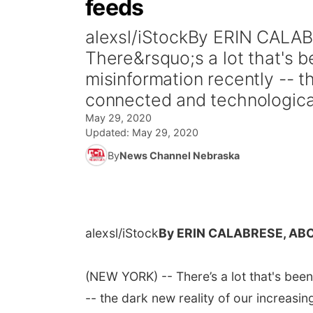
feeds
alexsl/iStockBy ERIN CAL
There&rsquo;s a lot that's b
misinformation recently -- t
connected and technological
May 29, 2020
Updated:
May 29, 2020
By
News Channel Nebraska
alexsl/iStock
By ERIN CALABRESE, AB
(NEW YORK) -- There’s a lot that's been
-- the dark new reality of our increas