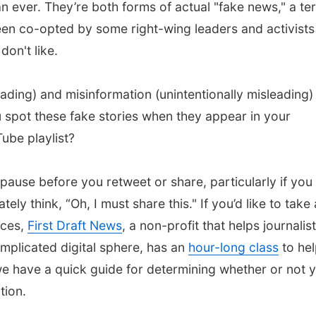
n ever. They’re both forms of actual "fake news," a te
een co-opted by some right-wing leaders and activists
don't like.
ading) and misinformation (unintentionally misleading) 
 spot these fake stories when they appear in your
ube playlist?
 pause before you retweet or share, particularly if you
ly think, “Oh, I must share this." If you’d like to take 
ices,
First Draft News
, a non-profit that helps journalis
mplicated digital sphere, has an
hour-long class
to he
 have a quick guide for determining whether or not 
tion.