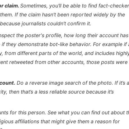
or claim.
Sometimes, you’ll be able to find fact-checke
hem. If the claim hasn’t been reported widely by the
because journalists couldn’t confirm it.
nspect the poster's profile, how long their account has
 if they demonstrate bot-like behavior. For example if
y, from different parts of the world, and includes highl
ntent retweeted from other accounts, those posts were
ccount.
Do a reverse image search of the photo. If it’s 
y, then that’s a less reliable source because it’s
nts for this person. See what you can find out about t
igious affiliations that might give them a reason for