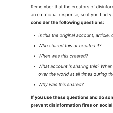
Remember that the creators of disinfor
an emotional response, so if you find y
consider the following questions:
Is this the original account, article,
Who shared this or created it?
When was this created?
What account is sharing this? When
over the world at all times during t
Why was this shared?
If you use these questions and do som
prevent disinformation fires on social