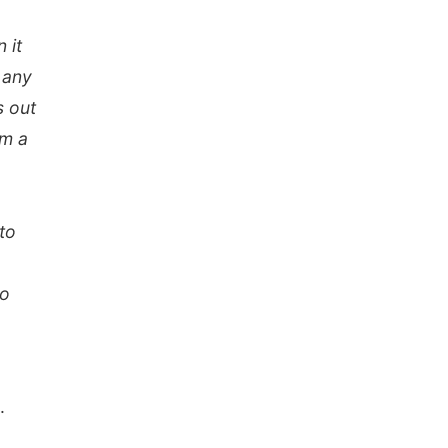
 it
 any
s out
om a
to
to
.