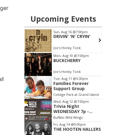
gger
ll