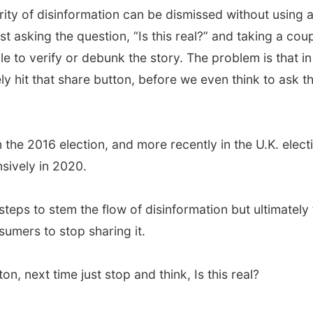
ority of disinformation can be dismissed without using 
st asking the question, “Is this real?” and taking a cou
le to verify or debunk the story. The problem is that in
ly hit that share button, before we even think to ask t
he 2016 election, and more recently in the U.K. elect
nsively in 2020.
teps to stem the flow of disinformation but ultimately
sumers to stop sharing it.
n, next time just stop and think, Is this real?