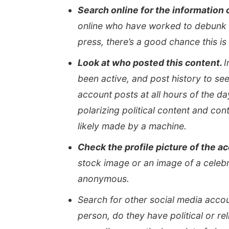
Search online for the information 
online who have worked to debunk t
press, there’s a good chance this is 
Look at who posted this content.
I
been active, and post history to see
account posts at all hours of the da
polarizing political content and co
likely made by a machine.
Check the profile picture of the a
stock image or an image of a celebrit
anonymous.
Search for other social media accou
person, do they have political or rel