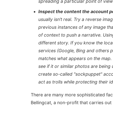
spreading a particular point of view
Inspect the content the account p
usually isn’t real. Try a reverse im
previous instances of any image th
of context to push a narrative. Usin
different story. If you know the loc
services (Google, Bing and others pr
matches what appears on the map. Y
see if it or similar photos are bei
create so-called "sockpuppet" acco
act as trolls while protecting their id
There are many more sophisticated fact-
Bellingcat, a non-profit that carries out