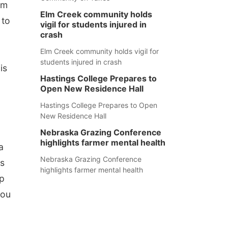
rm
Elm Creek community holds
 to
vigil for students injured in
crash
Elm Creek community holds vigil for
students injured in crash
is
Hastings College Prepares to
Open New Residence Hall
Hastings College Prepares to Open
New Residence Hall
Nebraska Grazing Conference
highlights farmer mental health
a
Nebraska Grazing Conference
ts
highlights farmer mental health
lp
you