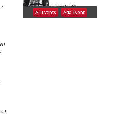
rs
 an
y
a
hat