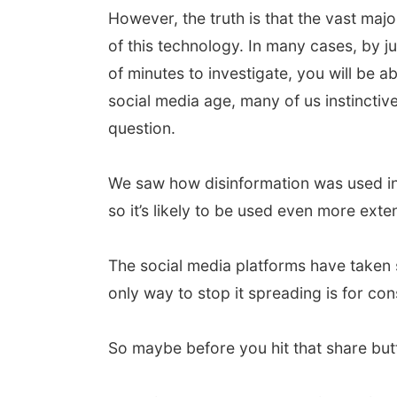
However, the truth is that the vast maj
of this technology. In many cases, by ju
of minutes to investigate, you will be ab
social media age, many of us instinctive
question.
We saw how disinformation was used in t
so it’s likely to be used even more exte
The social media platforms have taken s
only way to stop it spreading is for con
So maybe before you hit that share butto