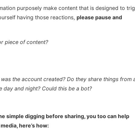
mation purposely make content that is designed to tri
ourself having those reactions,
please pause and
 or piece of content?
 was the account created? Do they share things from a
he day and night? Could this be a bot?
e simple digging before sharing, you too can help
 media, here’s how: