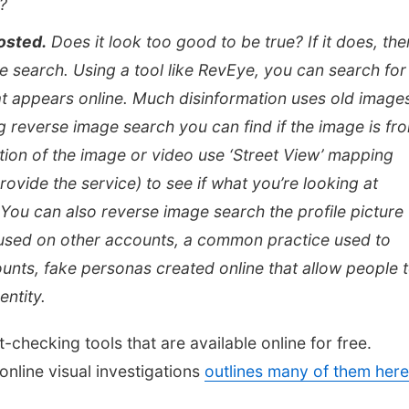
?
osted.
Does it look too good to be true? If it does, then
age search. Using a tool like RevEye, you can search for
at appears online. Much disinformation uses old image
g reverse image search you can find if the image is fr
ation of the image or video use ‘Street View’ mapping
ovide the service) to see if what you’re looking at
ou can also reverse image search the profile picture 
ng used on other accounts, a common practice used to
unts, fake personas created online that allow people 
entity.
checking tools that are available online for free.
 online visual investigations
outlines many of them here