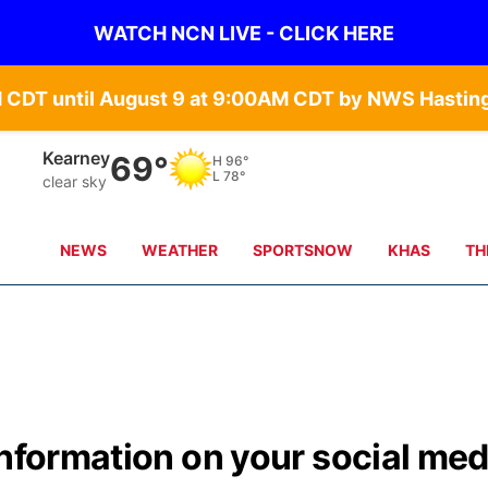
WATCH NCN LIVE - CLICK HERE
Kearney
69°
H
96°
L
78°
clear sky
NEWS
WEATHER
SPORTSNOW
KHAS
TH
information on your social med