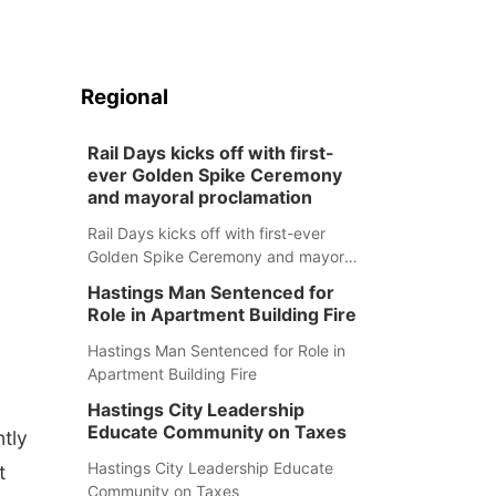
Regional
Rail Days kicks off with first-
ever Golden Spike Ceremony
and mayoral proclamation
Rail Days kicks off with first-ever
Golden Spike Ceremony and mayoral
proclamation
Hastings Man Sentenced for
Role in Apartment Building Fire
Hastings Man Sentenced for Role in
Apartment Building Fire
Hastings City Leadership
Educate Community on Taxes
ntly
Hastings City Leadership Educate
t
Community on Taxes