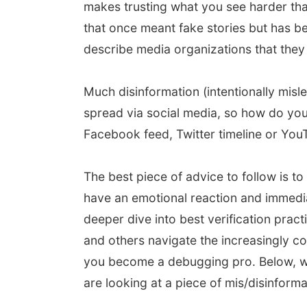
makes trusting what you see harder tha
that once meant fake stories but has b
describe media organizations that they 
Much disinformation (intentionally misle
spread via social media, so how do you
Facebook feed, Twitter timeline or YouT
The best piece of advice to follow is to
have an emotional reaction and immediate
deeper dive into best verification pract
and others navigate the increasingly co
you become a debugging pro. Below, we
are looking at a piece of mis/disinforma