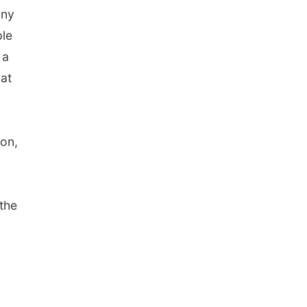
any
ple
 a
hat
ion,
 the