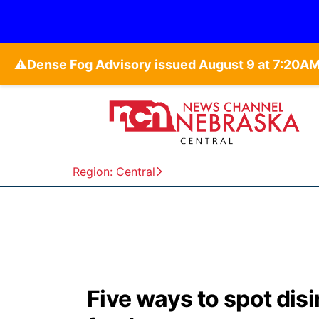
⚠️
Region: Central
Five ways to spot dis