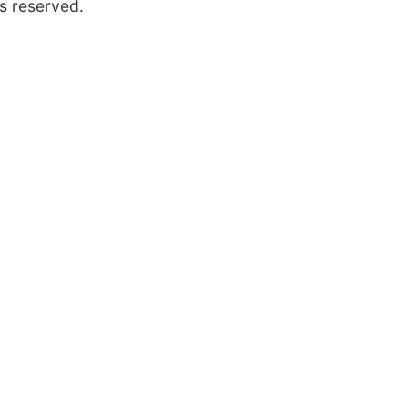
s reserved.