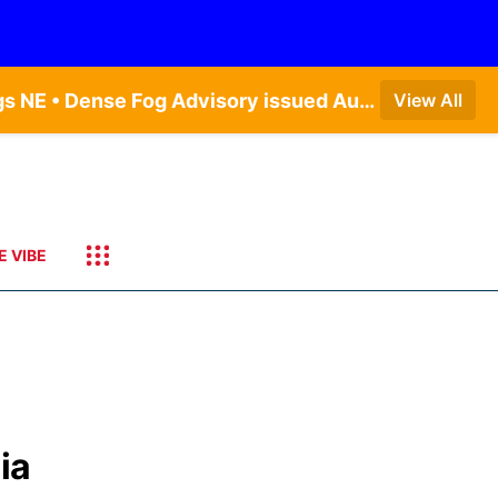
Dense Fog Advisory issued August 9 at 7:20AM CDT until August 9 at 9:00AM CDT by NWS Hastings NE • Dense Fog Advisory issued August 9 at 7:22AM CDT until August 9 at 9:00AM CDT by NWS North Platte NE • Special Weather Statement issued August 9 at 5:24AM CDT by NWS North Platte NE • Special Weather Statement issued August 9 at 4:15AM CDT by NWS North Platte NE • Special Weather Statement issued August 9 at 4:07AM CDT by NWS North Platte NE
View All
E VIBE
ia