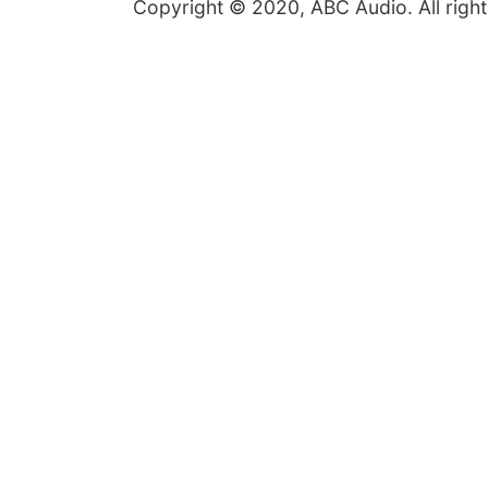
Copyright © 2020, ABC Audio. All right