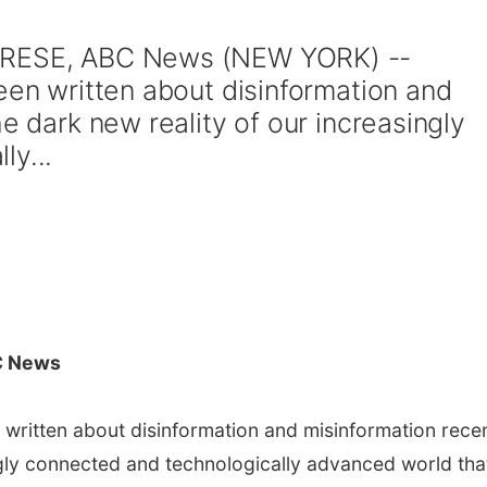
ABRESE, ABC News (NEW YORK) --
een written about disinformation and
he dark new reality of our increasingly
ly...
C News
 written about disinformation and misinformation rece
ingly connected and technologically advanced world tha