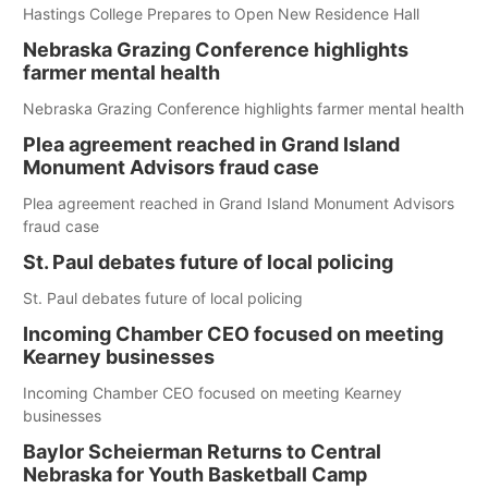
Hastings College Prepares to Open New Residence Hall
Nebraska Grazing Conference highlights
farmer mental health
Nebraska Grazing Conference highlights farmer mental health
Plea agreement reached in Grand Island
Monument Advisors fraud case
Plea agreement reached in Grand Island Monument Advisors
fraud case
St. Paul debates future of local policing
St. Paul debates future of local policing
Incoming Chamber CEO focused on meeting
Kearney businesses
Incoming Chamber CEO focused on meeting Kearney
businesses
Baylor Scheierman Returns to Central
Nebraska for Youth Basketball Camp