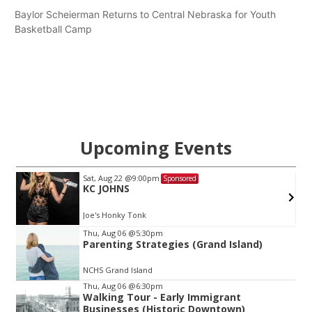
Baylor Scheierman Returns to Central Nebraska for Youth
Basketball Camp