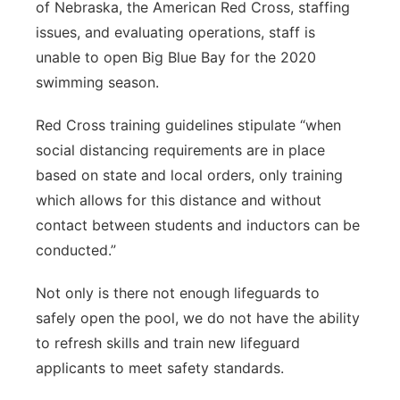
of Nebraska, the American Red Cross, staffing
issues, and evaluating operations, staff is
unable to open Big Blue Bay for the 2020
swimming season.
Red Cross training guidelines stipulate “when
social distancing requirements are in place
based on state and local orders, only training
which allows for this distance and without
contact between students and inductors can be
conducted.”
Not only is there not enough lifeguards to
safely open the pool, we do not have the ability
to refresh skills and train new lifeguard
applicants to meet safety standards.