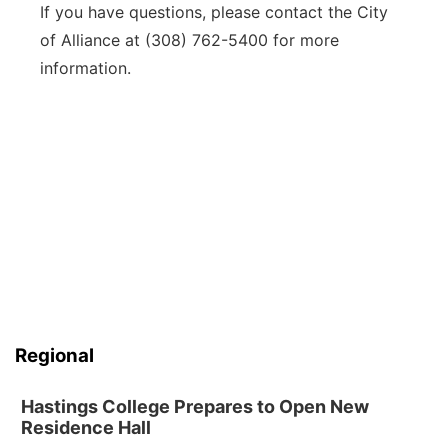
If you have questions, please contact the City
of Alliance at (308) 762-5400 for more
information.
Regional
Hastings College Prepares to Open New
Residence Hall