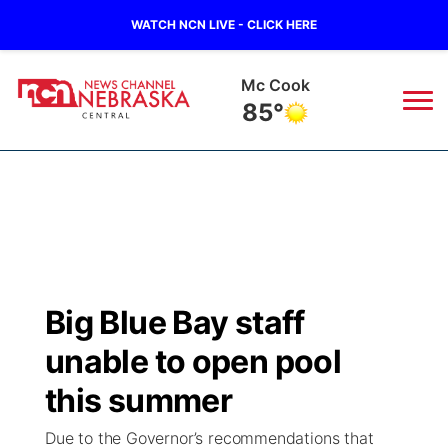
WATCH NCN LIVE - CLICK HERE
Mc Cook
85°
News
▼
Local
Weather
▼
Wildfires
Current Conditions
Sportsnow
▼
Big Blue Bay staff
Regional
Closings/Delays
Broadcast Schedule
KHAS
unable to open pool
State
Road Conditions
NCN Player of the Game
this summer
The Vibe
Due to the Governor’s recommendations that
Ag & Outdoor
Weather Pic of the Week
NCN Top Plays
ESPN Tri-Cities
▼