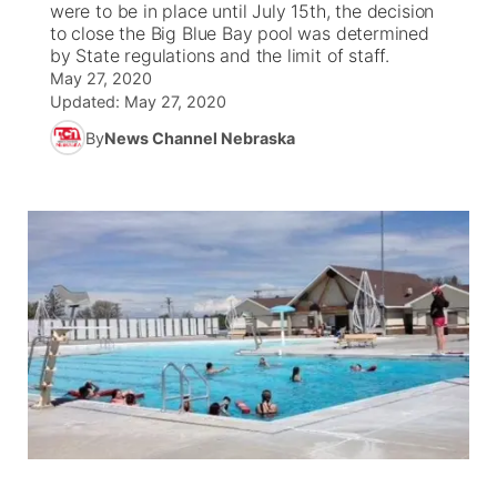
were to be in place until July 15th, the decision
to close the Big Blue Bay pool was determined
News Team
Coach Interviews
by State regulations and the limit of staff.
Listen Live
Watch Live
▼
May 27, 2020
Updated:
May 27, 2020
Calendar
Rankings
Scoreboard
TV Program Guide
Promos
▼
By
News Channel Nebraska
Obituaries
NCN Sports
Athlete of the Month
Future of Nebraska
Community Features
Husker Sports
Podcasts
Community Hero
About
▼
Team Alerts
Husker Sports
Stretch Across Nebraska
Channel Finder
Region: Central
▼
Sports Staff
Jobs
Central
About
Advertise
Metro
Flood Communications
Northeast