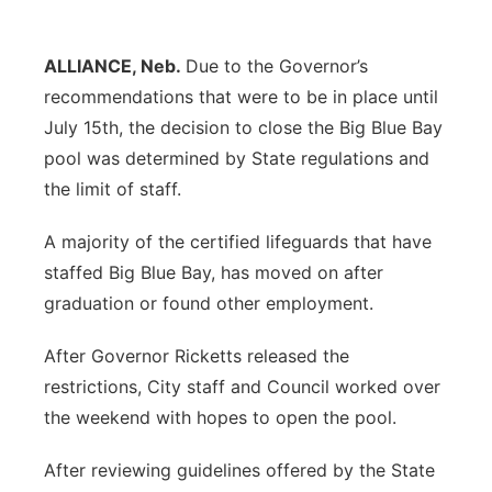
Panhandle
ALLIANCE, Neb.
Due to the Governor’s
Platte Valley
recommendations that were to be in place until
July 15th, the decision to close the Big Blue Bay
River Country
pool was determined by State regulations and
the limit of staff.
Sandhills
A majority of the certified lifeguards that have
Southeast
staffed Big Blue Bay, has moved on after
graduation or found other employment.
After Governor Ricketts released the
restrictions, City staff and Council worked over
the weekend with hopes to open the pool.
After reviewing guidelines offered by the State