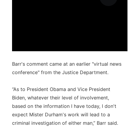
Barr's comment came at an earlier "virtual news
conference" from the Justice Department.
“As to President Obama and Vice President
Biden, whatever their level of involvement,
based on the information I have today, I don't
expect Mister Durham's work will lead to a
criminal investigation of either man,” Barr said.