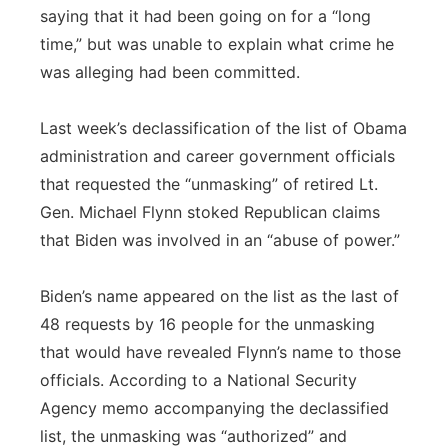
saying that it had been going on for a “long
time,” but was unable to explain what crime he
was alleging had been committed.
Last week’s declassification of the list of Obama
administration and career government officials
that requested the “unmasking” of retired Lt.
Gen. Michael Flynn stoked Republican claims
that Biden was involved in an “abuse of power.”
Biden’s name appeared on the list as the last of
48 requests by 16 people for the unmasking
that would have revealed Flynn’s name to those
officials. According to a National Security
Agency memo accompanying the declassified
list, the unmasking was “authorized” and