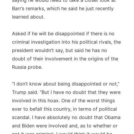
saying he would need to take a closer look at
Barr’s remarks, which he said he just recently
learned about.
Asked if he will be disappointed if there is no
criminal investigation into his political rivals, the
president wouldn’t say, but said he has no
doubt of their involvement in the origins of the
Russia probe.
“I don’t know about being disappointed or not,”
Trump said. “But I have no doubt that they were
involved in this hoax. One of the worst things
ever to befall this country, in terms of political
scandal. I have absolutely no doubt that Obama
and Biden were involved and, as to whether or