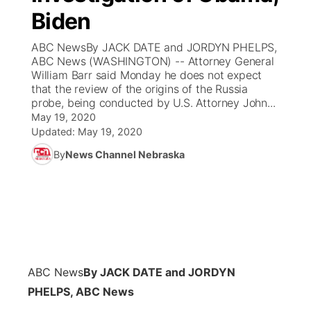
Biden
News Team
Coach Interviews
Listen Live
Watch Live
▼
ABC NewsBy JACK DATE and JORDYN PHELPS,
ABC News (WASHINGTON) -- Attorney General
Calendar
Rankings
Scoreboard
TV Program Guide
Promos
William Barr said Monday he does not expect
▼
that the review of the origins of the Russia
Obituaries
probe, being conducted by U.S. Attorney John...
NCN Sports
Athlete of the Month
Future of Nebraska
Community Features
May 19, 2020
Updated:
May 19, 2020
Husker Sports
Podcasts
Community Hero
About
▼
By
News Channel Nebraska
Team Alerts
Husker Sports
Stretch Across Nebraska
Channel Finder
Region: Central
▼
Sports Staff
Jobs
Central
About
Advertise
Metro
ABC News
By JACK DATE and JORDYN
PHELPS, ABC News
Flood Communications
Northeast