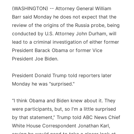
(WASHINGTON) -- Attorney General William
Panhandle
Barr said Monday he does not expect that the
Platte Valley
review of the origins of the Russia probe, being
conducted by U.S. Attorney John Durham, will
River Country
lead to a criminal investigation of either former
President Barack Obama or former Vice
Sandhills
President Joe Biden.
Southeast
President Donald Trump told reporters later
Monday he was "surprised."
“I think Obama and Biden knew about it. They
were participants, but, so I'm a little surprised
by that statement,” Trump told ABC News Chief
White House Correspondent Jonathan Karl,