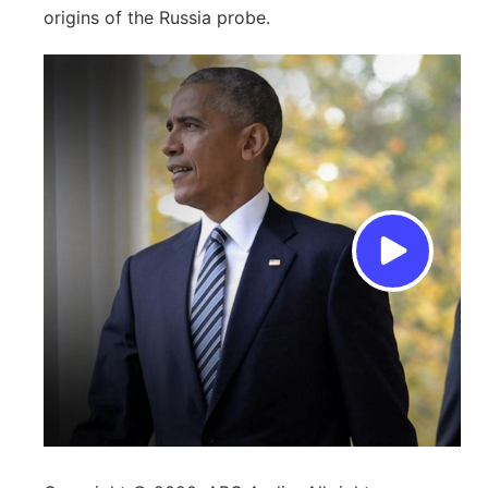
origins of the Russia probe.