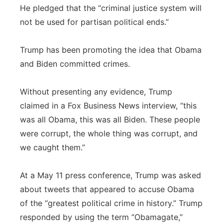
He pledged that the “criminal justice system will
not be used for partisan political ends.”
Trump has been promoting the idea that Obama
and Biden committed crimes.
Without presenting any evidence, Trump
claimed in a Fox Business News interview, “this
was all Obama, this was all Biden. These people
were corrupt, the whole thing was corrupt, and
we caught them.”
At a May 11 press conference, Trump was asked
about tweets that appeared to accuse Obama
of the “greatest political crime in history.” Trump
responded by using the term “Obamagate,”