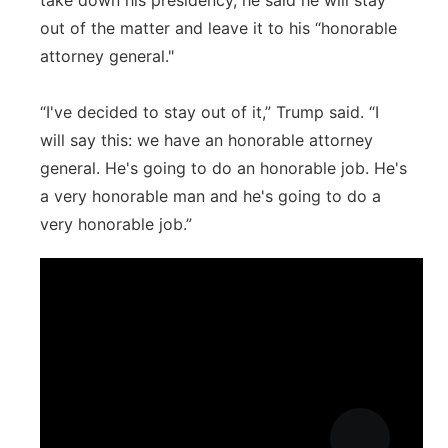
take down his presidency, he said he will stay
out of the matter and leave it to his “honorable
attorney general."
“I've decided to stay out of it,” Trump said. “I
will say this: we have an honorable attorney
general. He's going to do an honorable job. He's
a very honorable man and he's going to do a
very honorable job.”