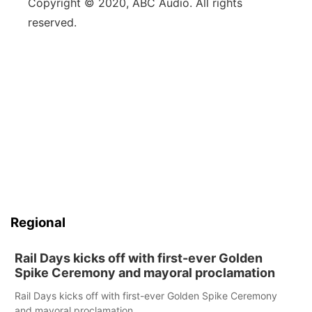
Copyright © 2020, ABC Audio. All rights
reserved.
Regional
Rail Days kicks off with first-ever Golden
Spike Ceremony and mayoral proclamation
Rail Days kicks off with first-ever Golden Spike Ceremony
and mayoral proclamation