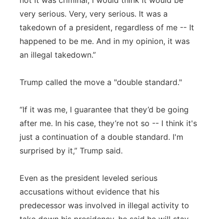
not it was criminal, I would think it would be
very serious. Very, very serious. It was a
takedown of a president, regardless of me -- It
happened to be me. And in my opinion, it was
an illegal takedown.”
Trump called the move a "double standard."
“If it was me, I guarantee that they’d be going
after me. In his case, they’re not so -- I think it's
just a continuation of a double standard. I'm
surprised by it,” Trump said.
Even as the president leveled serious
accusations without evidence that his
predecessor was involved in illegal activity to