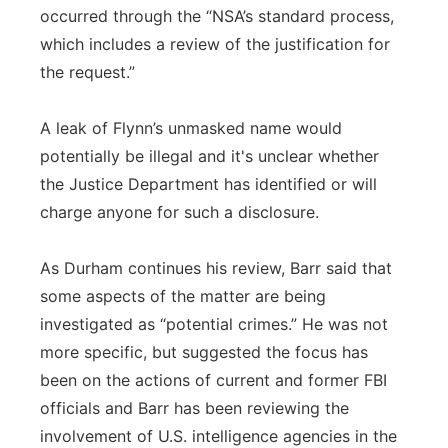
occurred through the “NSA’s standard process,
which includes a review of the justification for
the request.”
A leak of Flynn’s unmasked name would
potentially be illegal and it's unclear whether
the Justice Department has identified or will
charge anyone for such a disclosure.
As Durham continues his review, Barr said that
some aspects of the matter are being
investigated as “potential crimes.” He was not
more specific, but suggested the focus has
been on the actions of current and former FBI
officials and Barr has been reviewing the
involvement of U.S. intelligence agencies in the