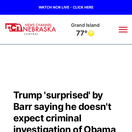
WATCH NCN LIVE - CLICK HERE
Grand Island
77°
News
▼
Local
Weather
▼
Wildfires
Current Conditions
Sportsnow
▼
Trump 'surprised' by
Regional
Closings/Delays
Broadcast Schedule
KHAS
Barr saying he doesn't
State
Road Conditions
NCN Player of the Game
expect criminal
The Vibe
investigation of Obama,
Ag & Outdoor
Weather Pic of the Week
NCN Top Plays
ESPN Tri-Cities
▼