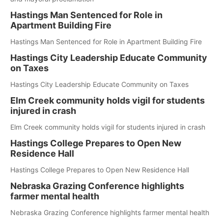
Hastings Man Sentenced for Role in
Apartment Building Fire
Hastings Man Sentenced for Role in Apartment Building Fire
Hastings City Leadership Educate Community
on Taxes
Hastings City Leadership Educate Community on Taxes
Elm Creek community holds vigil for students
injured in crash
Elm Creek community holds vigil for students injured in crash
Hastings College Prepares to Open New
Residence Hall
Hastings College Prepares to Open New Residence Hall
Nebraska Grazing Conference highlights
farmer mental health
Nebraska Grazing Conference highlights farmer mental health