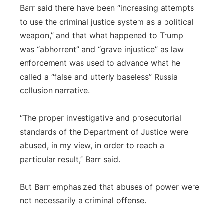
Barr said there have been “increasing attempts
to use the criminal justice system as a political
weapon,” and that what happened to Trump
was “abhorrent” and “grave injustice” as law
enforcement was used to advance what he
called a “false and utterly baseless” Russia
collusion narrative.
“The proper investigative and prosecutorial
standards of the Department of Justice were
abused, in my view, in order to reach a
particular result,” Barr said.
But Barr emphasized that abuses of power were
not necessarily a criminal offense.