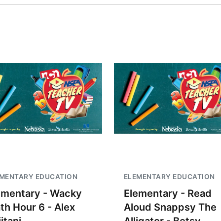
EMENTARY EDUCATION
ELEMENTARY EDUCATION
ementary - Wacky
Elementary - Read
th Hour 6 - Alex
Aloud Snappsy The