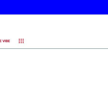
E VIBE