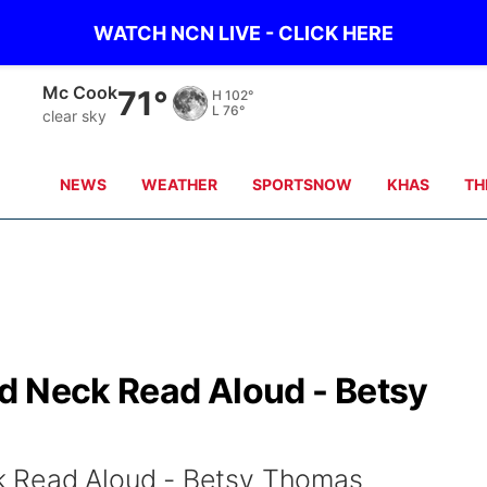
WATCH NCN LIVE - CLICK HERE
Mc Cook
71°
H
102°
L
76°
clear sky
NEWS
WEATHER
SPORTSNOW
KHAS
TH
d Neck Read Aloud - Betsy
k Read Aloud - Betsy Thomas