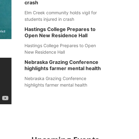
crash
Elm Creek community holds vigil for
students injured in crash
Hastings College Prepares to
Open New Residence Hall
Hastings College Prepares to Open
New Residence Hall
Nebraska Grazing Conference
highlights farmer mental health
Nebraska Grazing Conference
highlights farmer mental health