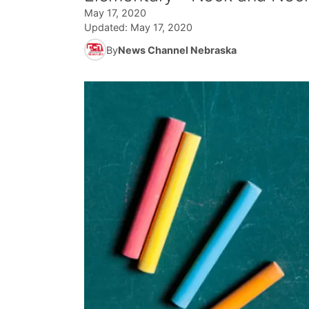
May 17, 2020
Updated:
May 17, 2020
By
News Channel Nebraska