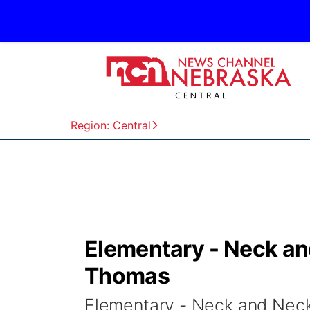
Region: Central
Elementary - Neck an
Thomas
Elementary - Neck and Nec