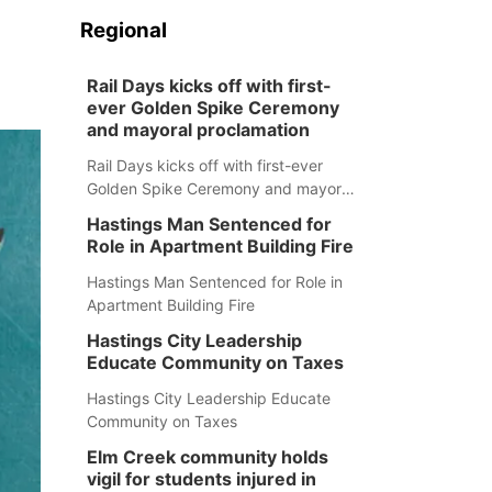
Regional
Rail Days kicks off with first-
ever Golden Spike Ceremony
and mayoral proclamation
Rail Days kicks off with first-ever
Golden Spike Ceremony and mayoral
proclamation
Hastings Man Sentenced for
Role in Apartment Building Fire
Hastings Man Sentenced for Role in
Apartment Building Fire
Hastings City Leadership
Educate Community on Taxes
Hastings City Leadership Educate
Community on Taxes
Elm Creek community holds
vigil for students injured in