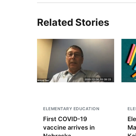
Related Stories
ELEMENTARY EDUCATION
EL
First COVID-19
El
vaccine arrives in
Ma