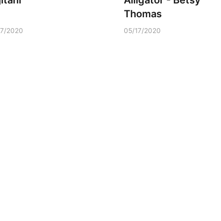
itani
Alligator - Betsy
Thomas
17/2020
05/17/2020