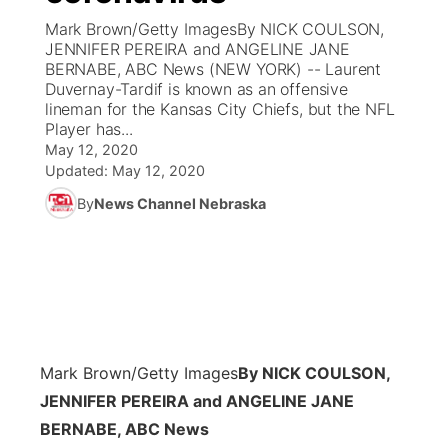
Mark Brown/Getty ImagesBy NICK COULSON,
News Team
Coach Interviews
JENNIFER PEREIRA and ANGELINE JANE
Listen Live
Watch Live
▼
BERNABE, ABC News (NEW YORK) -- Laurent
Duvernay-Tardif is known as an offensive
Calendar
Rankings
Scoreboard
TV Program Guide
Promos
▼
lineman for the Kansas City Chiefs, but the NFL
Player has...
Obituaries
NCN Sports
May 12, 2020
Athlete of the Month
Future of Nebraska
Community Features
Updated:
May 12, 2020
Husker Sports
By
News Channel Nebraska
Podcasts
Community Hero
About
▼
Team Alerts
Husker Sports
Stretch Across Nebraska
Channel Finder
Region: Central
▼
Sports Staff
Jobs
Central
About
Advertise
Mark Brown/Getty Images
By NICK COULSON,
Metro
JENNIFER PEREIRA and ANGELINE JANE
Flood Communications
Northeast
BERNABE, ABC News