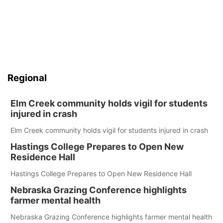
Regional
Elm Creek community holds vigil for students
injured in crash
Elm Creek community holds vigil for students injured in crash
Hastings College Prepares to Open New
Residence Hall
Hastings College Prepares to Open New Residence Hall
Nebraska Grazing Conference highlights
farmer mental health
Nebraska Grazing Conference highlights farmer mental health