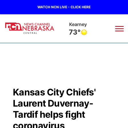
WATCH NCN LIVE - CLICK HERE
Hastings
75°
News
▼
Local
Weather
▼
Wildfires
Current Conditions
Sportsnow
▼
Kansas City Chiefs'
Regional
Closings/Delays
Broadcast Schedule
KHAS
Laurent Duvernay-
State
Road Conditions
NCN Player of the Game
Tardif helps fight
The Vibe
coronavirus
Ag & Outdoor
Weather Pic of the Week
NCN Top Plays
ESPN Tri-Cities
▼