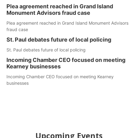
Plea agreement reached in Grand Island
Monument Advisors fraud case
Plea agreement reached in Grand Island Monument Advisors
fraud case
St. Paul debates future of local policing
St. Paul debates future of local policing
Incoming Chamber CEO focused on meeting
Kearney businesses
Incoming Chamber CEO focused on meeting Kearney
businesses