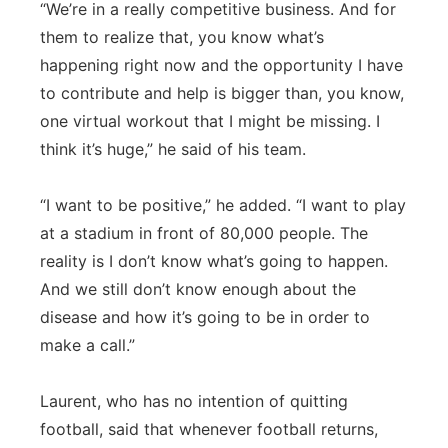
“We’re in a really competitive business. And for
them to realize that, you know what’s
happening right now and the opportunity I have
to contribute and help is bigger than, you know,
one virtual workout that I might be missing. I
think it’s huge,” he said of his team.
“I want to be positive,” he added. “I want to play
at a stadium in front of 80,000 people. The
reality is I don’t know what’s going to happen.
And we still don’t know enough about the
disease and how it’s going to be in order to
make a call.”
Laurent, who has no intention of quitting
football, said that whenever football returns,