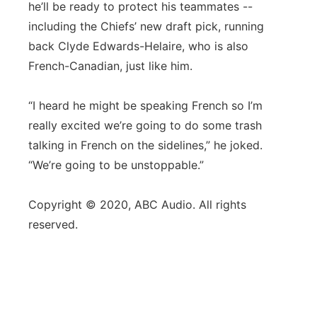
he’ll be ready to protect his teammates --
including the Chiefs’ new draft pick, running
back Clyde Edwards-Helaire, who is also
French-Canadian, just like him.
“I heard he might be speaking French so I’m
really excited we’re going to do some trash
talking in French on the sidelines,” he joked.
“We’re going to be unstoppable.”
Copyright © 2020, ABC Audio. All rights
reserved.