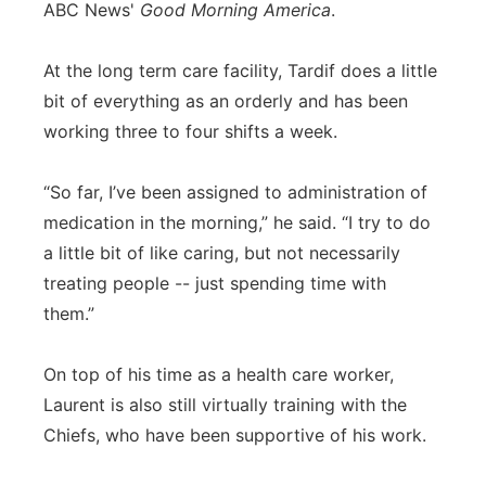
ABC News'
Good Morning America
.
At the long term care facility, Tardif does a little
bit of everything as an orderly and has been
working three to four shifts a week.
“So far, I’ve been assigned to administration of
medication in the morning,” he said. “I try to do
a little bit of like caring, but not necessarily
treating people -- just spending time with
them.”
On top of his time as a health care worker,
Laurent is also still virtually training with the
Chiefs, who have been supportive of his work.