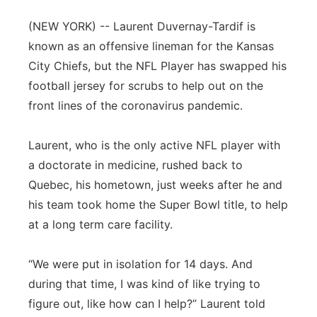
Panhandle
(NEW YORK) -- Laurent Duvernay-Tardif is
known as an offensive lineman for the Kansas
Platte Valley
City Chiefs, but the NFL Player has swapped his
football jersey for scrubs to help out on the
River Country
front lines of the coronavirus pandemic.
Sandhills
Laurent, who is the only active NFL player with
a doctorate in medicine, rushed back to
Southeast
Quebec, his hometown, just weeks after he and
his team took home the Super Bowl title, to help
at a long term care facility.
“We were put in isolation for 14 days. And
during that time, I was kind of like trying to
figure out, like how can I help?” Laurent told