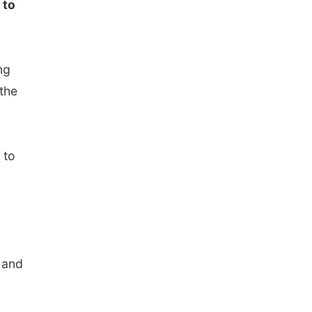
 to
ng
the
 to
 and