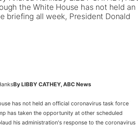
gh the White House has not held an
ce briefing all week, President Donald
Hanks
By LIBBY CATHEY, ABC News
e has not held an official coronavirus task force
ump has taken the opportunity at other scheduled
aud his administration's response to the coronavirus