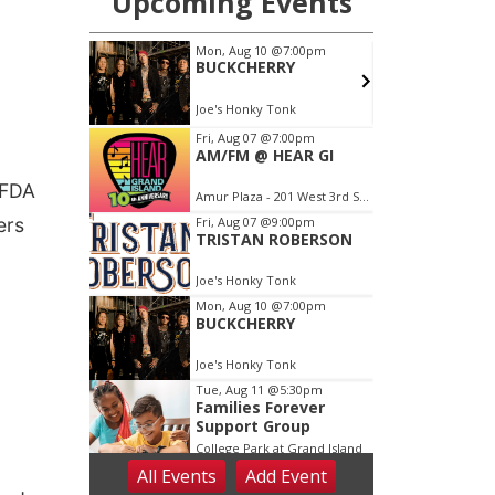
 FDA
ers