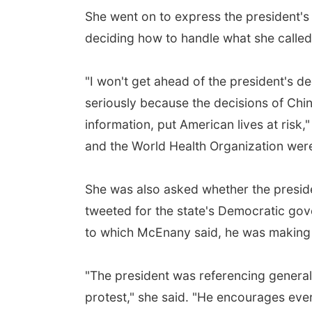
She went on to express the president's
deciding how to handle what she called
"I won't get ahead of the president's dec
seriously because the decisions of Chin
information, put American lives at risk,"
and the World Health Organization wer
She was also asked whether the preside
tweeted for the state's Democratic gov
to which McEnany said, he was making 
"The president was referencing generall
protest," she said. "He encourages ever