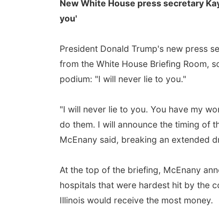
New White House press secretary Kaylei
you'
President Donald Trump's new press secr
from the White House Briefing Room, s
podium: "I will never lie to you."
"I will never lie to you. You have my wo
do them. I will announce the timing of 
McEnany said, breaking an extended dr
At the top of the briefing, McEnany anno
hospitals that were hardest hit by th
Illinois would receive the most money.