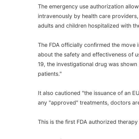
The emergency use authorization allows
intravenously by health care providers,
adults and children hospitalized with th
The FDA officially confirmed the move i
about the safety and effectiveness of u
19, the investigational drug was shown i
patients."
It also cautioned "the issuance of an E
any "approved" treatments, doctors are 
This is the first FDA authorized therap