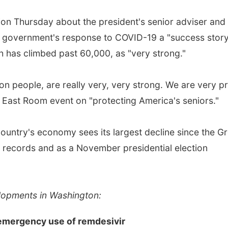
tion Thursday about the president's senior adviser and
e government's response to COVID-19 a "success story
h has climbed past 60,000, as "very strong."
ion people, are really very, very strong. We are very p
e East Room event on "protecting America's seniors."
untry's economy sees its largest decline since the Gr
records and as a November presidential election
elopments in Washington:
emergency use of remdesivir