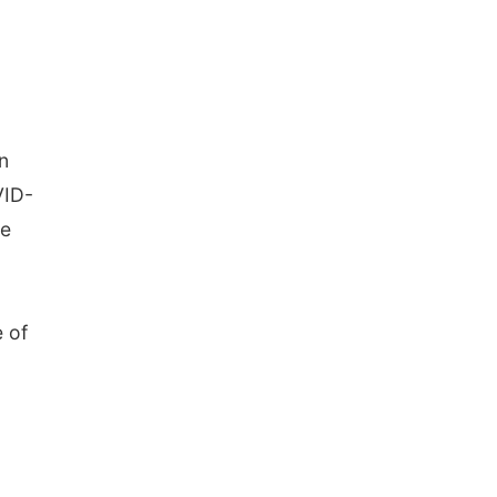
n
VID-
me
e of