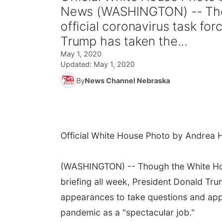
News (WASHINGTON) -- Thou
official coronavirus task for
Trump has taken the...
May 1, 2020
Updated:
May 1, 2020
By
News Channel Nebraska
Official White House Photo by Andrea 
(WASHINGTON) -- Though the White Hous
briefing all week, President Donald Tr
appearances to take questions and appl
pandemic as a "spectacular job."