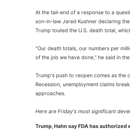
At the tail-end of a response to a ques
son-in-law Jared Kushner declaring th
Trump touted the U.S. death total, whic
"Our death totals, our numbers per mill
of the job we have done," he said in th
Trump's push to reopen comes as the co
Recession, unemployment claims break 
approaches.
Here are Friday's most significant dev
Trump, Hahn say FDA has authorized 