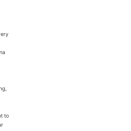
very
ina
ng,
t to
ur