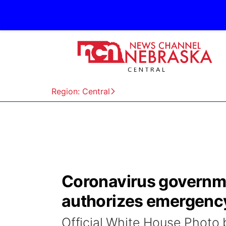
Region: Central
Coronavirus governm
authorizes emergency
Official White House Phot