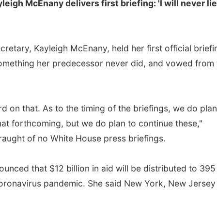
gh McEnany delivers first briefing: 'I will never lie
etary, Kayleigh McEnany, held her first official briefi
omething her predecessor never did, and vowed from 
rd on that. As to the timing of the briefings, we do plan
that forthcoming, but we do plan to continue these,"
aught of no White House press briefings.
unced that $12 billion in aid will be distributed to 395
e coronavirus pandemic. She said New York, New Jersey