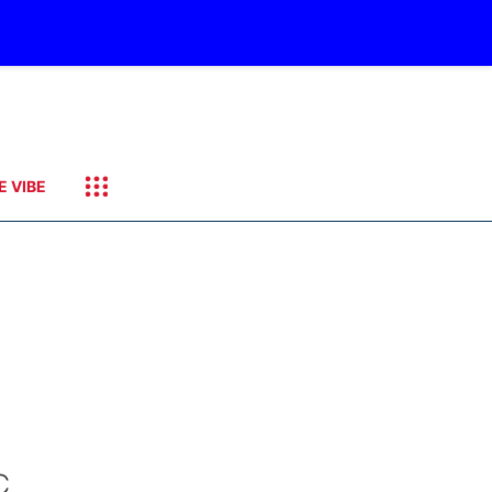
E VIBE
C