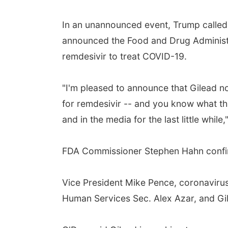
In an unannounced event, Trump called 
announced the Food and Drug Administr
remdesivir to treat COVID-19.
"I'm pleased to announce that Gilead 
for remdesivir -- and you know what tha
and in the media for the last little while,
FDA Commissioner Stephen Hahn confirm
Vice President Mike Pence, coronaviru
Human Services Sec. Alex Azar, and Gi