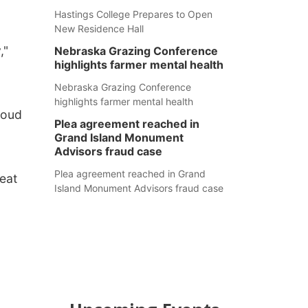
Hastings College Prepares to Open
New Residence Hall
,"
Nebraska Grazing Conference
highlights farmer mental health
Nebraska Grazing Conference
highlights farmer mental health
roud
Plea agreement reached in
Grand Island Monument
Advisors fraud case
Plea agreement reached in Grand
eat
Island Monument Advisors fraud case