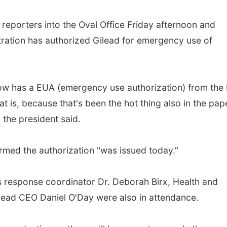
reporters into the Oval Office Friday afternoon and
ation has authorized Gilead for emergency use of
now has a EUA (emergency use authorization) from the
t is, because that's been the hot thing also in the pap
" the president said.
ed the authorization "was issued today."
s response coordinator Dr. Deborah Birx, Health and
lead CEO Daniel O'Day were also in attendance.