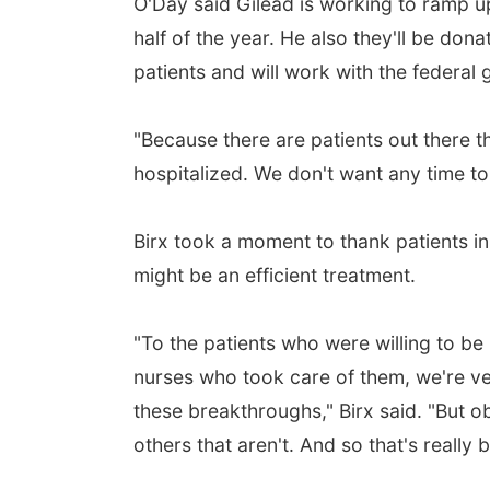
O'Day said Gilead is working to ramp u
half of the year. He also they'll be dona
patients and will work with the federal
"Because there are patients out there t
hospitalized. We don't want any time to
Birx took a moment to thank patients in
might be an efficient treatment.
"To the patients who were willing to be
nurses who took care of them, we're very
these breakthroughs," Birx said. "But o
others that aren't. And so that's really 