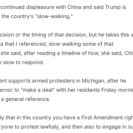
 continued displeasure with China and said Trump is
 the country's "slow-walking."
ision or the timing of that decision, but he takes this 
a that I referenced, slow-walking some of that
 she said, after reading a timeline of how, she said, Ch
e slow to respond.
nt supports armed protesters in Michigan, after he
ernor to "make a deal" with her residents Friday morni
a general reference.
y that in this country you have a First Amendment righ
yone to protest lawfully, and then also to engage in o