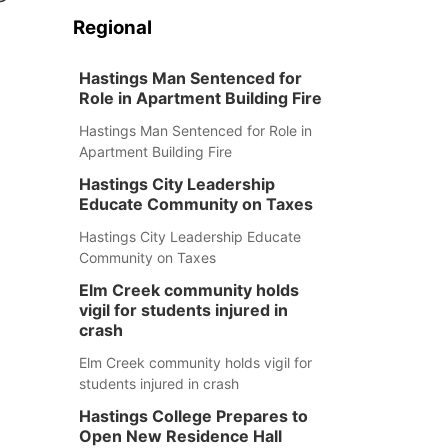
Regional
Hastings Man Sentenced for
Role in Apartment Building Fire
Hastings Man Sentenced for Role in
Apartment Building Fire
Hastings City Leadership
Educate Community on Taxes
Hastings City Leadership Educate
Community on Taxes
Elm Creek community holds
vigil for students injured in
crash
Elm Creek community holds vigil for
students injured in crash
Hastings College Prepares to
Open New Residence Hall