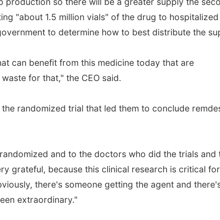
p production so there will be a greater supply the sec
ting "about 1.5 million vials" of the drug to hospitalized
 government to determine how to best distribute the su
hat can benefit from this medicine today that are
 waste for that," the CEO said.
 the randomized trial that led them to conclude remdes
 randomized and to the doctors who did the trials and 
 grateful, because this clinical research is critical for
bviously, there's someone getting the agent and there'
been extraordinary."