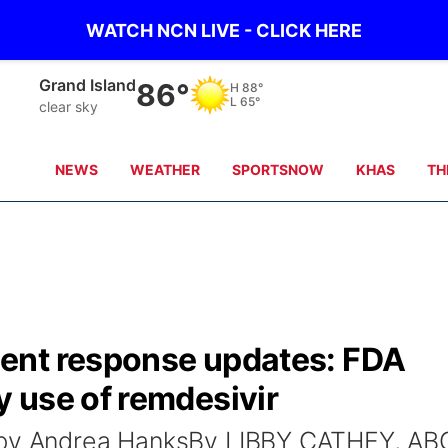
WATCH NCN LIVE - CLICK HERE
Grand Island
86°
H
88°
L
65°
clear sky
NEWS
WEATHER
SPORTSNOW
KHAS
TH
ent response updates: FDA
 use of remdesivir
o by Andrea HanksBy LIBBY CATHEY, AB