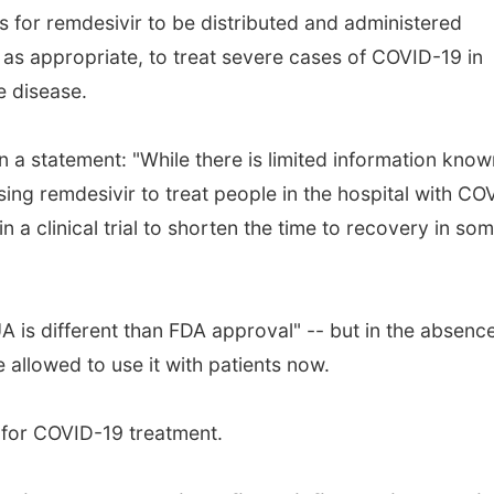
 for remdesivir to be distributed and administered
 as appropriate, to treat severe cases of COVID-19 in
e disease.
n a statement: "While there is limited information know
sing remdesivir to treat people in the hospital with CO
n a clinical trial to shorten the time to recovery in so
UA is different than FDA approval" -- but in the absenc
allowed to use it with patients now.
y for COVID-19 treatment.