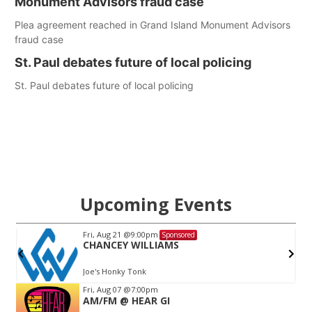
Monument Advisors fraud case
Plea agreement reached in Grand Island Monument Advisors
fraud case
St. Paul debates future of local policing
St. Paul debates future of local policing