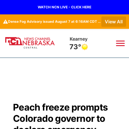
WATCH NCN LIVE - CLICK HERE
⚠️
View All
Dense Fog Advisory issued August 7 at 6:16AM CDT until August 7 at 10:00AM CDT by NWS Goodland KS
Kearney
73°
News
▼
Local
Weather
▼
Wildfires
Current Conditions
Sportsnow
▼
Peach freeze prompts
Regional
Closings/Delays
Broadcast Schedule
KHAS
Colorado governor to
State
Road Conditions
NCN Player of the Game
The Vibe