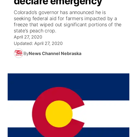
declare emergency
Colorado’s governor has announced he is
Ag & Outdoor
Weather Pic of the Week
NCN Top Plays
ESPN Tri-Cities
▼
seeking federal aid for farmers impacted by a
freeze that wiped out significant portions of the
News Team
Coach Interviews
state’s peach crop.
Listen Live
Watch Live
▼
April 27, 2020
Updated:
April 27, 2020
Calendar
Rankings
Scoreboard
TV Program Guide
Promos
▼
By
News Channel Nebraska
Obituaries
NCN Sports
Athlete of the Month
Future of Nebraska
Community Features
Husker Sports
Podcasts
Community Hero
About
▼
Team Alerts
Husker Sports
Stretch Across Nebraska
Channel Finder
Region: Central
▼
Sports Staff
Jobs
Central
About
Advertise
Metro