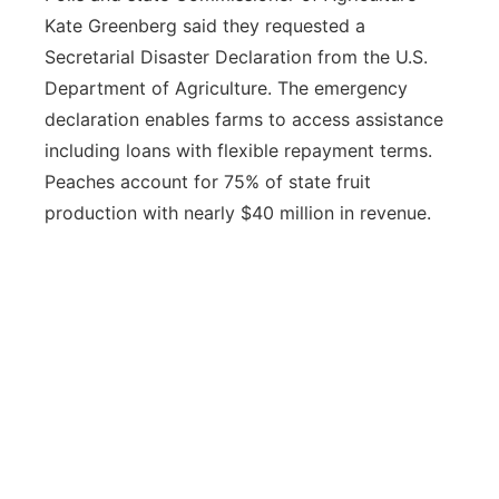
Kate Greenberg said they requested a
Secretarial Disaster Declaration from the U.S.
Department of Agriculture. The emergency
declaration enables farms to access assistance
including loans with flexible repayment terms.
Peaches account for 75% of state fruit
production with nearly $40 million in revenue.