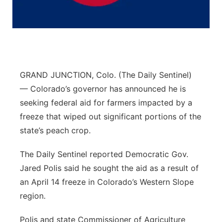
Flood Communications
Northeast
Panhandle
Platte Valley
GRAND JUNCTION, Colo. (The Daily Sentinel)
— Colorado’s governor has announced he is
River Country
seeking federal aid for farmers impacted by a
freeze that wiped out significant portions of the
Sandhills
state’s peach crop.
Southeast
The Daily Sentinel reported Democratic Gov.
Jared Polis said he sought the aid as a result of
an April 14 freeze in Colorado’s Western Slope
region.
Polis and state Commissioner of Agriculture