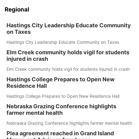
Regional
Hastings City Leadership Educate Community
on Taxes
Hastings City Leadership Educate Community on Taxes
Elm Creek community holds vigil for students
injured in crash
Elm Creek community holds vigil for students injured in crash
Hastings College Prepares to Open New
Residence Hall
Hastings College Prepares to Open New Residence Hall
Nebraska Grazing Conference highlights
farmer mental health
Nebraska Grazing Conference highlights farmer mental health
Plea agreement reached in Grand Island