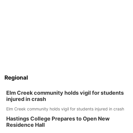
Regional
Elm Creek community holds vigil for students
injured in crash
Elm Creek community holds vigil for students injured in crash
Hastings College Prepares to Open New
Residence Hall