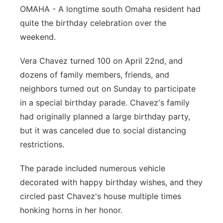
OMAHA - A longtime south Omaha resident had
Panhandle
quite the birthday celebration over the
weekend.
Platte Valley
Vera Chavez turned 100 on April 22nd, and
River Country
dozens of family members, friends, and
neighbors turned out on Sunday to participate
Sandhills
in a special birthday parade. Chavez's family
had originally planned a large birthday party,
Southeast
but it was canceled due to social distancing
restrictions.
The parade included numerous vehicle
decorated with happy birthday wishes, and they
circled past Chavez's house multiple times
honking horns in her honor.