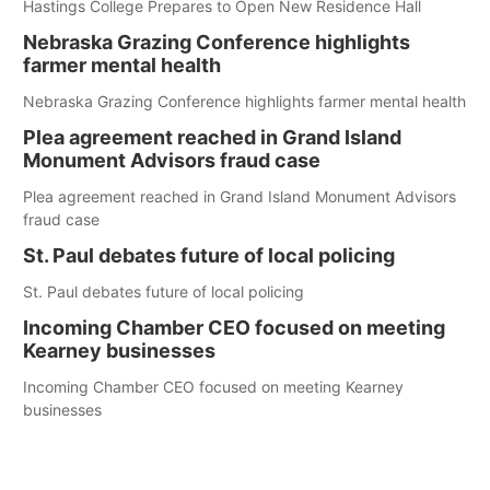
Hastings College Prepares to Open New Residence Hall
Nebraska Grazing Conference highlights
farmer mental health
Nebraska Grazing Conference highlights farmer mental health
Plea agreement reached in Grand Island
Monument Advisors fraud case
Plea agreement reached in Grand Island Monument Advisors
fraud case
St. Paul debates future of local policing
St. Paul debates future of local policing
Incoming Chamber CEO focused on meeting
Kearney businesses
Incoming Chamber CEO focused on meeting Kearney
businesses