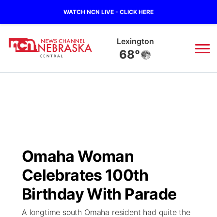
WATCH NCN LIVE - CLICK HERE
Lexington
68°
News
▼
Local
Weather
▼
Wildfires
Current Conditions
Sportsnow
▼
Omaha Woman
Regional
Closings/Delays
Broadcast Schedule
KHAS
Celebrates 100th
State
Road Conditions
NCN Player of the Game
Birthday With Parade
The Vibe
A longtime south Omaha resident had quite the
Ag & Outdoor
Weather Pic of the Week
NCN Top Plays
ESPN Tri-Cities
▼