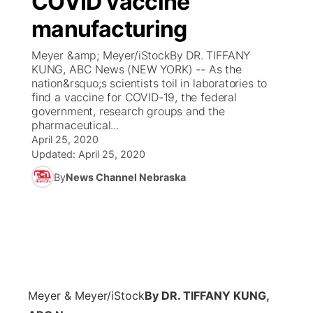
COVID vaccine
manufacturing
Ag & Outdoor
Weather Pic of the Week
NCN Top Plays
ESPN Tri-Cities
▼
Meyer &amp; Meyer/iStockBy DR. TIFFANY
News Team
Coach Interviews
KUNG, ABC News (NEW YORK) -- As the
Listen Live
Watch Live
▼
nation&rsquo;s scientists toil in laboratories to
find a vaccine for COVID-19, the federal
Calendar
Rankings
Scoreboard
TV Program Guide
Promos
▼
government, research groups and the
pharmaceutical...
Obituaries
NCN Sports
April 25, 2020
Athlete of the Month
Future of Nebraska
Community Features
Updated:
April 25, 2020
Husker Sports
By
News Channel Nebraska
Podcasts
Community Hero
About
▼
Team Alerts
Husker Sports
Stretch Across Nebraska
Channel Finder
Region: Central
▼
Sports Staff
Jobs
Central
About
Advertise
Meyer & Meyer/iStock
By DR. TIFFANY KUNG,
Metro