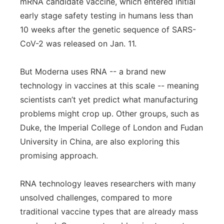
mRNA candidate vaccine, which entered initial
early stage safety testing in humans less than
10 weeks after the genetic sequence of SARS-
CoV-2 was released on Jan. 11.
But Moderna uses RNA -- a brand new
technology in vaccines at this scale -- meaning
scientists can’t yet predict what manufacturing
problems might crop up. Other groups, such as
Duke, the Imperial College of London and Fudan
University in China, are also exploring this
promising approach.
RNA technology leaves researchers with many
unsolved challenges, compared to more
traditional vaccine types that are already mass