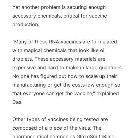
Yet another problem is securing enough
accessory chemicals, critical for vaccine
production.
"Many of these RNA vaccines are formulated
with magical chemicals that look like oil
droplets. These accessory materials are
expensive and hard to make in large quantities.
No one has figured out how to scale up their
manufacturing or get the costs low enough so
that everyone can get the vaccine," explained
Das.
Other types of vaccines being tested are
composed of a piece of the virus. The
pharmaceutical companies GlaxoSmithKline,