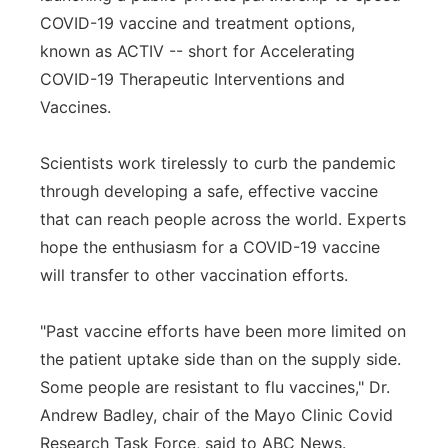
COVID-19 vaccine and treatment options,
known as ACTIV -- short for Accelerating
COVID-19 Therapeutic Interventions and
Vaccines.
Scientists work tirelessly to curb the pandemic
through developing a safe, effective vaccine
that can reach people across the world. Experts
hope the enthusiasm for a COVID-19 vaccine
will transfer to other vaccination efforts.
"Past vaccine efforts have been more limited on
the patient uptake side than on the supply side.
Some people are resistant to flu vaccines," Dr.
Andrew Badley, chair of the Mayo Clinic Covid
Research Task Force, said to ABC News.