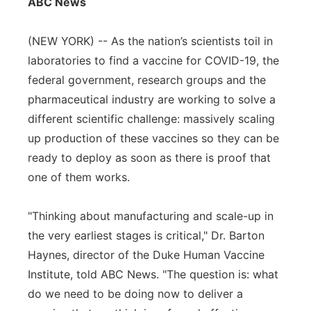
ABC News
Flood Communications
Northeast
(NEW YORK) -- As the nation’s scientists toil in
Panhandle
laboratories to find a vaccine for COVID-19, the
federal government, research groups and the
Platte Valley
pharmaceutical industry are working to solve a
different scientific challenge: massively scaling
River Country
up production of these vaccines so they can be
ready to deploy as soon as there is proof that
Sandhills
one of them works.
Southeast
"Thinking about manufacturing and scale-up in
the very earliest stages is critical," Dr. Barton
Haynes, director of the Duke Human Vaccine
Institute, told ABC News. "The question is: what
do we need to be doing now to deliver a