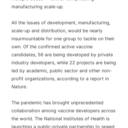
manufacturing scale-up.
All the issues of development, manufacturing,
scale-up and distribution, would be nearly
insurmountable for one group to tackle on their
own. Of the confirmed active vaccine
candidates, 56 are being developed by private
industry developers, while 22 projects are being
led by academic, public sector and other non-
profit organizations, according to a report in
Nature
.
The pandemic has brought unprecedented
collaboration among vaccine developers across
the world. The National Institutes of Health is
launching a public-private partnership to speed