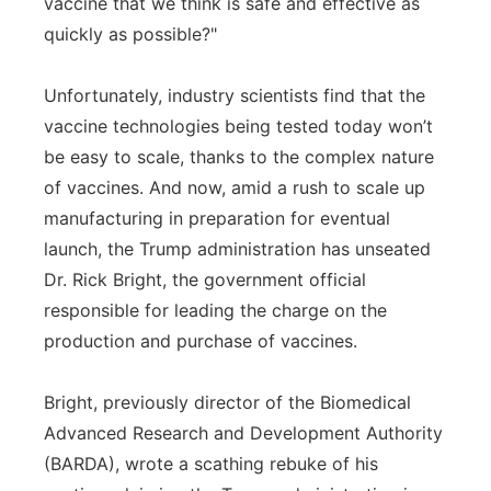
vaccine that we think is safe and effective as
quickly as possible?"
Unfortunately, industry scientists find that the
vaccine technologies being tested today won’t
be easy to scale, thanks to the complex nature
of vaccines. And now, amid a rush to scale up
manufacturing in preparation for eventual
launch, the Trump administration has unseated
Dr. Rick Bright, the government official
responsible for leading the charge on the
production and purchase of vaccines.
Bright, previously director of the Biomedical
Advanced Research and Development Authority
(BARDA), wrote a scathing rebuke of his