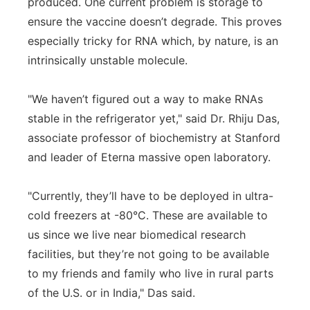
produced. One current problem is storage to
ensure the vaccine doesn’t degrade. This proves
especially tricky for RNA which, by nature, is an
intrinsically unstable molecule.
"We haven’t figured out a way to make RNAs
stable in the refrigerator yet," said Dr. Rhiju Das,
associate professor of biochemistry at Stanford
and leader of Eterna massive open laboratory.
"Currently, they’ll have to be deployed in ultra-
cold freezers at -80°C. These are available to
us since we live near biomedical research
facilities, but they’re not going to be available
to my friends and family who live in rural parts
of the U.S. or in India," Das said.