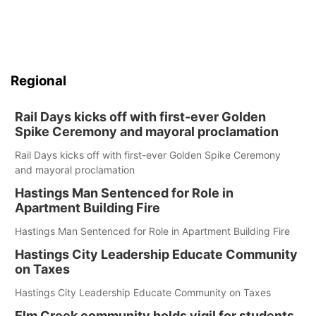
Regional
Rail Days kicks off with first-ever Golden
Spike Ceremony and mayoral proclamation
Rail Days kicks off with first-ever Golden Spike Ceremony
and mayoral proclamation
Hastings Man Sentenced for Role in
Apartment Building Fire
Hastings Man Sentenced for Role in Apartment Building Fire
Hastings City Leadership Educate Community
on Taxes
Hastings City Leadership Educate Community on Taxes
Elm Creek community holds vigil for students