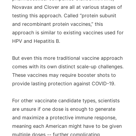
Novavax and Clover are all at various stages of
testing this approach. Called “protein subunit
and recombinant protein vaccines,” this
approach is similar to existing vaccines used for
HPV and Hepatitis B.
But even this more traditional vaccine approach
comes with its own distinct scale-up challenges.
These vaccines may require booster shots to
provide lasting protection against COVID-19.
For other vaccinate candidate types, scientists
are unsure if one dose is enough to generate
and maximize a protective immune response,
meaning each American might have to be given
multiple doses -- further complicating