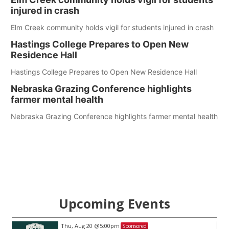
injured in crash
Elm Creek community holds vigil for students injured in crash
Hastings College Prepares to Open New
Residence Hall
Hastings College Prepares to Open New Residence Hall
Nebraska Grazing Conference highlights
farmer mental health
Nebraska Grazing Conference highlights farmer mental health