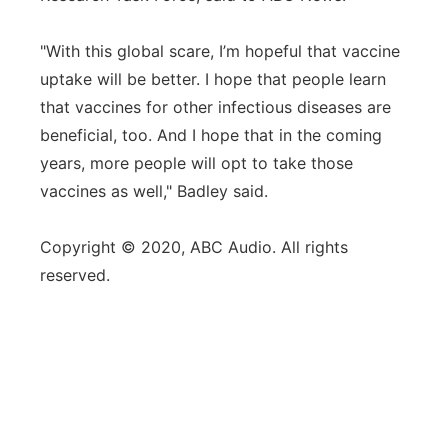
"With this global scare, I’m hopeful that vaccine
uptake will be better. I hope that people learn
that vaccines for other infectious diseases are
beneficial, too. And I hope that in the coming
years, more people will opt to take those
vaccines as well," Badley said.
Copyright © 2020, ABC Audio. All rights
reserved.