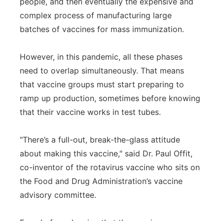
people, and then eventually the expensive and
complex process of manufacturing large
batches of vaccines for mass immunization.
However, in this pandemic, all these phases
need to overlap simultaneously. That means
that vaccine groups must start preparing to
ramp up production, sometimes before knowing
that their vaccine works in test tubes.
"There’s a full-out, break-the-glass attitude
about making this vaccine," said Dr. Paul Offit,
co-inventor of the rotavirus vaccine who sits on
the Food and Drug Administration’s vaccine
advisory committee.