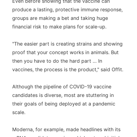
Even before showing that the vaccine can
produce a lasting, protective immune response,
groups are making a bet and taking huge
financial risk to make plans for scale-up.
"The easier part is creating strains and showing
proof that your concept works in animals. But
then you have to do the hard part … In
vaccines, the process is the product," said Offit.
Although the pipeline of COVID-19 vaccine
candidates is diverse, most are stuttering in
their goals of being deployed at a pandemic
scale.
Moderna, for example, made headlines with its