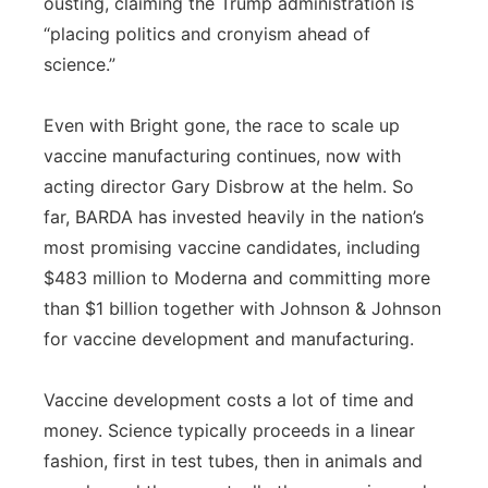
ousting, claiming the Trump administration is
“placing politics and cronyism ahead of
science.”
Even with Bright gone, the race to scale up
vaccine manufacturing continues, now with
acting director Gary Disbrow at the helm. So
far, BARDA has invested heavily in the nation’s
most promising vaccine candidates, including
$483 million to Moderna and committing more
than $1 billion together with Johnson & Johnson
for vaccine development and manufacturing.
Vaccine development costs a lot of time and
money. Science typically proceeds in a linear
fashion, first in test tubes, then in animals and