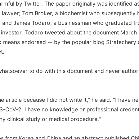
mful by Twitter. The paper originally was identified a
a lawyer; Tom Broker, a biochemist who subsequently 
n; and James Todaro, a businessman who graduated f
n investor. Todaro tweeted about the document March 
no means endorsed -- by the popular blog Stratechery 
t.
hatsoever to do with this document and never author
rticle because I did not write it," he said. "I have n
S-CoV-2. I have no knowledge or professional credent
y clinical study or medical procedure."
es from Korea and China and an abstract published Ch