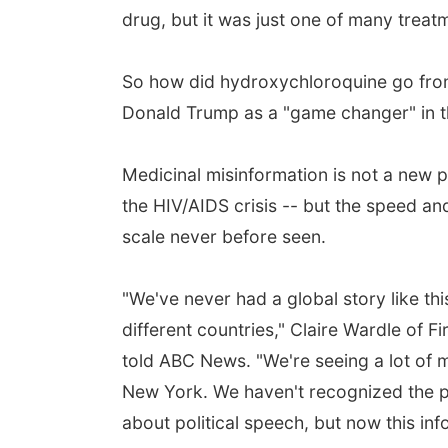
drug, but it was just one of many treat
So how did hydroxychloroquine go from
Donald Trump as a "game changer" in th
Medicinal misinformation is not a new 
the HIV/AIDS crisis -- but the speed an
scale never before seen.
"We've never had a global story like t
different countries," Claire Wardle of Fi
told ABC News. "We're seeing a lot of 
New York. We haven't recognized the po
about political speech, but now this inf