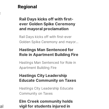
Regional
f
Rail Days kicks off with first-
ever Golden Spike Ceremony
and mayoral proclamation
Rail Days kicks off with first-ever
Golden Spike Ceremony and mayoral
proclamation
Hastings Man Sentenced for
Role in Apartment Building Fire
Hastings Man Sentenced for Role in
Apartment Building Fire
Hastings City Leadership
Educate Community on Taxes
Hastings City Leadership Educate
Community on Taxes
Elm Creek community holds
al
vigil for students injured in