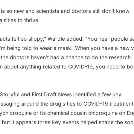
 is so new and scientists and doctors still don't know
sities to thrive.
cts felt so slippy," Wardle added. "You hear people say
'm being told to wear a mask.' When you have a new v
 the doctors haven't had a chance to do the research. 
n about anything related to COVID-19, you need to be
toryful and First Draft News identified a few key
ssaging around the drug's ties to COVID-19 treatment
ychloroquine or its chemical cousin chloroquine on En
 but it appears three key events helped shape the soci