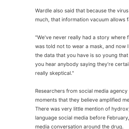
Wardle also said that because the virus
much, that information vacuum allows fal
"We've never really had a story where fa
was told not to wear a mask, and now I
the data that you have is so young that
you hear anybody saying they're certai
really skeptical."
Researchers from social media agency S
moments that they believe amplified me
There was very little mention of hydrox
language social media before February,
media conversation around the drug.