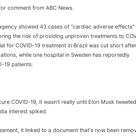
s for comment from ABC News.
 agency showed 43 cases of "cardiac adverse effects"
ring the risk of providing unproven treatments to CO
ial for COVID-19 treatment in Brazil was cut short afte
tions, while one hospital in Sweden has reportedly
-19 patients.
cure COVID-19, it wasn't really until Elon Musk tweete
ia interest spiked.
rsement, it linked to a document that's now been remo