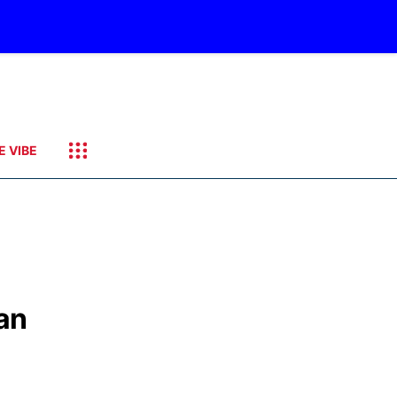
E VIBE
an