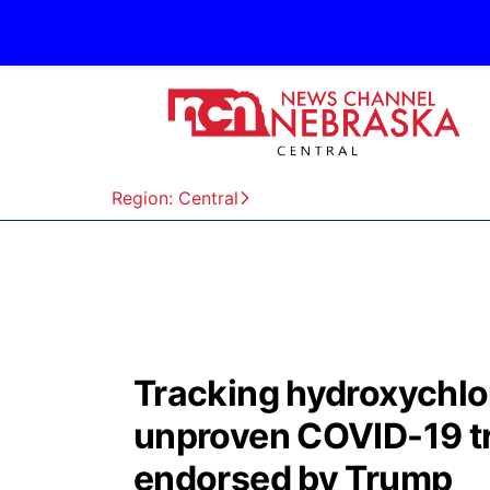
Region: Central
Tracking hydroxychlo
unproven COVID-19 t
endorsed by Trump