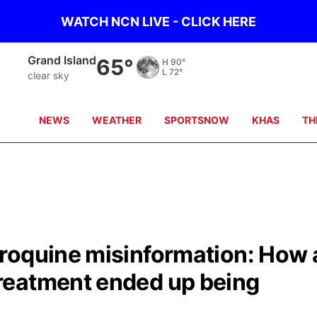
WATCH NCN LIVE - CLICK HERE
Grand Island
65°
H
90°
L
72°
clear sky
NEWS
WEATHER
SPORTSNOW
KHAS
TH
roquine misinformation: How 
reatment ended up being