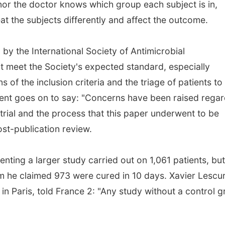
 nor the doctor knows which group each subject is in,
eat the subjects differently and affect the outcome.
 by the International Society of Antimicrobial
 meet the Society's expected standard, especially
ns of the inclusion criteria and the triage of patients to
ement goes on to say: "Concerns have been raised rega
 trial and the process that this paper underwent to be
st-publication review.
nting a larger study carried out on 1,061 patients, but
om he claimed 973 were cured in 10 days. Xavier Lescu
l in Paris, told France 2: "Any study without a control 