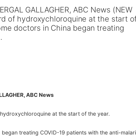
 FERGAL GALLAGHER, ABC News (NEW
 of hydroxychloroquine at the start o
some doctors in China began treating
.
LLAGHER, ABC News
ydroxychloroquine at the start of the year.
 began treating COVID-19 patients with the anti-malari