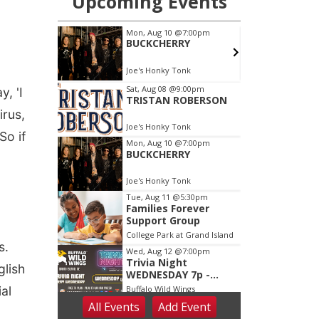
, 'I
irus,
So if
s.
glish
al