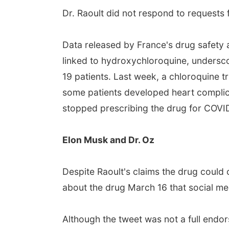
Dr. Raoult did not respond to request
Data released by France's drug safety
linked to hydroxychloroquine, undersco
19 patients. Last week, a chloroquine tr
some patients developed heart complica
stopped prescribing the drug for COVID
Elon Musk and Dr. Oz
Despite Raoult's claims the drug could 
about the drug March 16 that social med
Although the tweet was not a full endo