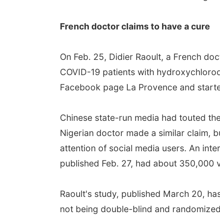
French doctor claims to have a cure
On Feb. 25, Didier Raoult, a French doc
COVID-19 patients with hydroxychloroqu
Facebook page La Provence and started
Chinese state-run media had touted the 
Nigerian doctor made a similar claim, 
attention of social media users. An int
published Feb. 27, had about 350,000 
Raoult's study, published March 20, has
not being double-blind and randomized, w