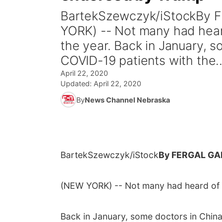
BartekSzewczyk/iStockBy
YORK) -- Not many had heard
the year. Back in January, 
COVID-19 patients with the..
April 22, 2020
Updated:
April 22, 2020
By
News Channel Nebraska
BartekSzewczyk/iStock
By FERGAL GA
(NEW YORK) -- Not many had heard of h
Back in January, some doctors in China