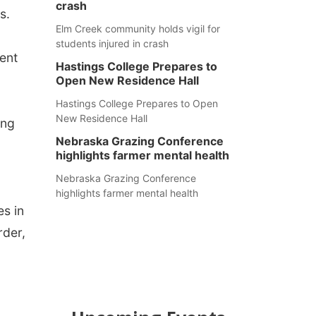
crash
s.
Elm Creek community holds vigil for
students injured in crash
ent
Hastings College Prepares to
Open New Residence Hall
Hastings College Prepares to Open
New Residence Hall
ing
Nebraska Grazing Conference
highlights farmer mental health
Nebraska Grazing Conference
highlights farmer mental health
es in
rder,