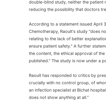
double-blind study, neither the patient
reducing the possibility that doctors tr
According to a statement issued April 3
Chemotherapy, Raoult's study "does not
relating to the lack of better explanatio
ensure patient safety." A further stat
the content, the ethical approval of the
published." The study is now under a po
Raoult has responded to critics by prese
crucially with no control group, of wh
an infection specialist at Bichat hospita
does not show anything at all."