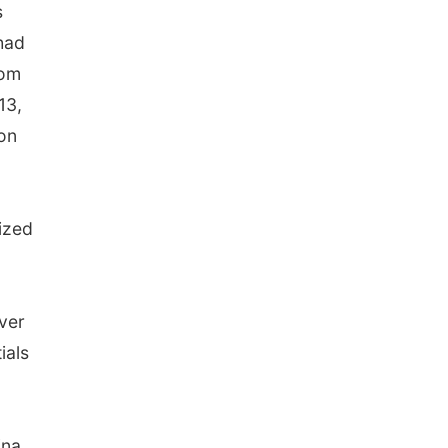
s
had
rom
13,
on
ized
ever
ials
ina,