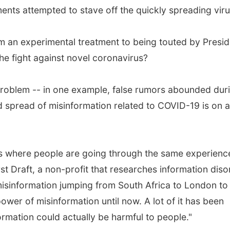
ments attempted to stave off the quickly spreading viru
 an experimental treatment to being touted by Presid
e fight against novel coronavirus?
problem -- in one example, false rumors abounded dur
d spread of misinformation related to COVID-19 is on a
his where people are going through the same experienc
rst Draft, a non-profit that researches information diso
misinformation jumping from South Africa to London to
wer of misinformation until now. A lot of it has been
ormation could actually be harmful to people."