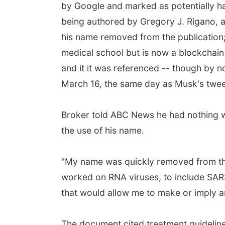
by Google and marked as potentially har
being authored by Gregory J. Rigano, 
his name removed from the publicatio
medical school but is now a blockchai
and it it was referenced -- though by 
March 16, the same day as Musk's twee
Broker told ABC News he had nothing w
the use of his name.
"My name was quickly removed from the a
worked on RNA viruses, to include SAR
that would allow me to make or imply an
The document cited treatment guidelin