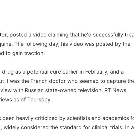
tor, posted a video claiming that he'd successfully tre
ine. The following day, his video was posted by the
 to gain traction.
drug as a potential cure earlier in February, and a
but it was the French doctor who seemed to capture th
erview with Russian state-owned television, RT News,
views as of Thursday.
 been heavily criticized by scientists and academics f
idely considered the standard for clinical trials. In a