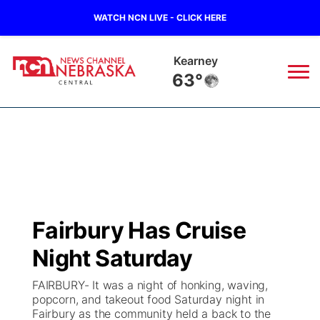
WATCH NCN LIVE - CLICK HERE
Hastings
65°
News
▼
Local
Weather
▼
Wildfires
Current Conditions
Sportsnow
▼
Fairbury Has Cruise
Regional
Closings/Delays
Broadcast Schedule
KHAS
Night Saturday
State
Road Conditions
NCN Player of the Game
The Vibe
FAIRBURY- It was a night of honking, waving,
popcorn, and takeout food Saturday night in
Ag & Outdoor
Fairbury as the community held a back to the
Weather Pic of the Week
NCN Top Plays
ESPN Tri-Cities
▼