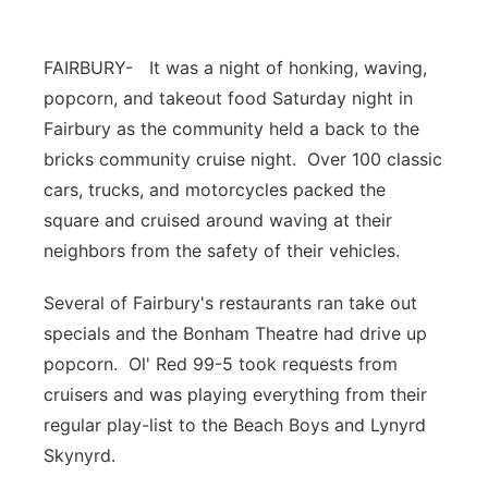
Panhandle
FAIRBURY- It was a night of honking, waving,
Platte Valley
popcorn, and takeout food Saturday night in
Fairbury as the community held a back to the
River Country
bricks community cruise night. Over 100 classic
cars, trucks, and motorcycles packed the
Sandhills
square and cruised around waving at their
neighbors from the safety of their vehicles.
Southeast
Several of Fairbury's restaurants ran take out
specials and the Bonham Theatre had drive up
popcorn. Ol' Red 99-5 took requests from
cruisers and was playing everything from their
regular play-list to the Beach Boys and Lynyrd
Skynyrd.