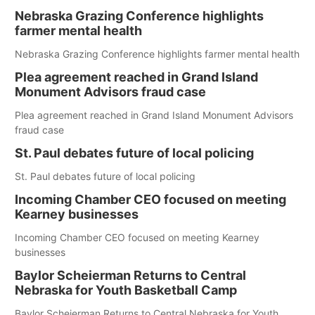
Nebraska Grazing Conference highlights
farmer mental health
Nebraska Grazing Conference highlights farmer mental health
Plea agreement reached in Grand Island
Monument Advisors fraud case
Plea agreement reached in Grand Island Monument Advisors
fraud case
St. Paul debates future of local policing
St. Paul debates future of local policing
Incoming Chamber CEO focused on meeting
Kearney businesses
Incoming Chamber CEO focused on meeting Kearney
businesses
Baylor Scheierman Returns to Central
Nebraska for Youth Basketball Camp
Baylor Scheierman Returns to Central Nebraska for Youth