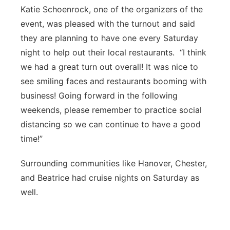
Katie Schoenrock, one of the organizers of the
event, was pleased with the turnout and said
they are planning to have one every Saturday
night to help out their local restaurants. “I think
we had a great turn out overall! It was nice to
see smiling faces and restaurants booming with
business! Going forward in the following
weekends, please remember to practice social
distancing so we can continue to have a good
time!”
Surrounding communities like Hanover, Chester,
and Beatrice had cruise nights on Saturday as
well.