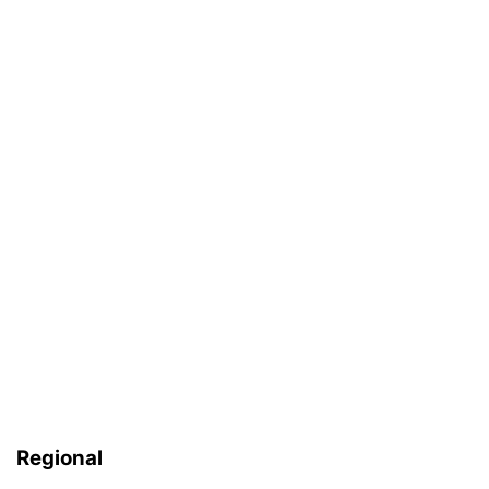
Regional