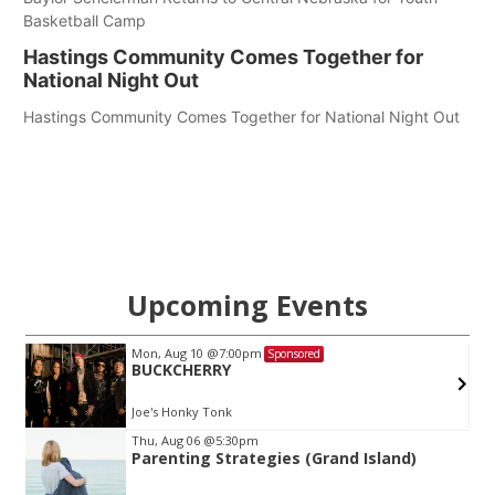
Basketball Camp
Hastings Community Comes Together for
National Night Out
Hastings Community Comes Together for National Night Out