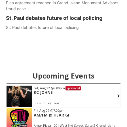
Plea agreement reached in Grand Island Monument Advisors
fraud case
St. Paul debates future of local policing
St. Paul debates future of local policing