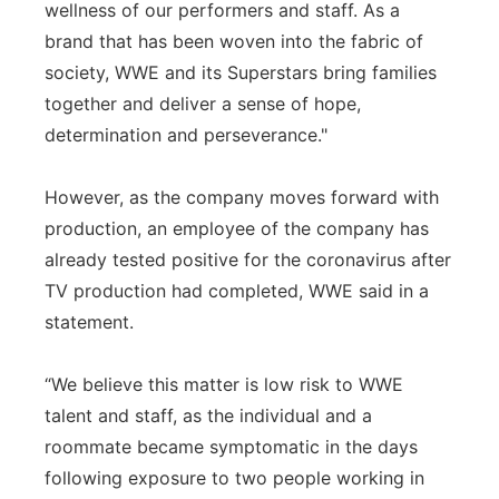
wellness of our performers and staff. As a
brand that has been woven into the fabric of
society, WWE and its Superstars bring families
together and deliver a sense of hope,
determination and perseverance."
However, as the company moves forward with
production, an employee of the company has
already tested positive for the coronavirus after
TV production had completed, WWE said in a
statement.
“We believe this matter is low risk to WWE
talent and staff, as the individual and a
roommate became symptomatic in the days
following exposure to two people working in