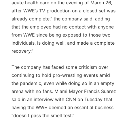
acute health care on the evening of March 26,
after WWE’s TV production on a closed set was
already complete,” the company said, adding
that the employee had no contact with anyone
from WWE since being exposed to those two
individuals, is doing well, and made a complete
recovery.”
The company has faced some criticism over
continuing to hold pro-wrestling events amid
the pandemic, even while doing so in an empty
arena with no fans. Miami Mayor Francis Suarez
said in an interview with CNN on Tuesday that
having the WWE deemed an essential business
“doesn't pass the smell test.”