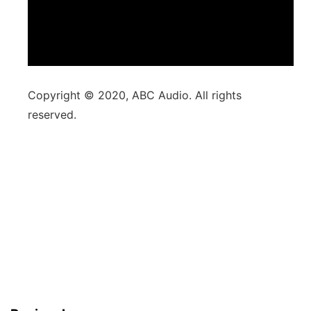
Copyright © 2020, ABC Audio. All rights
reserved.