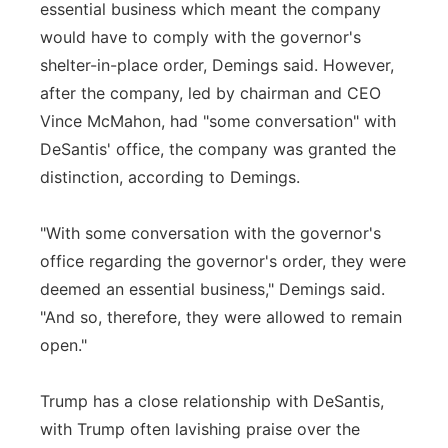
essential business which meant the company
would have to comply with the governor's
shelter-in-place order, Demings said. However,
after the company, led by chairman and CEO
Vince McMahon, had "some conversation" with
DeSantis' office, the company was granted the
distinction, according to Demings.
"With some conversation with the governor's
office regarding the governor's order, they were
deemed an essential business," Demings said.
"And so, therefore, they were allowed to remain
open."
Trump has a close relationship with DeSantis,
with Trump often lavishing praise over the