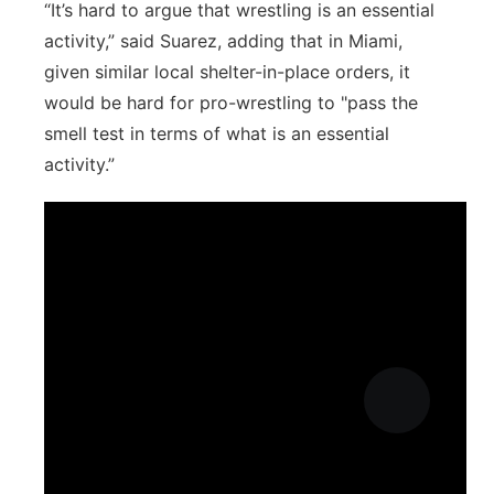
“It’s hard to argue that wrestling is an essential
activity,” said Suarez, adding that in Miami,
given similar local shelter-in-place orders, it
would be hard for pro-wrestling to "pass the
smell test in terms of what is an essential
activity.”