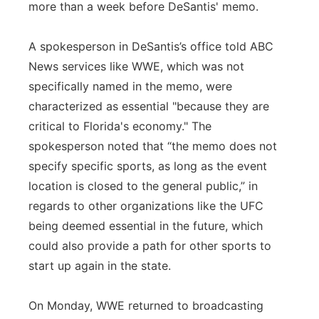
more than a week before DeSantis' memo.
A spokesperson in DeSantis’s office told ABC
News services like WWE, which was not
specifically named in the memo, were
characterized as essential "because they are
critical to Florida's economy." The
spokesperson noted that “the memo does not
specify specific sports, as long as the event
location is closed to the general public,” in
regards to other organizations like the UFC
being deemed essential in the future, which
could also provide a path for other sports to
start up again in the state.
On Monday, WWE returned to broadcasting