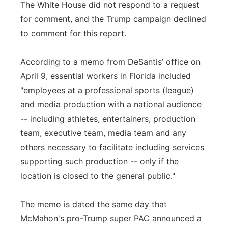
The White House did not respond to a request
for comment, and the Trump campaign declined
to comment for this report.
According to a memo from DeSantis’ office on
April 9, essential workers in Florida included
"employees at a professional sports (league)
and media production with a national audience
-- including athletes, entertainers, production
team, executive team, media team and any
others necessary to facilitate including services
supporting such production -- only if the
location is closed to the general public."
The memo is dated the same day that
McMahon's pro-Trump super PAC announced a