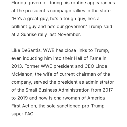
Florida governor during his routine appearances
at the president's campaign rallies in the state.
"He’s a great guy, he’s a tough guy, he’s a
brilliant guy and he’s our governor," Trump said
at a Sunrise rally last November.
Like DeSantis, WWE has close links to Trump,
even inducting him into their Hall of Fame in
2013. Former WWE president and CEO Linda
McMahon, the wife of current chairman of the
company, served the president as administrator
of the Small Business Administration from 2017
to 2019 and now is chairwoman of America
First Action, the sole sanctioned pro-Trump
super PAC.