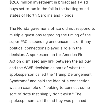
$26.6 million investment in broadcast TV ad
buys set to run in the fall in the battleground
states of North Carolina and Florida.
The Florida governor's office did not respond to
multiple questions regrading the timing of the
super PAC's spending announcement or if any
political connections played a role in the
decision. A spokesperson for America First
Action dismissed any link between the ad buy
and the WWE decision as part of what the
spokesperson called the "Trump Derangement
Syndrome" and said the idea of a connection
was an example of "looking to connect some
sort of dots that simply don't exist." The
spokesperson said the ad buy was planned