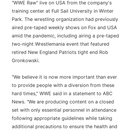
"WWE Raw" live on USA from the company's
training center at Full Sail University in Winter
Park. The wrestling organization had previously
aired pre-taped weekly shows on Fox and USA
amid the pandemic, including airing a pre-taped
two-night Wrestlemania event that featured
retired New England Patriots tight end Rob
Gronkowski.
"We believe it is now more important than ever
to provide people with a diversion from these
hard times," WWE said in a statement to ABC
News. "We are producing content on a closed
set with only essential personnel in attendance
following appropriate guidelines while taking
additional precautions to ensure the health and