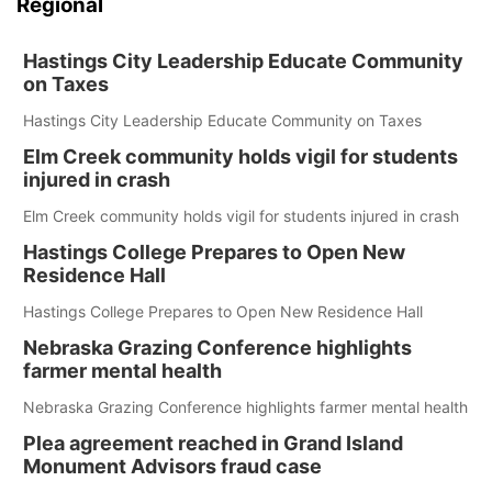
Regional
Hastings City Leadership Educate Community
on Taxes
Hastings City Leadership Educate Community on Taxes
Elm Creek community holds vigil for students
injured in crash
Elm Creek community holds vigil for students injured in crash
Hastings College Prepares to Open New
Residence Hall
Hastings College Prepares to Open New Residence Hall
Nebraska Grazing Conference highlights
farmer mental health
Nebraska Grazing Conference highlights farmer mental health
Plea agreement reached in Grand Island
Monument Advisors fraud case