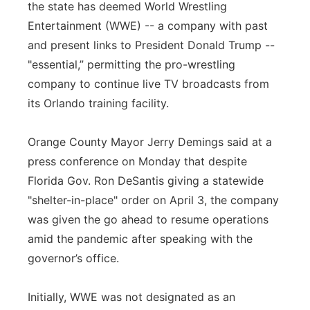
the state has deemed World Wrestling
Panhandle
Entertainment (WWE) -- a company with past
and present links to President Donald Trump --
Platte Valley
"essential,” permitting the pro-wrestling
company to continue live TV broadcasts from
River Country
its Orlando training facility.
Sandhills
Orange County Mayor Jerry Demings said at a
press conference on Monday that despite
Southeast
Florida Gov. Ron DeSantis giving a statewide
"shelter-in-place" order on April 3, the company
was given the go ahead to resume operations
amid the pandemic after speaking with the
governor’s office.
Initially, WWE was not designated as an