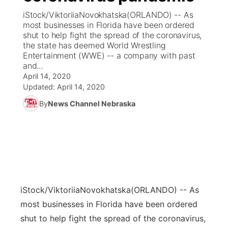
iStock/ViktoriiaNovokhatska(ORLANDO) -- As
News Team
Coach Interviews
most businesses in Florida have been ordered
Listen Live
Watch Live
▼
shut to help fight the spread of the coronavirus,
the state has deemed World Wrestling
Calendar
Rankings
Scoreboard
TV Program Guide
Promos
▼
Entertainment (WWE) -- a company with past
and...
Obituaries
NCN Sports
April 14, 2020
Athlete of the Month
Future of Nebraska
Community Features
Updated:
April 14, 2020
Husker Sports
By
News Channel Nebraska
Podcasts
Community Hero
About
▼
Team Alerts
Husker Sports
Stretch Across Nebraska
Channel Finder
Region: Central
▼
Sports Staff
Jobs
Central
About
Advertise
iStock/ViktoriiaNovokhatska
(ORLANDO) -- As
Metro
most businesses in Florida have been ordered
Flood Communications
Northeast
shut to help fight the spread of the coronavirus,