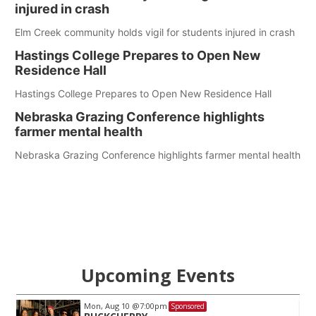
injured in crash
Elm Creek community holds vigil for students injured in crash
Hastings College Prepares to Open New
Residence Hall
Hastings College Prepares to Open New Residence Hall
Nebraska Grazing Conference highlights
farmer mental health
Nebraska Grazing Conference highlights farmer mental health