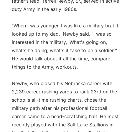
father's lead. Terrell Newby, Sr., served in active
duty Army in the early 1980s.
"When I was younger, I was like a military brat. I
looked up to my dad," Newby said. "I was so
interested in the military, 'What's going on,
what's he doing, what's it take to be a soldier?'
He would talk about it all the time, compare
things to the Army, workouts."
Newby, who closed his Nebraska career with
2,239 career rushing yards to rank 23rd on the
school's all-time rushing charts, chose the
military path after his professional football
career came to a head-scratching halt. He most
recently played with the Salt Lake Stallions in