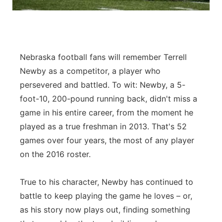
Panhandle
Platte Valley
Nebraska football fans will remember Terrell
River Country
Newby as a competitor, a player who
persevered and battled. To wit: Newby, a 5-
Sandhills
foot-10, 200-pound running back, didn't miss a
game in his entire career, from the moment he
Southeast
played as a true freshman in 2013. That's 52
games over four years, the most of any player
on the 2016 roster.
True to his character, Newby has continued to
battle to keep playing the game he loves – or,
as his story now plays out, finding something