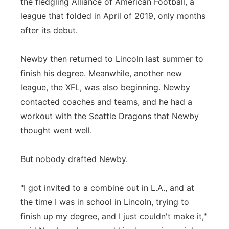
the fledgling Alliance of American Football, a
league that folded in April of 2019, only months
after its debut.
Newby then returned to Lincoln last summer to
finish his degree. Meanwhile, another new
league, the XFL, was also beginning. Newby
contacted coaches and teams, and he had a
workout with the Seattle Dragons that Newby
thought went well.
But nobody drafted Newby.
"I got invited to a combine out in L.A., and at
the time I was in school in Lincoln, trying to
finish up my degree, and I just couldn't make it,"