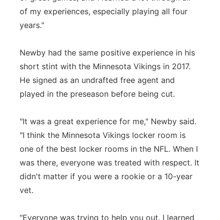
of my experiences, especially playing all four
years."
Newby had the same positive experience in his
short stint with the Minnesota Vikings in 2017.
He signed as an undrafted free agent and
played in the preseason before being cut.
"It was a great experience for me," Newby said.
"I think the Minnesota Vikings locker room is
one of the best locker rooms in the NFL. When I
was there, everyone was treated with respect. It
didn't matter if you were a rookie or a 10-year
vet.
"Everyone was trying to help you out. I learned