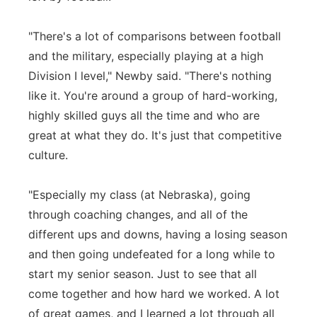
"There's a lot of comparisons between football
and the military, especially playing at a high
Division I level," Newby said. "There's nothing
like it. You're around a group of hard-working,
highly skilled guys all the time and who are
great at what they do. It's just that competitive
culture.
"Especially my class (at Nebraska), going
through coaching changes, and all of the
different ups and downs, having a losing season
and then going undefeated for a long while to
start my senior season. Just to see that all
come together and how hard we worked. A lot
of great games, and I learned a lot through all