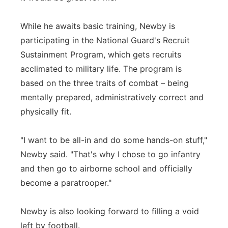
While he awaits basic training, Newby is
participating in the National Guard's Recruit
Sustainment Program, which gets recruits
acclimated to military life. The program is
based on the three traits of combat – being
mentally prepared, administratively correct and
physically fit.
"I want to be all-in and do some hands-on stuff,"
Newby said. "That's why I chose to go infantry
and then go to airborne school and officially
become a paratrooper."
Newby is also looking forward to filling a void
left by football.