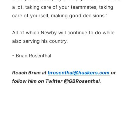
a lot, taking care of your teammates, taking
care of yourself, making good decisions."
All of which Newby will continue to do while
also serving his country.
- Brian Rosenthal
Reach Brian at
brosenthal@huskers.com
or
follow him on Twitter @GBRosenthal.