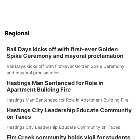
Regional
Rail Days kicks off with first-ever Golden
Spike Ceremony and mayoral proclamation
Rail Days kicks off with first-ever Golden Spike Ceremony
and mayoral proclamation
Hastings Man Sentenced for Role in
Apartment Building Fire
Hastings Man Sentenced for Role in Apartment Building Fire
Hastings City Leadership Educate Community
on Taxes
Hastings City Leadership Educate Community on Taxes
Elm Creek community holds vigil for students