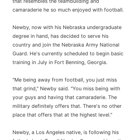
that resembles the teambuilding and
camaraderie he so much enjoyed with football.
Newby, now with his Nebraska undergraduate
degree in hand, has decided to serve his
country and join the Nebraska Army National
Guard. He's currently scheduled to begin basic
training in July in Fort Benning, Georgia.
"Me being away from football, you just miss
that grind," Newby said. "You miss being with
your guys and having that camaraderie. The
military definitely offers that. There's no other
place that offers that at the highest level."
Newby, a Los Angeles native, is following his