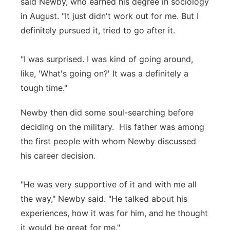
said Newby, who earned his degree in sociology
in August. "It just didn't work out for me. But I
definitely pursued it, tried to go after it.
"I was surprised. I was kind of going around,
like, 'What's going on?' It was a definitely a
tough time."
Newby then did some soul-searching before
deciding on the military. His father was among
the first people with whom Newby discussed
his career decision.
"He was very supportive of it and with me all
the way," Newby said. "He talked about his
experiences, how it was for him, and he thought
it would be great for me."