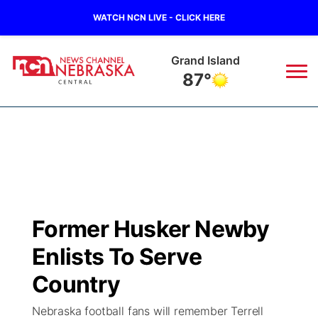
WATCH NCN LIVE - CLICK HERE
Grand Island
87°
News
▼
Local
Weather
▼
Wildfires
Current Conditions
Sportsnow
▼
Former Husker Newby
Regional
Closings/Delays
Broadcast Schedule
KHAS
Enlists To Serve
State
Road Conditions
NCN Player of the Game
Country
The Vibe
Nebraska football fans will remember Terrell
Ag & Outdoor
Weather Pic of the Week
NCN Top Plays
ESPN Tri-Cities
▼