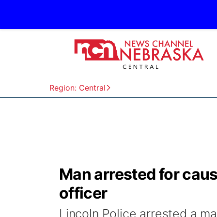
Region: Central
Man arrested for caus
officer
Lincoln Police arrested a 