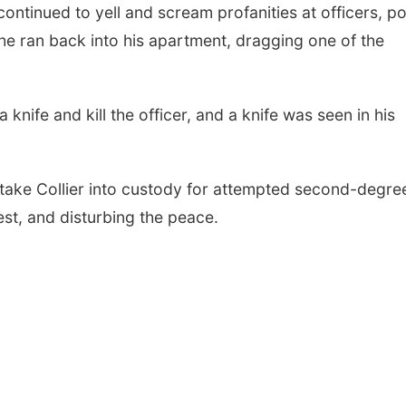
continued to yell and scream profanities at officers, po
 he ran back into his apartment, dragging one of the
a knife and kill the officer, and a knife was seen in his
 take Collier into custody for attempted second-degre
rest, and disturbing the peace.