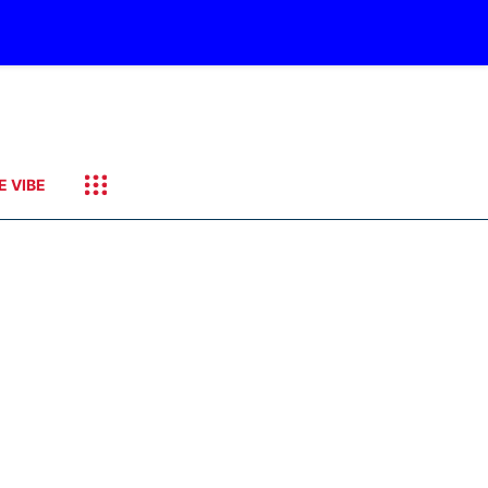
E VIBE