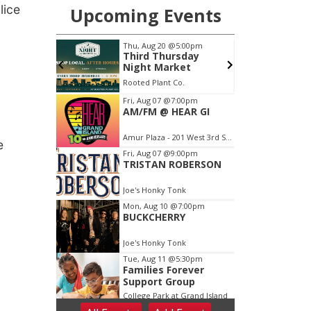
lice
e