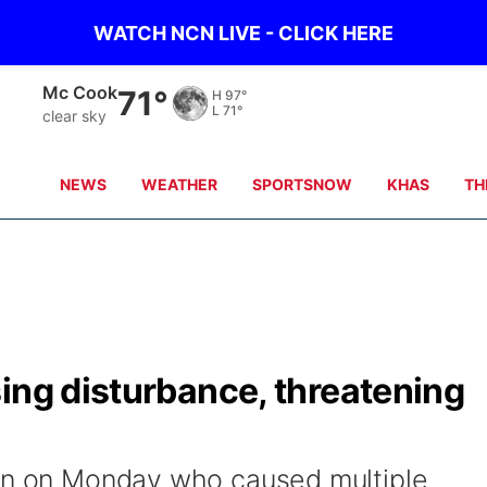
WATCH NCN LIVE - CLICK HERE
Mc Cook
71°
H
97°
L
71°
clear sky
NEWS
WEATHER
SPORTSNOW
KHAS
TH
ing disturbance, threatening
man on Monday who caused multiple