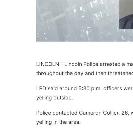
LINCOLN –
Lincoln Police arrested a 
throughout the day and then threatened t
LPD said around 5:30 p.m. officers were
yelling outside.
Police contacted Cameron Collier, 26, w
yelling in the area.