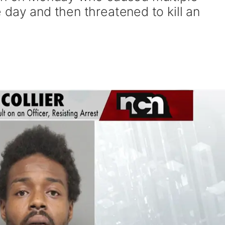
 day and then threatened to kill an