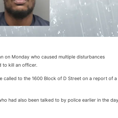
man on Monday who caused multiple disturbances
o kill an officer.
 called to the 1600 Block of D Street on a report of 
ho had also been talked to by police earlier in the day