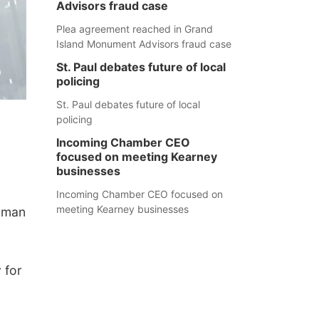
Advisors fraud case
Plea agreement reached in Grand
Island Monument Advisors fraud case
St. Paul debates future of local
policing
St. Paul debates future of local
policing
Incoming Chamber CEO
focused on meeting Kearney
businesses
Incoming Chamber CEO focused on
meeting Kearney businesses
a man
 for