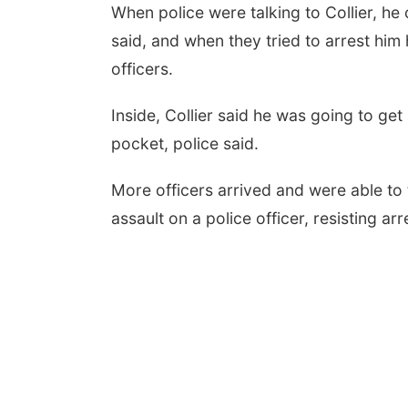
When police were talking to Collier, he 
said, and when they tried to arrest him
officers.
Inside, Collier said he was going to get 
pocket, police said.
More officers arrived and were able to
assault on a police officer, resisting ar