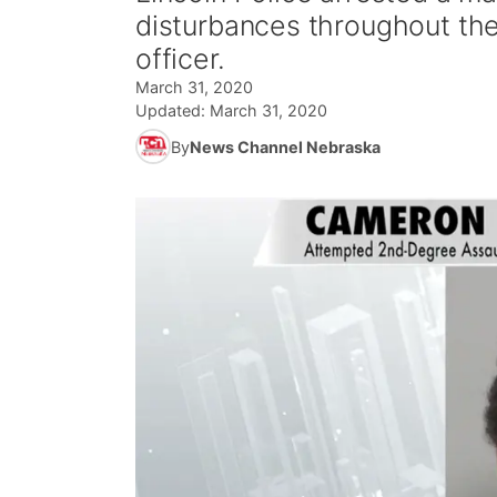
disturbances throughout the
officer.
March 31, 2020
Updated:
March 31, 2020
By
News Channel Nebraska