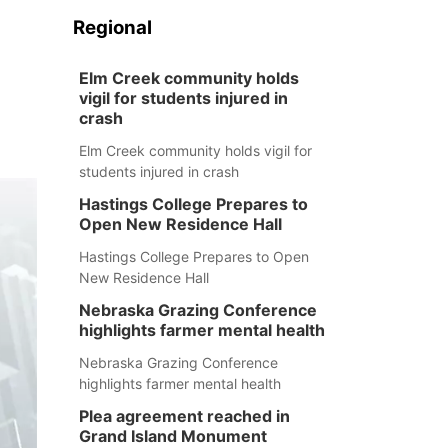
Regional
Elm Creek community holds
vigil for students injured in
crash
Elm Creek community holds vigil for
students injured in crash
Hastings College Prepares to
Open New Residence Hall
Hastings College Prepares to Open
New Residence Hall
Nebraska Grazing Conference
highlights farmer mental health
Nebraska Grazing Conference
highlights farmer mental health
Plea agreement reached in
Grand Island Monument