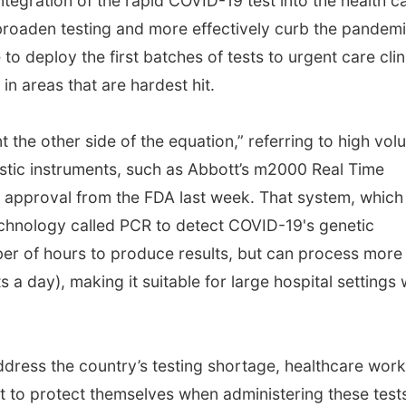
ntegration of the rapid COVID-19 test into the health c
roaden testing and more effectively curb the pandemi
o deploy the first batches of tests to urgent care clin
n areas that are hardest hit.
nt the other side of the equation,” referring to high vol
stic instruments, such as Abbott’s m2000 Real Time
approval from the FDA last week. That system, which
echnology called PCR to detect COVID-19's genetic
er of hours to produce results, but can process more
a day), making it suitable for large hospital settings 
address the country’s testing shortage, healthcare wor
t to protect themselves when administering these test