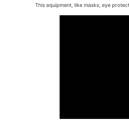
This equipment, like masks, eye protecti