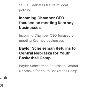
St. Paul debates future of local
policing
Incoming Chamber CEO
focused on meeting Kearney
businesses
Incoming Chamber CEO focused on
meeting Kearney businesses
Baylor Scheierman Returns to
Central Nebraska for Youth
Basketball Camp
Baylor Scheierman Returns to Central
Nebraska for Youth Basketball Camp
lable
ke