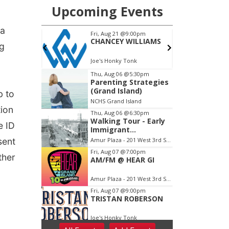
 a
ng
b to
tion
e ID
sent
ther