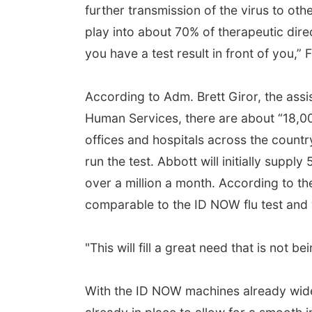
further transmission of the virus to oth
play into about 70% of therapeutic direc
you have a test result in front of you,” F
According to Adm. Brett Giror, the assi
Human Services, there are about “18,000
offices and hospitals across the count
run the test. Abbott will initially suppl
over a million a month. According to th
comparable to the ID NOW flu test and 
"This will fill a great need that is not be
With the ID NOW machines already widely