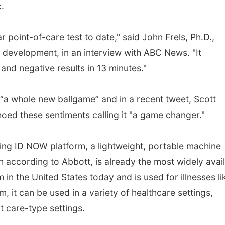
c.
r point-of-care test to date," said John Frels, Ph.D.,
 development, in an interview with ABC News. "It
 and negative results in 13 minutes."
 “a whole new ballgame” and in a recent tweet, Scott
oed these sentiments calling it "a game changer."
ting ID NOW platform, a lightweight, portable machine
ch according to Abbott, is already the most widely avai
 in the United States today and is used for illnesses li
m, it can be used in a variety of healthcare settings,
t care-type settings.