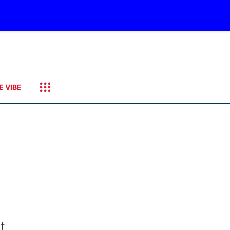
E VIBE
t