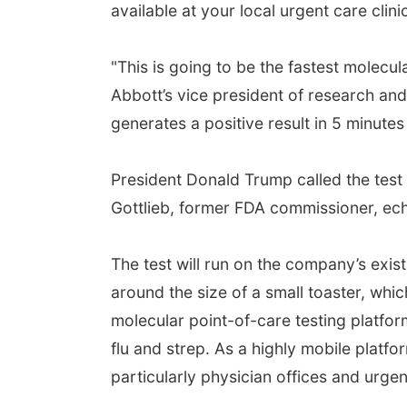
available at your local urgent care clini
"This is going to be the fastest molecula
Abbott’s vice president of research and
generates a positive result in 5 minutes
President Donald Trump called the test
Gottlieb, former FDA commissioner, ech
The test will run on the company’s exis
around the size of a small toaster, whi
molecular point-of-care testing platform
flu and strep. As a highly mobile platfor
particularly physician offices and urgen