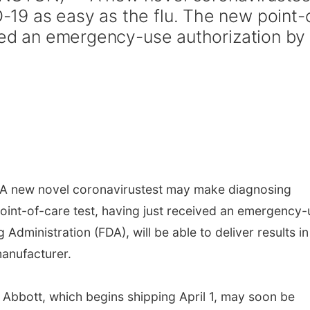
19 as easy as the flu. The new point-
ived an emergency-use authorization by
 new novel coronavirustest may make diagnosing
oint-of-care test, having just received an emergency-
Administration (FDA), will be able to deliver results in
manufacturer.
Abbott, which begins shipping April 1, may soon be