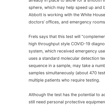
already in place to allow for a smooth i
sphere, which may help speed up and b
Abbott is working with the White House t
doctors’ offices, and emergency rooms i
Frels says that this test will "compleme
high throughput style COVID-19 diagno
system, which received emergency use 
uses a standard molecular detection t
sequence in a sample, may take a numb
samples simultaneously (about 470 tests 
multiple patients who require testing.
Although the test has the potential to 
still need personal protective equipmen