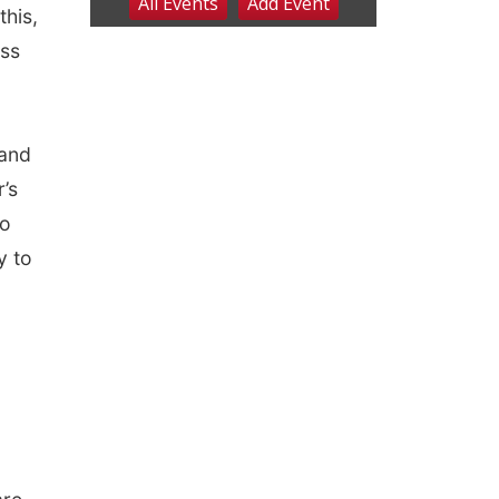
this,
ess
 and
’s
to
y to