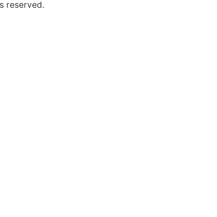
s reserved.