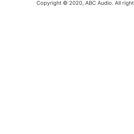
Copyright © 2020, ABC Audio. All right