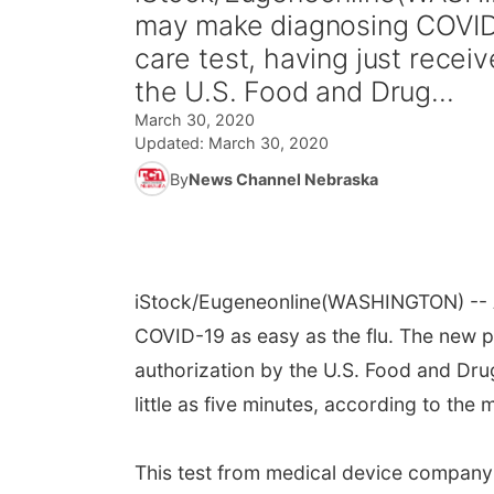
may make diagnosing COVID-
care test, having just rece
the U.S. Food and Drug...
March 30, 2020
Updated:
March 30, 2020
By
News Channel Nebraska
iStock/Eugeneonline
(WASHINGTON) -- A
COVID-19 as easy as the flu. The new p
authorization by the U.S. Food and Drug 
little as five minutes, according to the 
This test from medical device company 