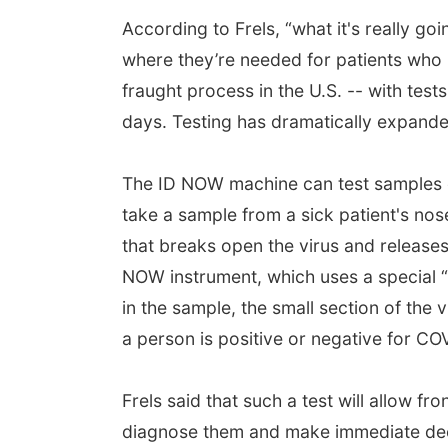
According to Frels, “what it's really goin
where they’re needed for patients who n
fraught process in the U.S. -- with tests
days. Testing has dramatically expanded 
The ID NOW machine can test samples o
take a sample from a sick patient's nos
that breaks open the virus and releases 
NOW instrument, which uses a special “i
in the sample, the small section of the 
a person is positive or negative for CO
Frels said that such a test will allow fr
diagnose them and make immediate deci