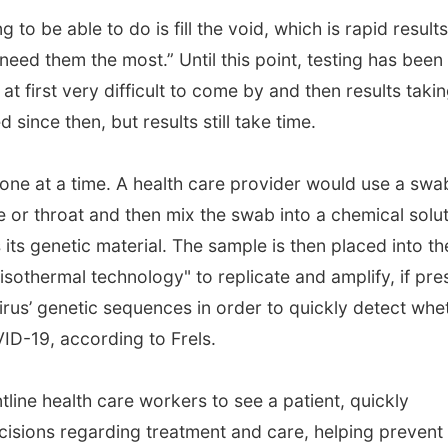
g to be able to do is fill the void, which is rapid results
eed them the most.” Until this point, testing has been
 at first very difficult to come by and then results taki
since then, but results still take time.
ne at a time. A health care provider would use a swa
e or throat and then mix the swab into a chemical solu
its genetic material. The sample is then placed into th
sothermal technology" to replicate and amplify, if pre
virus’ genetic sequences in order to quickly detect whe
VID-19, according to Frels.
ontline health care workers to see a patient, quickly
sions regarding treatment and care, helping prevent