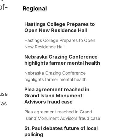
of-
Regional
Hastings College Prepares to
Open New Residence Hall
Hastings College Prepares to Open
New Residence Hall
Nebraska Grazing Conference
highlights farmer mental health
Nebraska Grazing Conference
highlights farmer mental health
Plea agreement reached in
use
Grand Island Monument
Advisors fraud case
 as
Plea agreement reached in Grand
Island Monument Advisors fraud case
St. Paul debates future of local
policing