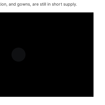
on, and gowns, are still in short supply.