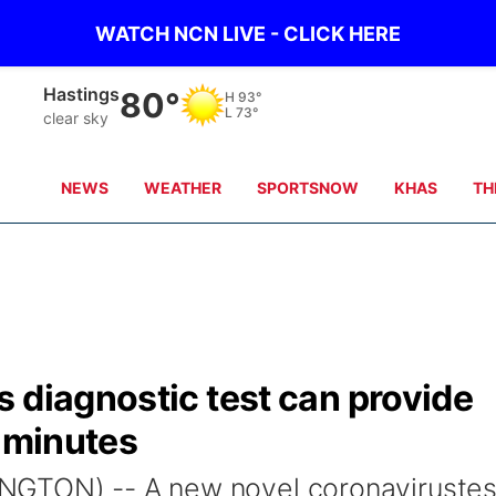
WATCH NCN LIVE - CLICK HERE
Hastings
80°
H
93°
L
73°
clear sky
NEWS
WEATHER
SPORTSNOW
KHAS
TH
 diagnostic test can provide
 5 minutes
NGTON) -- A new novel coronavirustes