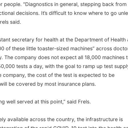
er people. "Diagnostics in general, stepping back from 
tional decisions. It’s difficult to know where to go unl
rels said.
stant secretary for health at the Department of Health
 of these little toaster-sized machines” across doctor
ry. The company does not expect all 18,000 machines 
y 50,000 tests a day, with the goal to ramp up test suppl
e company, the cost of the test is expected to be
will be covered by most insurance plans.
ing well served at this point,” said Frels.
 available across the country, the infrastructure is