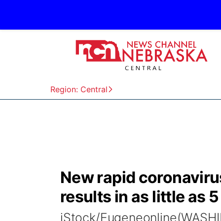
Region: Central
New rapid coronavirus
results in as little as
iStock/Eugeneonline(WASHI