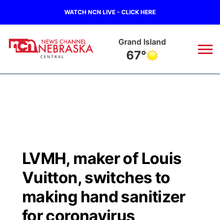
WATCH NCN LIVE - CLICK HERE
Grand Island
67°
News
▼
Local
Weather
▼
Wildfires
Current Conditions
Sportsnow
▼
LVMH, maker of Louis
Regional
Closings/Delays
Broadcast Schedule
KHAS
Vuitton, switches to
State
Road Conditions
NCN Player of the Game
making hand sanitizer
The Vibe
for coronavirus
Ag & Outdoor
Weather Pic of the Week
NCN Top Plays
ESPN Tri-Cities
▼