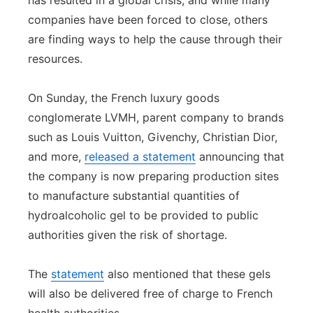
has resulted in a global crisis, and while many
companies have been forced to close, others
Panhandle
are finding ways to help the cause through their
Platte Valley
resources.
River Country
On Sunday, the French luxury goods
conglomerate LVMH, parent company to brands
Sandhills
such as Louis Vuitton, Givenchy, Christian Dior,
and more,
released a statement
announcing that
Southeast
the company is now preparing production sites
to manufacture substantial quantities of
hydroalcoholic gel to be provided to public
authorities given the risk of shortage.
The
statement
also mentioned that these gels
will also be delivered free of charge to French