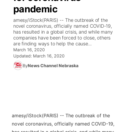
pandemic
News Team
Coach Interviews
Listen Live
Watch Live
▼
amesy/iStock(PARIS) -- The outbreak of the
novel coronavirus, officially named COVID-19,
Calendar
Rankings
Scoreboard
TV Program Guide
Promos
has resulted in a global crisis, and while many
▼
companies have been forced to close, others
Obituaries
are finding ways to help the cause...
NCN Sports
Athlete of the Month
Future of Nebraska
Community Features
March 16, 2020
Updated:
March 16, 2020
Husker Sports
Podcasts
Community Hero
About
▼
By
News Channel Nebraska
Team Alerts
Husker Sports
Stretch Across Nebraska
Channel Finder
Region: Central
▼
Sports Staff
Jobs
Central
About
Advertise
Metro
amesy/iStock
(PARIS) -- The outbreak of the
novel coronavirus, officially named COVID-19,
Flood Communications
Northeast