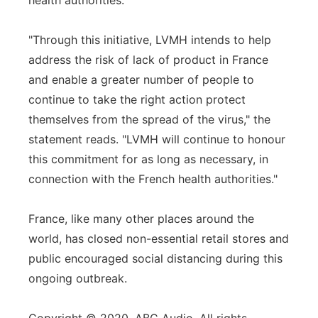
health authorities.
"Through this initiative, LVMH intends to help
address the risk of lack of product in France
and enable a greater number of people to
continue to take the right action protect
themselves from the spread of the virus," the
statement reads. "LVMH will continue to honour
this commitment for as long as necessary, in
connection with the French health authorities."
France, like many other places around the
world, has closed non-essential retail stores and
public encouraged social distancing during this
ongoing outbreak.