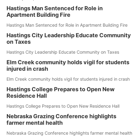
Hastings Man Sentenced for Role in
Apartment Building Fire
Hastings Man Sentenced for Role in Apartment Building Fire
Hastings City Leadership Educate Community
on Taxes
Hastings City Leadership Educate Community on Taxes
Elm Creek community holds vigil for students
injured in crash
Elm Creek community holds vigil for students injured in crash
Hastings College Prepares to Open New
Residence Hall
Hastings College Prepares to Open New Residence Hall
Nebraska Grazing Conference highlights
farmer mental health
Nebraska Grazing Conference highlights farmer mental health