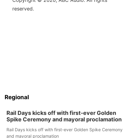
Copyright © 2020, ABC Audio. All rights
reserved.
Regional
Rail Days kicks off with first-ever Golden
Spike Ceremony and mayoral proclamation
Rail Days kicks off with first-ever Golden Spike Ceremony
and mayoral proclamation