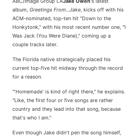
ABC/Image Group LA
J
ake Owen
's latest
Panhandle
album,
Greetings From...Jake
, kicks off with his
ACM-nominated, top-ten hit "Down to the
Platte Valley
Honkytonk," with his most recent number one, "I
Was Jack (You Were Diane)," coming up a
River Country
couple tracks later.
Sandhills
The Florida native strategically placed his
current top-five hit midway through the record
Southeast
for a reason.
"'Homemade' is kind of right there," he explains.
"Like, the first four or five songs are rather
country and they lead into that song, because
that's who I am."
Even though Jake didn't pen the song himself,