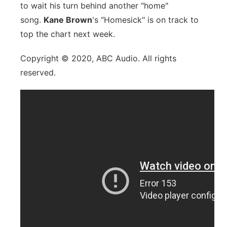
to wait his turn behind another "home"
song.
Kane Brown
's "Homesick" is on track to
top the chart next week.
Copyright © 2020, ABC Audio. All rights
reserved.