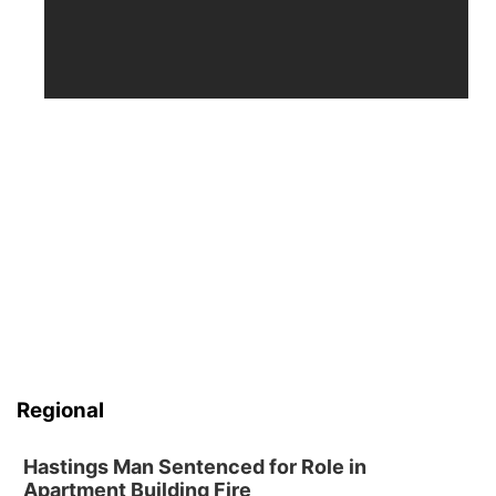
Regional
Hastings Man Sentenced for Role in
Apartment Building Fire