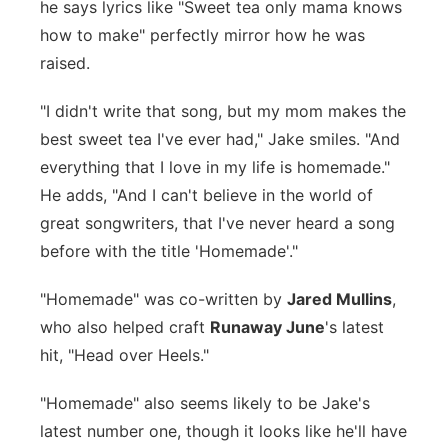
he says lyrics like "Sweet tea only mama knows
how to make" perfectly mirror how he was
raised.
"I didn't write that song, but my mom makes the
best sweet tea I've ever had," Jake smiles. "And
everything that I love in my life is homemade."
He adds, "And I can't believe in the world of
great songwriters, that I've never heard a song
before with the title 'Homemade'."
"Homemade" was co-written by
Jared Mullins
,
who also helped craft
Runaway June
's latest
hit, "Head over Heels."
"Homemade" also seems likely to be Jake's
latest number one, though it looks like he'll have