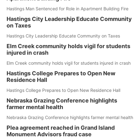
Hastings Man Sentenced for Role in Apartment Building Fire
Hastings City Leadership Educate Community
on Taxes
Hastings City Leadership Educate Community on Taxes
Elm Creek community holds vigil for students
injured in crash
Elm Creek community holds vigil for students injured in crash
Hastings College Prepares to Open New
Residence Hall
Hastings College Prepares to Open New Residence Hall
Nebraska Grazing Conference highlights
farmer mental health
Nebraska Grazing Conference highlights farmer mental health
Plea agreement reached in Grand Island
Monument Advisors fraud case