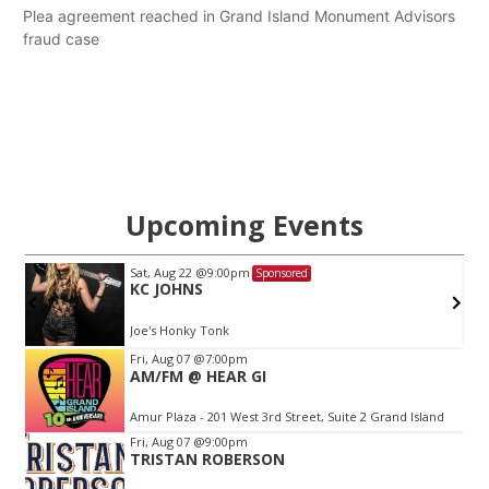
Plea agreement reached in Grand Island Monument Advisors
fraud case