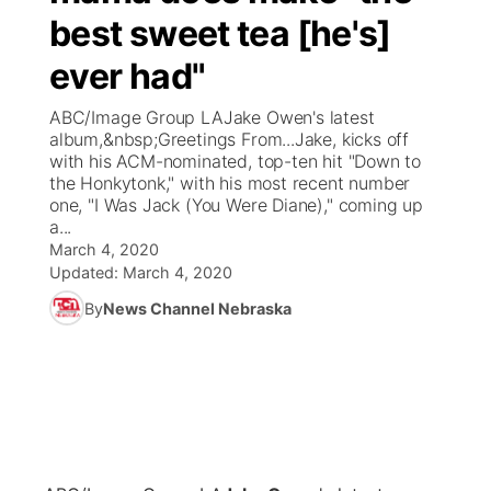
best sweet tea [he's]
News Team
Coach Interviews
Listen Live
Watch Live
▼
ever had"
Calendar
Rankings
Scoreboard
TV Program Guide
Promos
ABC/Image Group LAJake Owen's latest
▼
album,&nbsp;Greetings From...Jake, kicks off
Obituaries
with his ACM-nominated, top-ten hit "Down to
NCN Sports
Athlete of the Month
Future of Nebraska
Community Features
the Honkytonk," with his most recent number
one, "I Was Jack (You Were Diane)," coming up
Husker Sports
a...
Podcasts
Community Hero
About
▼
March 4, 2020
Updated:
March 4, 2020
Team Alerts
Husker Sports
Stretch Across Nebraska
Channel Finder
Region: Central
▼
By
News Channel Nebraska
Sports Staff
Jobs
Central
About
Advertise
Metro
Flood Communications
Northeast