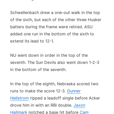
Schwellenbach drew a one-out walk in the top
of the sixth, but each of the other three Husker
batters during the frame were retired. ASU
added one run in the bottom of the sixth to
extend its lead to 12-1.
NU went down in order in the top of the
seventh. The Sun Devils also went down 1-2-3
in the bottom of the seventh.
In the top of the eighth, Nebraska scored two
runs to make the score 12-3.
Gunner
Hellstrom
ripped a leadoff single before Acker
drove him in with an RBI double.
Jaxon
Hallmark
notched a base hit before
Cam