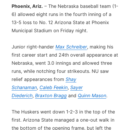
Phoenix, Ariz.
– The Nebraska baseball team (1-
Panhandle
6) allowed eight runs in the fourth inning of a
13-5 loss to No. 12 Arizona State at Phoenix
Platte Valley
Municipal Stadium on Friday night.
River Country
Junior right-hander
Max Schreiber
, making his
Sandhills
first career start and 24th overall appearance at
Nebraska, went 3.0 innings and allowed three
Southeast
runs, while notching four strikeouts. NU saw
relief appearances from
Shay
Schanaman
,
Caleb Feekin
,
Sayer
Diederich
,
Braxton Bragg
and
Quinn Mason
.
The Huskers went down 1-2-3 in the top of the
first. Arizona State managed a one-out walk in
the bottom of the opening frame, but left the