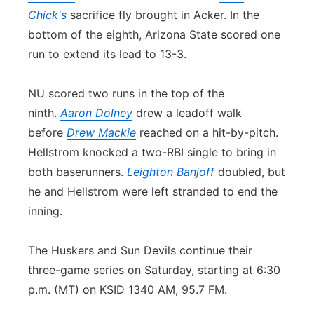
Chick's
sacrifice fly brought in Acker. In the
bottom of the eighth, Arizona State scored one
run to extend its lead to 13-3.
NU scored two runs in the top of the
ninth.
Aaron Dolney
drew a leadoff walk
before
Drew Mackie
reached on a hit-by-pitch.
Hellstrom knocked a two-RBI single to bring in
both baserunners.
Leighton Banjoff
doubled, but
he and Hellstrom were left stranded to end the
inning.
The Huskers and Sun Devils continue their
three-game series on Saturday, starting at 6:30
p.m. (MT) on KSID 1340 AM, 95.7 FM.