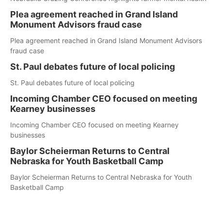
Plea agreement reached in Grand Island
Monument Advisors fraud case
Plea agreement reached in Grand Island Monument Advisors
fraud case
St. Paul debates future of local policing
St. Paul debates future of local policing
Incoming Chamber CEO focused on meeting
Kearney businesses
Incoming Chamber CEO focused on meeting Kearney
businesses
Baylor Scheierman Returns to Central
Nebraska for Youth Basketball Camp
Baylor Scheierman Returns to Central Nebraska for Youth
Basketball Camp