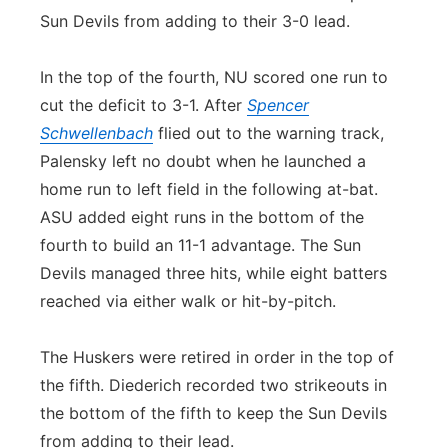
Sun Devils from adding to their 3-0 lead.
In the top of the fourth, NU scored one run to
cut the deficit to 3-1. After
Spencer
Schwellenbach
flied out to the warning track,
Palensky left no doubt when he launched a
home run to left field in the following at-bat.
ASU added eight runs in the bottom of the
fourth to build an 11-1 advantage. The Sun
Devils managed three hits, while eight batters
reached via either walk or hit-by-pitch.
The Huskers were retired in order in the top of
the fifth. Diederich recorded two strikeouts in
the bottom of the fifth to keep the Sun Devils
from adding to their lead.