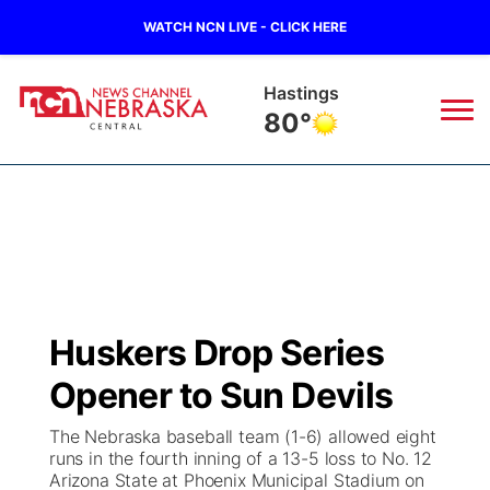
WATCH NCN LIVE - CLICK HERE
Hastings
80°
News
▼
Local
Weather
▼
Wildfires
Current Conditions
Sportsnow
▼
Huskers Drop Series
Regional
Closings/Delays
Broadcast Schedule
KHAS
Opener to Sun Devils
State
Road Conditions
NCN Player of the Game
The Vibe
The Nebraska baseball team (1-6) allowed eight
runs in the fourth inning of a 13-5 loss to No. 12
Ag & Outdoor
Arizona State at Phoenix Municipal Stadium on
Weather Pic of the Week
NCN Top Plays
ESPN Tri-Cities
▼