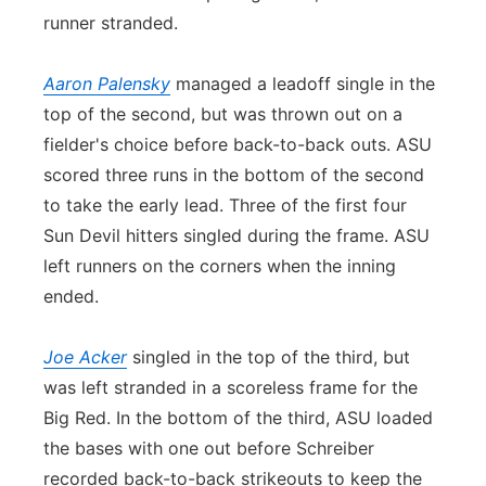
runner stranded.
Aaron Palensky
managed a leadoff single in the
top of the second, but was thrown out on a
fielder's choice before back-to-back outs. ASU
scored three runs in the bottom of the second
to take the early lead. Three of the first four
Sun Devil hitters singled during the frame. ASU
left runners on the corners when the inning
ended.
Joe Acker
singled in the top of the third, but
was left stranded in a scoreless frame for the
Big Red. In the bottom of the third, ASU loaded
the bases with one out before Schreiber
recorded back-to-back strikeouts to keep the