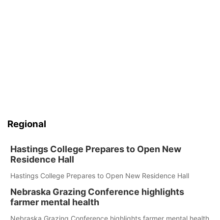
Regional
Hastings College Prepares to Open New
Residence Hall
Hastings College Prepares to Open New Residence Hall
Nebraska Grazing Conference highlights
farmer mental health
Nebraska Grazing Conference highlights farmer mental health