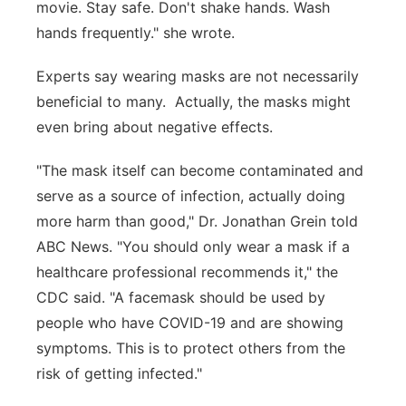
movie. Stay safe. Don't shake hands. Wash
hands frequently." she wrote.
Experts say wearing masks are not necessarily
beneficial to many. Actually, the masks might
even bring about negative effects.
"The mask itself can become contaminated and
serve as a source of infection, actually doing
more harm than good," Dr. Jonathan Grein told
ABC News. "You should only wear a mask if a
healthcare professional recommends it," the
CDC said. "A facemask should be used by
people who have COVID-19 and are showing
symptoms. This is to protect others from the
risk of getting infected."