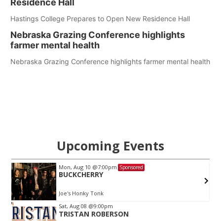
Residence Hall
Hastings College Prepares to Open New Residence Hall
Nebraska Grazing Conference highlights
farmer mental health
Nebraska Grazing Conference highlights farmer mental health