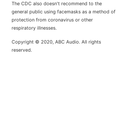
The CDC also doesn't recommend to the
general public using facemasks as a method of
protection from coronavirus or other
respiratory illnesses.
Copyright © 2020, ABC Audio. All rights
reserved.