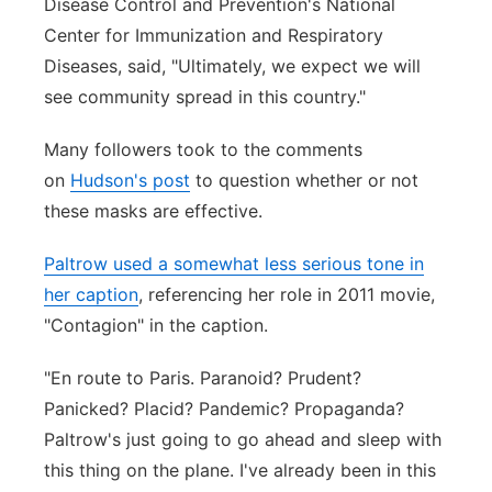
Disease Control and Prevention's National
Center for Immunization and Respiratory
Diseases, said, "Ultimately, we expect we will
see community spread in this country."
Many followers took to the comments
on
Hudson's post
to question whether or not
these masks are effective.
Paltrow used a somewhat less serious tone in
her caption
, referencing her role in 2011 movie,
"Contagion" in the caption.
"En route to Paris. Paranoid? Prudent?
Panicked? Placid? Pandemic? Propaganda?
Paltrow's just going to go ahead and sleep with
this thing on the plane. I've already been in this