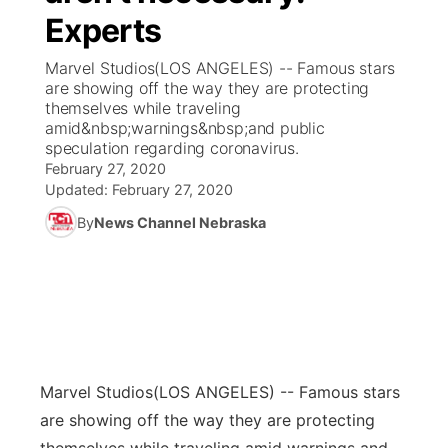
Experts
News Team
Coach Interviews
Listen Live
Watch Live
▼
Marvel Studios(LOS ANGELES) -- Famous stars
are showing off the way they are protecting
Calendar
Rankings
Scoreboard
TV Program Guide
Promos
themselves while traveling
▼
amid&nbsp;warnings&nbsp;and public
Obituaries
speculation regarding coronavirus.
NCN Sports
Athlete of the Month
Future of Nebraska
Community Features
February 27, 2020
Updated:
February 27, 2020
Husker Sports
Podcasts
Community Hero
About
▼
By
News Channel Nebraska
Team Alerts
Husker Sports
Stretch Across Nebraska
Channel Finder
Region: Central
▼
Sports Staff
Jobs
Central
About
Advertise
Metro
Marvel Studios
(LOS ANGELES) -- Famous stars
are showing off the way they are protecting
Flood Communications
Northeast