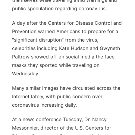
themselves while traveling amid warnings and
public speculation regarding coronavirus.
Panhandle
A day after the Centers for Disease Control and
Platte Valley
Prevention warned Americans to prepare for a
"significant disruption" from the virus,
River Country
celebrities including Kate Hudson and Gwyneth
Sandhills
Paltrow showed off on social media the face
masks they sported while traveling on
Southeast
Wednesday.
Many similar images have circulated across the
Internet lately, with public concern over
coronavirus increasing daily.
At a news conference Tuesday, Dr. Nancy
Messonnier, director of the U.S. Centers for