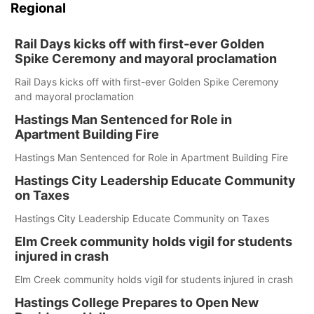
Regional
Rail Days kicks off with first-ever Golden
Spike Ceremony and mayoral proclamation
Rail Days kicks off with first-ever Golden Spike Ceremony
and mayoral proclamation
Hastings Man Sentenced for Role in
Apartment Building Fire
Hastings Man Sentenced for Role in Apartment Building Fire
Hastings City Leadership Educate Community
on Taxes
Hastings City Leadership Educate Community on Taxes
Elm Creek community holds vigil for students
injured in crash
Elm Creek community holds vigil for students injured in crash
Hastings College Prepares to Open New