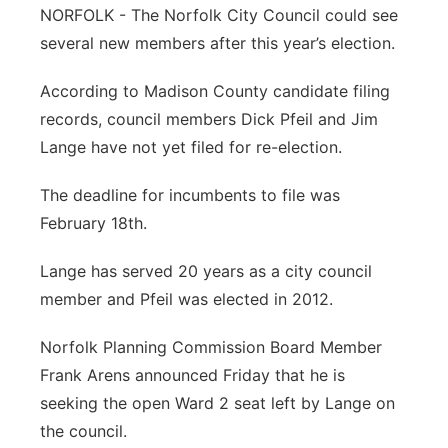
NORFOLK - The Norfolk City Council could see
Panhandle
several new members after this year’s election.
Platte Valley
According to Madison County candidate filing
records, council members Dick Pfeil and Jim
River Country
Lange have not yet filed for re-election.
Sandhills
The deadline for incumbents to file was
February 18th.
Southeast
Lange has served 20 years as a city council
member and Pfeil was elected in 2012.
Norfolk Planning Commission Board Member
Frank Arens announced Friday that he is
seeking the open Ward 2 seat left by Lange on
the council.