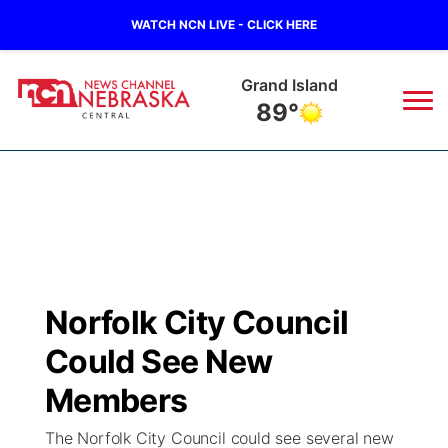
WATCH NCN LIVE - CLICK HERE
Grand Island
89°
News
▼
Local
Weather
▼
Wildfires
Current Conditions
Sportsnow
▼
Norfolk City Council
Regional
Closings/Delays
Broadcast Schedule
KHAS
Could See New
State
Road Conditions
NCN Player of the Game
Members
The Vibe
The Norfolk City Council could see several new
Ag & Outdoor
Weather Pic of the Week
NCN Top Plays
ESPN Tri-Cities
▼