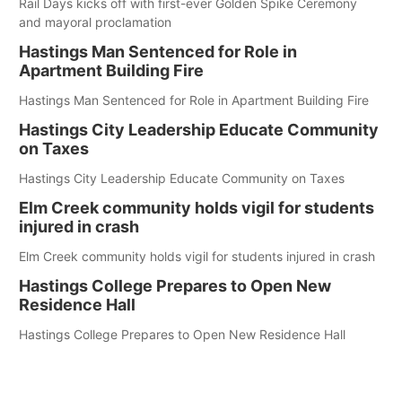
Rail Days kicks off with first-ever Golden Spike Ceremony
and mayoral proclamation
Hastings Man Sentenced for Role in
Apartment Building Fire
Hastings Man Sentenced for Role in Apartment Building Fire
Hastings City Leadership Educate Community
on Taxes
Hastings City Leadership Educate Community on Taxes
Elm Creek community holds vigil for students
injured in crash
Elm Creek community holds vigil for students injured in crash
Hastings College Prepares to Open New
Residence Hall
Hastings College Prepares to Open New Residence Hall