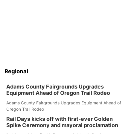
Regional
Adams County Fairgrounds Upgrades
Equipment Ahead of Oregon Trail Rodeo
Adams County Fairgrounds Upgrades Equipment Ahead of
Oregon Trail Rodeo
Rail Days kicks off with first-ever Golden
Spike Ceremony and mayoral proclamation