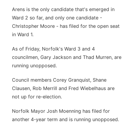
Arens is the only candidate that's emerged in
Ward 2 so far, and only one candidate -
Christopher Moore - has filed for the open seat
in Ward 1.
As of Friday, Norfolk's Ward 3 and 4
councilmen, Gary Jackson and Thad Murren, are
running unopposed.
Council members Corey Granquist, Shane
Clausen, Rob Merrill and Fred Wiebelhaus are
not up for re-election.
Norfolk Mayor Josh Moenning has filed for
another 4-year term and is running unopposed.