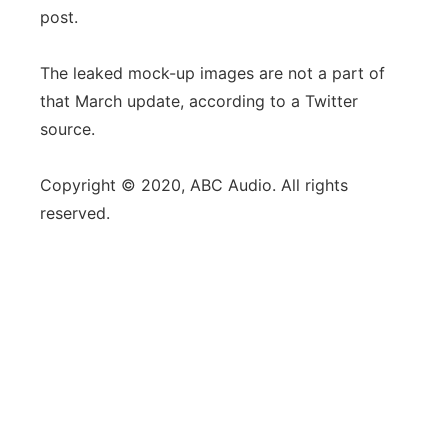
post.
The leaked mock-up images are not a part of
that March update, according to a Twitter
source.
Copyright © 2020, ABC Audio. All rights
reserved.