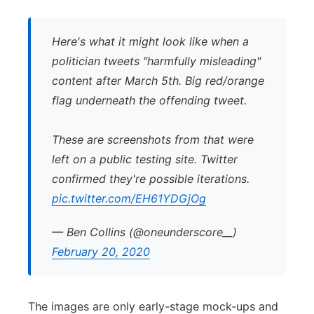
Here's what it might look like when a
politician tweets "harmfully misleading"
content after March 5th. Big red/orange
flag underneath the offending tweet.
These are screenshots from that were
left on a public testing site. Twitter
confirmed they're possible iterations.
pic.twitter.com/EH61YDGjOg
— Ben Collins (@oneunderscore__)
February 20, 2020
The images are only early-stage mock-ups and