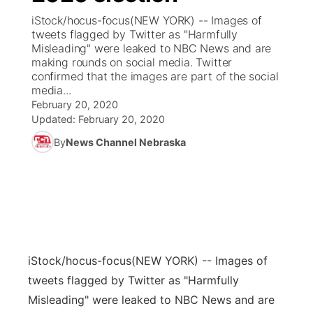
iStock/hocus-focus(NEW YORK) -- Images of
News Team
Coach Interviews
tweets flagged by Twitter as "Harmfully
Listen Live
Watch Live
▼
Misleading" were leaked to NBC News and are
making rounds on social media. Twitter
Calendar
Rankings
Scoreboard
TV Program Guide
Promos
▼
confirmed that the images are part of the social
media...
Obituaries
NCN Sports
February 20, 2020
Athlete of the Month
Future of Nebraska
Community Features
Updated:
February 20, 2020
Husker Sports
By
News Channel Nebraska
Podcasts
Community Hero
About
▼
Team Alerts
Husker Sports
Stretch Across Nebraska
Channel Finder
Region: Central
▼
Sports Staff
Jobs
Central
About
Advertise
iStock/hocus-focus
(NEW YORK) -- Images of
Metro
tweets flagged by Twitter as "Harmfully
Flood Communications
Northeast
Misleading" were leaked to NBC News and are