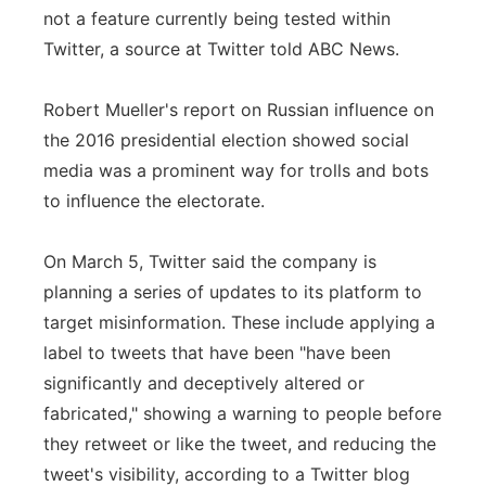
not a feature currently being tested within
Twitter, a source at Twitter told ABC News.
Robert Mueller's report on Russian influence on
the 2016 presidential election showed social
media was a prominent way for trolls and bots
to influence the electorate.
On March 5, Twitter said the company is
planning a series of updates to its platform to
target misinformation. These include applying a
label to tweets that have been "have been
significantly and deceptively altered or
fabricated," showing a warning to people before
they retweet or like the tweet, and reducing the
tweet's visibility, according to a Twitter blog