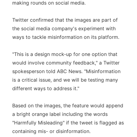
making rounds on social media.
Panhandle
Twitter confirmed that the images are part of
Platte Valley
the social media company's experiment with
ways to tackle misinformation on its platform.
River Country
"This is a design mock-up for one option that
Sandhills
would involve community feedback," a Twitter
spokesperson told ABC News. "Misinformation
Southeast
is a critical issue, and we will be testing many
different ways to address it."
Based on the images, the feature would append
a bright orange label including the words
"Harmfully Misleading" if the tweet is flagged as
containing mis- or disinformation.