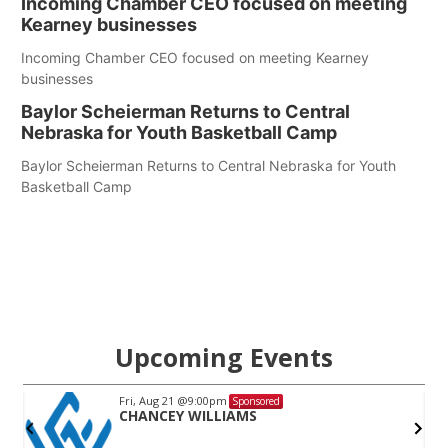
Incoming Chamber CEO focused on meeting
Kearney businesses
Incoming Chamber CEO focused on meeting Kearney
businesses
Baylor Scheierman Returns to Central
Nebraska for Youth Basketball Camp
Baylor Scheierman Returns to Central Nebraska for Youth
Basketball Camp