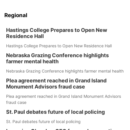
Regional
Hastings College Prepares to Open New
Residence Hall
Hastings College Prepares to Open New Residence Hall
Nebraska Grazing Conference highlights
farmer mental health
Nebraska Grazing Conference highlights farmer mental health
Plea agreement reached in Grand Island
Monument Advisors fraud case
Plea agreement reached in Grand Island Monument Advisors
fraud case
St. Paul debates future of local policing
St. Paul debates future of local policing