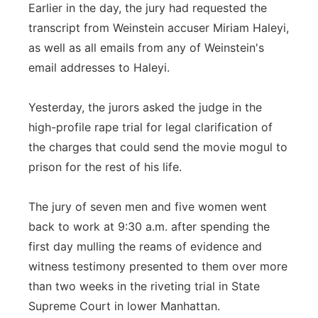
Earlier in the day, the jury had requested the
transcript from Weinstein accuser Miriam Haleyi,
as well as all emails from any of Weinstein's
email addresses to Haleyi.
Yesterday, the jurors asked the judge in the
high-profile rape trial for legal clarification of
the charges that could send the movie mogul to
prison for the rest of his life.
The jury of seven men and five women went
back to work at 9:30 a.m. after spending the
first day mulling the reams of evidence and
witness testimony presented to them over more
than two weeks in the riveting trial in State
Supreme Court in lower Manhattan.