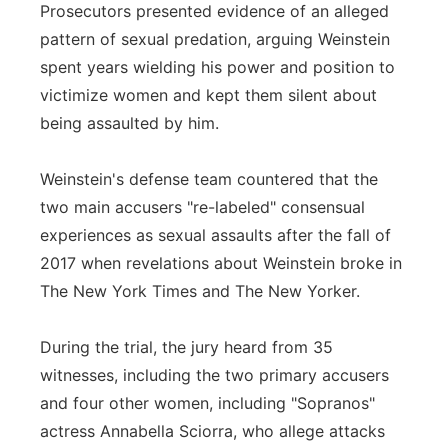
Prosecutors presented evidence of an alleged
pattern of sexual predation, arguing Weinstein
spent years wielding his power and position to
victimize women and kept them silent about
being assaulted by him.
Weinstein's defense team countered that the
two main accusers "re-labeled" consensual
experiences as sexual assaults after the fall of
2017 when revelations about Weinstein broke in
The New York Times and The New Yorker.
During the trial, the jury heard from 35
witnesses, including the two primary accusers
and four other women, including "Sopranos"
actress Annabella Sciorra, who allege attacks