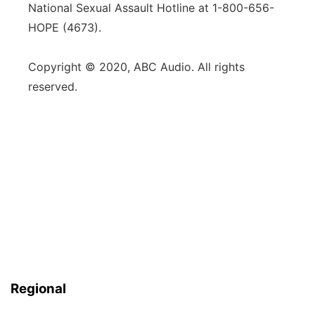
National Sexual Assault Hotline at 1-800-656-
HOPE (4673).
Copyright © 2020, ABC Audio. All rights
reserved.
Regional