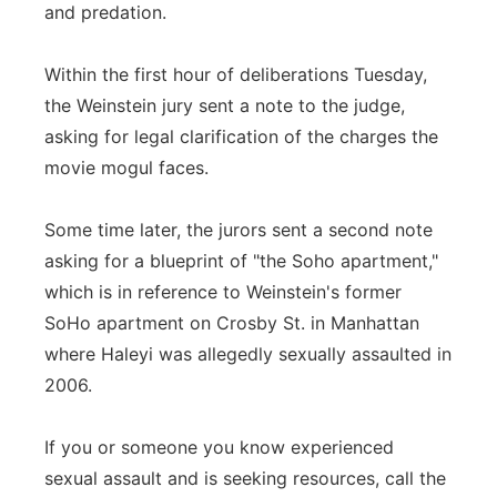
and predation.
Within the first hour of deliberations Tuesday,
the Weinstein jury sent a note to the judge,
asking for legal clarification of the charges the
movie mogul faces.
Some time later, the jurors sent a second note
asking for a blueprint of "the Soho apartment,"
which is in reference to Weinstein's former
SoHo apartment on Crosby St. in Manhattan
where Haleyi was allegedly sexually assaulted in
2006.
If you or someone you know experienced
sexual assault and is seeking resources, call the