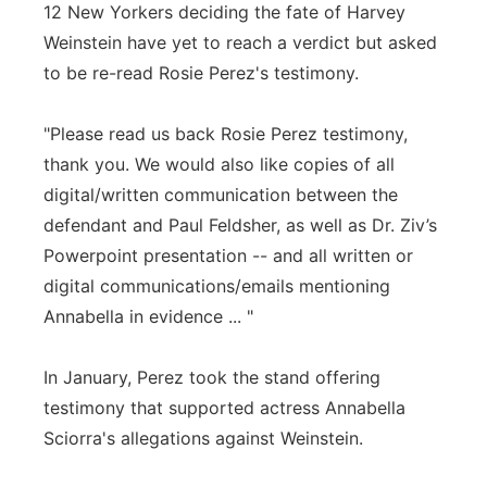
12 New Yorkers deciding the fate of Harvey
Flood Communications
Northeast
Weinstein have yet to reach a verdict but asked
to be re-read Rosie Perez's testimony.
Panhandle
"Please read us back Rosie Perez testimony,
Platte Valley
thank you. We would also like copies of all
digital/written communication between the
River Country
defendant and Paul Feldsher, as well as Dr. Ziv’s
Powerpoint presentation -- and all written or
Sandhills
digital communications/emails mentioning
Southeast
Annabella in evidence ... "
In January, Perez took the stand offering
testimony that supported actress Annabella
Sciorra's allegations against Weinstein.