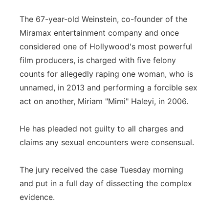
The 67-year-old Weinstein, co-founder of the
Miramax entertainment company and once
considered one of Hollywood's most powerful
film producers, is charged with five felony
counts for allegedly raping one woman, who is
unnamed, in 2013 and performing a forcible sex
act on another, Miriam "Mimi" Haleyi, in 2006.
He has pleaded not guilty to all charges and
claims any sexual encounters were consensual.
The jury received the case Tuesday morning
and put in a full day of dissecting the complex
evidence.