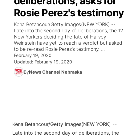
deliberations, asks for
Rosie Perez's testimony
Ag & Outdoor
Weather Pic of the Week
NCN Top Plays
ESPN Tri-Cities
▼
Kena Betancour/Getty Images(NEW YORK) --
News Team
Coach Interviews
Late into the second day of deliberations, the 12
Listen Live
Watch Live
▼
New Yorkers deciding the fate of Harvey
Weinstein have yet to reach a verdict but asked
Calendar
Rankings
Scoreboard
TV Program Guide
Promos
▼
to be re-read Rosie Perez's testimony. ...
February 19, 2020
Obituaries
NCN Sports
Updated:
February 19, 2020
Athlete of the Month
Future of Nebraska
Community Features
By
News Channel Nebraska
Husker Sports
Podcasts
Community Hero
About
▼
Team Alerts
Husker Sports
Stretch Across Nebraska
Channel Finder
Region: Central
▼
Sports Staff
Jobs
Central
Kena Betancour/Getty Images
(NEW YORK) --
About
Advertise
Metro
Late into the second day of deliberations, the