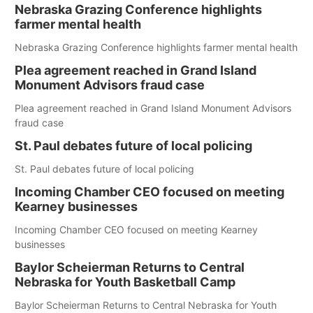
Nebraska Grazing Conference highlights
farmer mental health
Nebraska Grazing Conference highlights farmer mental health
Plea agreement reached in Grand Island
Monument Advisors fraud case
Plea agreement reached in Grand Island Monument Advisors
fraud case
St. Paul debates future of local policing
St. Paul debates future of local policing
Incoming Chamber CEO focused on meeting
Kearney businesses
Incoming Chamber CEO focused on meeting Kearney
businesses
Baylor Scheierman Returns to Central
Nebraska for Youth Basketball Camp
Baylor Scheierman Returns to Central Nebraska for Youth