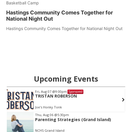
Basketball Camp
Hastings Community Comes Together for
National Night Out
Hastings Community Comes Together for National Night Out