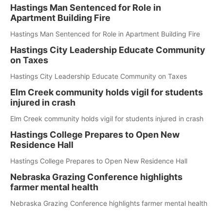
Hastings Man Sentenced for Role in
Apartment Building Fire
Hastings Man Sentenced for Role in Apartment Building Fire
Hastings City Leadership Educate Community
on Taxes
Hastings City Leadership Educate Community on Taxes
Elm Creek community holds vigil for students
injured in crash
Elm Creek community holds vigil for students injured in crash
Hastings College Prepares to Open New
Residence Hall
Hastings College Prepares to Open New Residence Hall
Nebraska Grazing Conference highlights
farmer mental health
Nebraska Grazing Conference highlights farmer mental health