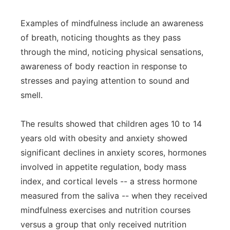
Examples of mindfulness include an awareness
of breath, noticing thoughts as they pass
through the mind, noticing physical sensations,
awareness of body reaction in response to
stresses and paying attention to sound and
smell.
The results showed that children ages 10 to 14
years old with obesity and anxiety showed
significant declines in anxiety scores, hormones
involved in appetite regulation, body mass
index, and cortical levels -- a stress hormone
measured from the saliva -- when they received
mindfulness exercises and nutrition courses
versus a group that only received nutrition