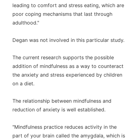
leading to comfort and stress eating, which are
poor coping mechanisms that last through
adulthood."
Degan was not involved in this particular study.
The current research supports the possible
addition of mindfulness as a way to counteract
the anxiety and stress experienced by children
on a diet.
The relationship between mindfulness and
reduction of anxiety is well established.
"Mindfulness practice reduces activity in the
part of your brain called the amygdala, which is