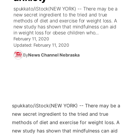
spukkato/iStock(NEW YORK) -- There may be a
News Team
Coach Interviews
new secret ingredient to the tried and true
Listen Live
Watch Live
▼
methods of diet and exercise for weight loss. A
new study has shown that mindfulness can aid
Calendar
Rankings
Scoreboard
TV Program Guide
Promos
▼
in weight loss for obese children who...
February 11, 2020
Obituaries
NCN Sports
Updated:
February 11, 2020
Athlete of the Month
Future of Nebraska
Community Features
By
News Channel Nebraska
Husker Sports
Podcasts
Community Hero
About
▼
Team Alerts
Husker Sports
Stretch Across Nebraska
Channel Finder
Region: Central
▼
Sports Staff
Jobs
Central
spukkato/iStock
(NEW YORK) -- There may be a
About
Advertise
Metro
new secret ingredient to the tried and true
methods of diet and exercise for weight loss. A
Flood Communications
Northeast
new study has shown that mindfulness can aid