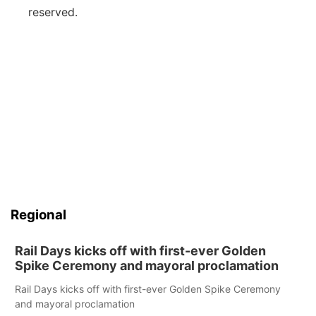
reserved.
Regional
Rail Days kicks off with first-ever Golden
Spike Ceremony and mayoral proclamation
Rail Days kicks off with first-ever Golden Spike Ceremony
and mayoral proclamation