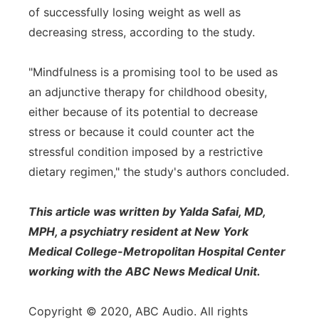
of successfully losing weight as well as
decreasing stress, according to the study.
"Mindfulness is a promising tool to be used as
an adjunctive therapy for childhood obesity,
either because of its potential to decrease
stress or because it could counter act the
stressful condition imposed by a restrictive
dietary regimen," the study's authors concluded.
This article was written by Yalda Safai, MD,
MPH, a psychiatry resident at New York
Medical College-Metropolitan Hospital Center
working with the ABC News Medical Unit.
Copyright © 2020, ABC Audio. All rights