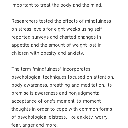
important to treat the body and the mind.
Researchers tested the effects of mindfulness
on stress levels for eight weeks using self-
reported surveys and charted changes in
appetite and the amount of weight lost in
children with obesity and anxiety.
The term "mindfulness" incorporates
psychological techniques focused on attention,
body awareness, breathing and meditation. Its
premise is awareness and nonjudgmental
acceptance of one's moment-to-moment
thoughts in order to cope with common forms
of psychological distress, like anxiety, worry,
fear, anger and more.