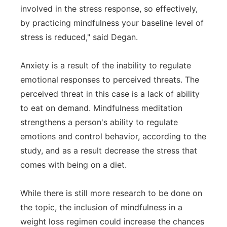
involved in the stress response, so effectively,
by practicing mindfulness your baseline level of
stress is reduced," said Degan.
Anxiety is a result of the inability to regulate
emotional responses to perceived threats. The
perceived threat in this case is a lack of ability
to eat on demand. Mindfulness meditation
strengthens a person's ability to regulate
emotions and control behavior, according to the
study, and as a result decrease the stress that
comes with being on a diet.
While there is still more research to be done on
the topic, the inclusion of mindfulness in a
weight loss regimen could increase the chances