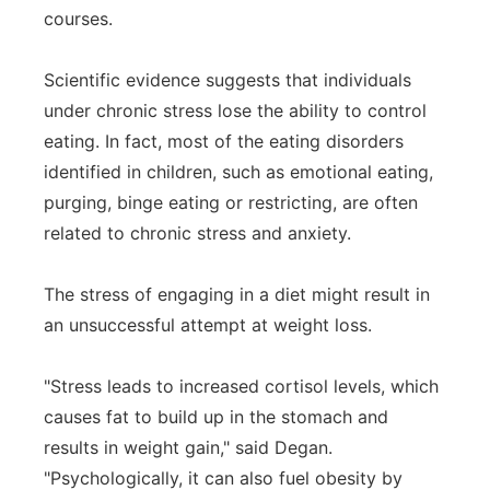
courses.
Scientific evidence suggests that individuals
under chronic stress lose the ability to control
eating. In fact, most of the eating disorders
identified in children, such as emotional eating,
purging, binge eating or restricting, are often
related to chronic stress and anxiety.
The stress of engaging in a diet might result in
an unsuccessful attempt at weight loss.
"Stress leads to increased cortisol levels, which
causes fat to build up in the stomach and
results in weight gain," said Degan.
"Psychologically, it can also fuel obesity by