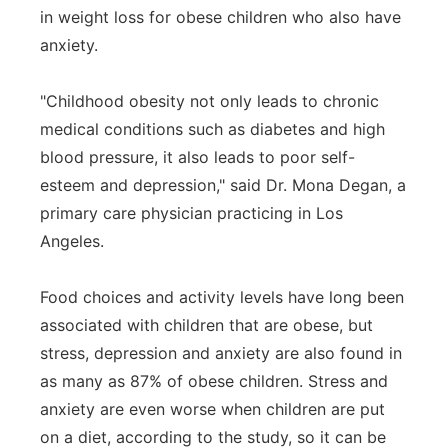
in weight loss for obese children who also have
Panhandle
anxiety.
Platte Valley
"Childhood obesity not only leads to chronic
medical conditions such as diabetes and high
River Country
blood pressure, it also leads to poor self-
esteem and depression," said Dr. Mona Degan, a
Sandhills
primary care physician practicing in Los
Southeast
Angeles.
Food choices and activity levels have long been
associated with children that are obese, but
stress, depression and anxiety are also found in
as many as 87% of obese children. Stress and
anxiety are even worse when children are put
on a diet, according to the study, so it can be