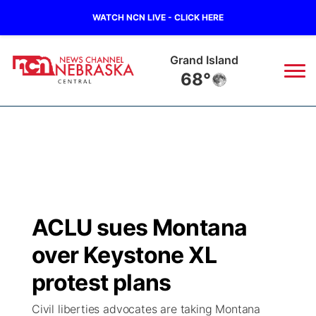
WATCH NCN LIVE - CLICK HERE
Grand Island
68°
News
▼
Local
Weather
▼
Wildfires
Current Conditions
Sportsnow
▼
ACLU sues Montana
Regional
Closings/Delays
Broadcast Schedule
KHAS
over Keystone XL
State
Road Conditions
NCN Player of the Game
protest plans
The Vibe
Civil liberties advocates are taking Montana
Ag & Outdoor
Weather Pic of the Week
NCN Top Plays
ESPN Tri-Cities
▼