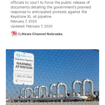
officials to court to force the public release of
documents detailing the government’s planned
News Team
Coach Interviews
response to anticipated protests against the
Listen Live
Watch Live
▼
Keystone XL oil pipeline.
February 7, 2020
Calendar
Rankings
Scoreboard
TV Program Guide
Promos
▼
Updated:
February 7, 2020
By
News Channel Nebraska
Obituaries
NCN Sports
Athlete of the Month
Future of Nebraska
Community Features
Husker Sports
Podcasts
Community Hero
About
▼
Team Alerts
Husker Sports
Stretch Across Nebraska
Channel Finder
Region: Central
▼
Sports Staff
Jobs
Central
About
Advertise
Metro
Flood Communications
Northeast