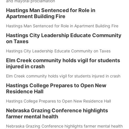
and mayoral proclamation
Hastings Man Sentenced for Role in
Apartment Building Fire
Hastings Man Sentenced for Role in Apartment Building Fire
Hastings City Leadership Educate Community
on Taxes
Hastings City Leadership Educate Community on Taxes
Elm Creek community holds vigil for students
injured in crash
Elm Creek community holds vigil for students injured in crash
Hastings College Prepares to Open New
Residence Hall
Hastings College Prepares to Open New Residence Hall
Nebraska Grazing Conference highlights
farmer mental health
Nebraska Grazing Conference highlights farmer mental health