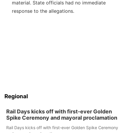
material. State officials had no immediate
response to the allegations.
Regional
Rail Days kicks off with first-ever Golden
Spike Ceremony and mayoral proclamation
Rail Days kicks off with first-ever Golden Spike Ceremony