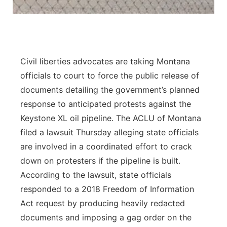
Panhandle
Platte Valley
Civil liberties advocates are taking Montana
River Country
officials to court to force the public release of
documents detailing the government’s planned
Sandhills
response to anticipated protests against the
Keystone XL oil pipeline. The ACLU of Montana
Southeast
filed a lawsuit Thursday alleging state officials
are involved in a coordinated effort to crack
down on protesters if the pipeline is built.
According to the lawsuit, state officials
responded to a 2018 Freedom of Information
Act request by producing heavily redacted
documents and imposing a gag order on the