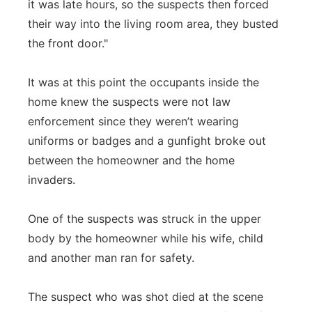
it was late hours, so the suspects then forced
their way into the living room area, they busted
the front door."
It was at this point the occupants inside the
home knew the suspects were not law
enforcement since they weren’t wearing
uniforms or badges and a gunfight broke out
between the homeowner and the home
invaders.
One of the suspects was struck in the upper
body by the homeowner while his wife, child
and another man ran for safety.
The suspect who was shot died at the scene