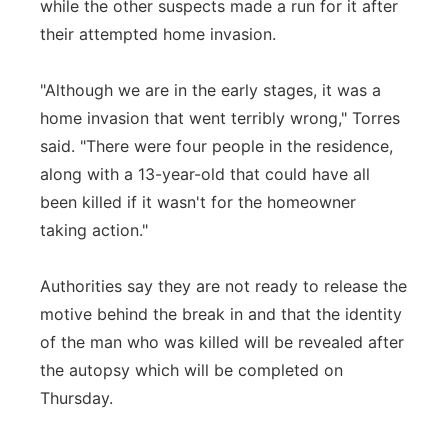
while the other suspects made a run for it after
their attempted home invasion.
"Although we are in the early stages, it was a
home invasion that went terribly wrong," Torres
said. "There were four people in the residence,
along with a 13-year-old that could have all
been killed if it wasn't for the homeowner
taking action."
Authorities say they are not ready to release the
motive behind the break in and that the identity
of the man who was killed will be revealed after
the autopsy which will be completed on
Thursday.