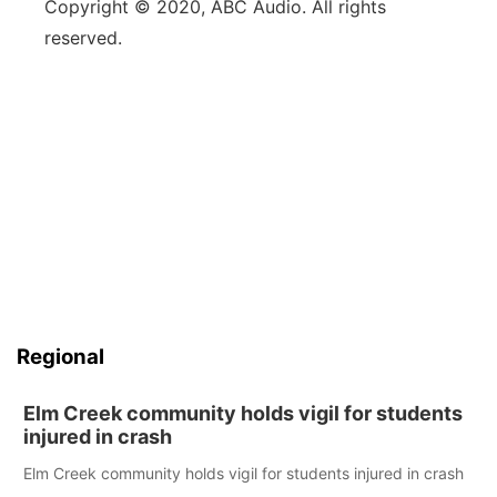
Copyright © 2020, ABC Audio. All rights
reserved.
Regional
Elm Creek community holds vigil for students
injured in crash
Elm Creek community holds vigil for students injured in crash