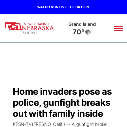
WATCH NCN LIVE - CLICK HERE
Grand Island
70°
News
▼
Local
Weather
▼
Wildfires
Current Conditions
Sportsnow
▼
Home invaders pose as
Regional
Closings/Delays
Broadcast Schedule
KHAS
police, gunfight breaks
State
Road Conditions
NCN Player of the Game
out with family inside
The Vibe
KFSN-TV(FRESNO, Calif.) -- A gunfight broke
Ag & Outdoor
Weather Pic of the Week
NCN Top Plays
ESPN Tri-Cities
▼