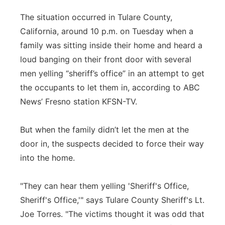
Panhandle
The situation occurred in Tulare County,
California, around 10 p.m. on Tuesday when a
Platte Valley
family was sitting inside their home and heard a
loud banging on their front door with several
River Country
men yelling “sheriff’s office” in an attempt to get
the occupants to let them in, according to ABC
Sandhills
News’ Fresno station KFSN-TV.
Southeast
But when the family didn’t let the men at the
door in, the suspects decided to force their way
into the home.
"They can hear them yelling 'Sheriff's Office,
Sheriff's Office,'" says Tulare County Sheriff's Lt.
Joe Torres. "The victims thought it was odd that