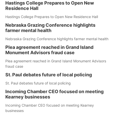
Hastings College Prepares to Open New
Residence Hall
Hastings College Prepares to Open New Residence Hall
Nebraska Grazing Conference highlights
farmer mental health
Nebraska Grazing Conference highlights farmer mental health
Plea agreement reached in Grand Island
Monument Advisors fraud case
Plea agreement reached in Grand Island Monument Advisors
fraud case
St. Paul debates future of local policing
St. Paul debates future of local policing
Incoming Chamber CEO focused on meeting
Kearney businesses
Incoming Chamber CEO focused on meeting Kearney
businesses