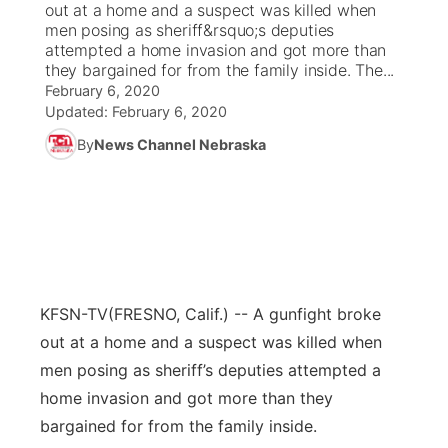
out at a home and a suspect was killed when
men posing as sheriff&rsquo;s deputies
News Team
Coach Interviews
attempted a home invasion and got more than
Listen Live
Watch Live
▼
they bargained for from the family inside. The...
February 6, 2020
Calendar
Rankings
Scoreboard
TV Program Guide
Promos
▼
Updated:
February 6, 2020
By
News Channel Nebraska
Obituaries
NCN Sports
Athlete of the Month
Future of Nebraska
Community Features
Husker Sports
Podcasts
Community Hero
About
▼
Team Alerts
Husker Sports
Stretch Across Nebraska
Channel Finder
Region: Central
▼
Sports Staff
KFSN-TV
(FRESNO, Calif.) -- A gunfight broke
Jobs
Central
out at a home and a suspect was killed when
About
men posing as sheriff’s deputies attempted a
Advertise
Metro
home invasion and got more than they
Flood Communications
bargained for from the family inside.
Northeast