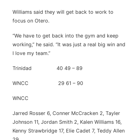
Williams said they will get back to work to
focus on Otero.
“We have to get back into the gym and keep
working,” he said. “It was just a real big win and
I love my team.”
Trinidad 40 49 – 89
WNCC 29 61 – 90
WNCC
Jarred Rosser 6, Conner McCracken 2, Tayler
Johnson 11, Jordan Smith 2, Kalen Williams 16,
Kenny Strawbridge 17, Elie Cadet 7, Teddy Allen
29.