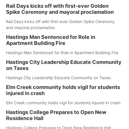
Rail Days kicks off with first-ever Golden
Spike Ceremony and mayoral proclamation
Rail Days kicks off with first-ever Golden Spike Ceremony
and mayoral proclamation
Hastings Man Sentenced for Role in
Apartment Building Fire
Hastings Man Sentenced for Role in Apartment Building Fire
Hastings City Leadership Educate Community
on Taxes
Hastings City Leadership Educate Community on Taxes
Elm Creek community holds vigil for students
injured in crash
Elm Creek community holds vigil for students injured in crash
Hastings College Prepares to Open New
Residence Hall
Hastings College Prepares to Open New Residence Hall