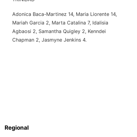
Adonica Baca-Martinez 14, Maria Liorente 14,
Mariah Garcia 2, Marta Catalina 7, Idalisia
Agbaosi 2, Samantha Quigley 2, Kenndei
Chapman 2, Jasmyne Jenkins 4.
Regional