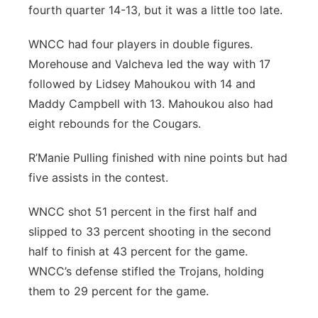
fourth quarter 14-13, but it was a little too late.
WNCC had four players in double figures.
Morehouse and Valcheva led the way with 17
followed by Lidsey Mahoukou with 14 and
Maddy Campbell with 13. Mahoukou also had
eight rebounds for the Cougars.
R’Manie Pulling finished with nine points but had
five assists in the contest.
WNCC shot 51 percent in the first half and
slipped to 33 percent shooting in the second
half to finish at 43 percent for the game.
WNCC’s defense stifled the Trojans, holding
them to 29 percent for the game.