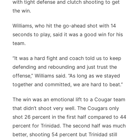
with tight defense and clutch shooting to get
the win.
Williams, who hit the go-ahead shot with 14
seconds to play, said it was a good win for his
team.
“It was a hard fight and coach told us to keep
defending and rebounding and just trust the
offense,” Williams said. “As long as we stayed
together and committed, we are hard to beat.”
The win was an emotional lift to a Cougar team
that didn’t shoot very well. The Cougars only
shot 26 percent in the first half compared to 44
percent for Trinidad. The second half was much
better, shooting 54 percent but Trinidad still