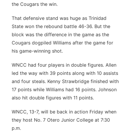
the Cougars the win.
That defensive stand was huge as Trinidad
State won the rebound battle 46-36. But the
block was the difference in the game as the
Cougars dogpiled Williams after the game for
his game-winning shot.
WNCC had four players in double figures. Allen
led the way with 39 points along with 10 assists
and four steals. Kenny Strawbridge finished with
17 points while Williams had 16 points. Johnson
also hit double figures with 11 points.
WNCC, 13-7, will be back in action Friday when
they host No. 7 Otero Junior College at 7:30
p.m.