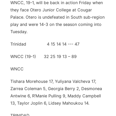
WNCC, 19-1, will be back in action Friday when
they face Otero Junior College at Cougar
Palace. Otero is undefeated in South sub-region
play and were 14-3 on the season coming into
Tuesday.
Trinidad 4 15 14 14 --- 47
WNCC (19-1) 32 25 19 13 – 89
WNCC
Tishara Morehouse 17, Yuliyana Valcheva 17,
Zarrea Coleman 5, Georgia Berry 2, Desmonea
Antwine 6, R’Manie Pulling 9, Maddy Campbell
13, Taylor Joplin 6, Lidsey Mahoukou 14.
TRINIDAD