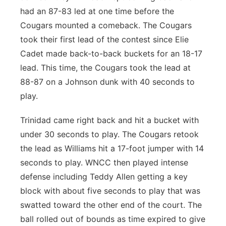
had an 87-83 led at one time before the
Cougars mounted a comeback. The Cougars
took their first lead of the contest since Elie
Cadet made back-to-back buckets for an 18-17
lead. This time, the Cougars took the lead at
88-87 on a Johnson dunk with 40 seconds to
play.
Trinidad came right back and hit a bucket with
under 30 seconds to play. The Cougars retook
the lead as Williams hit a 17-foot jumper with 14
seconds to play. WNCC then played intense
defense including Teddy Allen getting a key
block with about five seconds to play that was
swatted toward the other end of the court. The
ball rolled out of bounds as time expired to give