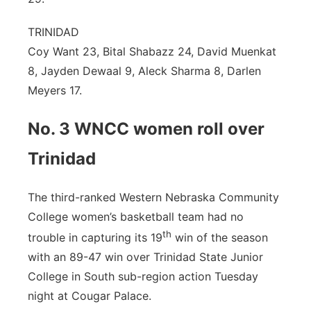
TRINIDAD
Coy Want 23, Bital Shabazz 24, David Muenkat
8, Jayden Dewaal 9, Aleck Sharma 8, Darlen
Meyers 17.
No. 3 WNCC women roll over
Trinidad
The third-ranked Western Nebraska Community
College women’s basketball team had no
th
trouble in capturing its 19
win of the season
with an 89-47 win over Trinidad State Junior
College in South sub-region action Tuesday
night at Cougar Palace.