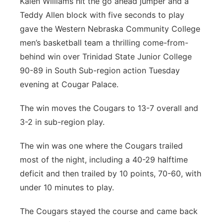
Kalen Williams hit the go ahead jumper and a
Teddy Allen block with five seconds to play
Panhandle
gave the Western Nebraska Community College
Platte Valley
men’s basketball team a thrilling come-from-
behind win over Trinidad State Junior College
River Country
90-89 in South Sub-region action Tuesday
evening at Cougar Palace.
Sandhills
The win moves the Cougars to 13-7 overall and
Southeast
3-2 in sub-region play.
The win was one where the Cougars trailed
most of the night, including a 40-29 halftime
deficit and then trailed by 10 points, 70-60, with
under 10 minutes to play.
The Cougars stayed the course and came back