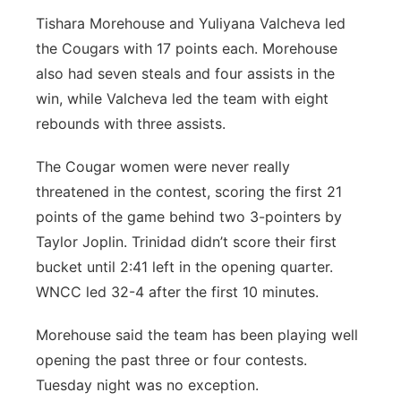
Tishara Morehouse and Yuliyana Valcheva led
the Cougars with 17 points each. Morehouse
also had seven steals and four assists in the
win, while Valcheva led the team with eight
rebounds with three assists.
The Cougar women were never really
threatened in the contest, scoring the first 21
points of the game behind two 3-pointers by
Taylor Joplin. Trinidad didn’t score their first
bucket until 2:41 left in the opening quarter.
WNCC led 32-4 after the first 10 minutes.
Morehouse said the team has been playing well
opening the past three or four contests.
Tuesday night was no exception.