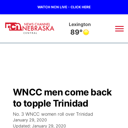
WATCH NCN LIVE - CLICK HERE
Lexington
89°
News
▼
Local
Weather
▼
Wildfires
Current Conditions
Sportsnow
▼
WNCC men come back
Regional
Closings/Delays
Broadcast Schedule
KHAS
to topple Trinidad
State
Road Conditions
NCN Player of the Game
The Vibe
No. 3 WNCC women roll over Trinidad
January 29, 2020
Ag & Outdoor
Weather Pic of the Week
Updated:
NCN Top Plays
January 29, 2020
ESPN Tri-Cities
▼