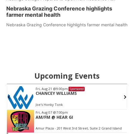
Nebraska Grazing Conference highlights
farmer mental health
Nebraska Grazing Conference highlights farmer mental health