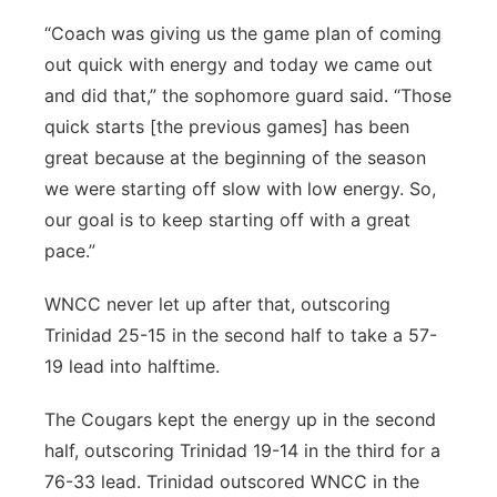
“Coach was giving us the game plan of coming
out quick with energy and today we came out
and did that,” the sophomore guard said. “Those
quick starts [the previous games] has been
great because at the beginning of the season
we were starting off slow with low energy. So,
our goal is to keep starting off with a great
pace.”
WNCC never let up after that, outscoring
Trinidad 25-15 in the second half to take a 57-
19 lead into halftime.
The Cougars kept the energy up in the second
half, outscoring Trinidad 19-14 in the third for a
76-33 lead. Trinidad outscored WNCC in the