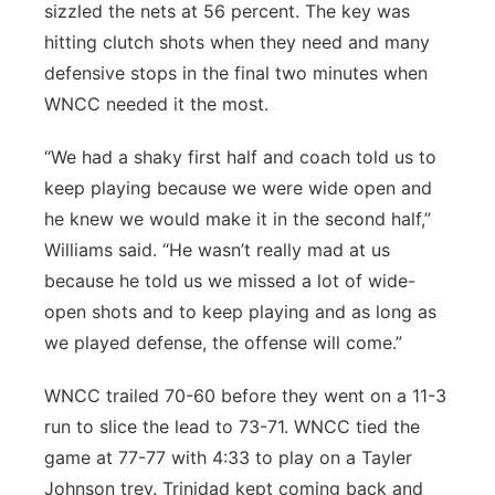
sizzled the nets at 56 percent. The key was
hitting clutch shots when they need and many
defensive stops in the final two minutes when
WNCC needed it the most.
“We had a shaky first half and coach told us to
keep playing because we were wide open and
he knew we would make it in the second half,”
Williams said. “He wasn’t really mad at us
because he told us we missed a lot of wide-
open shots and to keep playing and as long as
we played defense, the offense will come.”
WNCC trailed 70-60 before they went on a 11-3
run to slice the lead to 73-71. WNCC tied the
game at 77-77 with 4:33 to play on a Tayler
Johnson trey. Trinidad kept coming back and