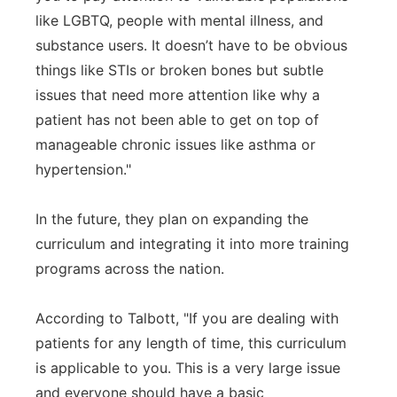
like LGBTQ, people with mental illness, and
substance users. It doesn’t have to be obvious
things like STIs or broken bones but subtle
issues that need more attention like why a
patient has not been able to get on top of
manageable chronic issues like asthma or
hypertension."
In the future, they plan on expanding the
curriculum and integrating it into more training
programs across the nation.
According to Talbott, "If you are dealing with
patients for any length of time, this curriculum
is applicable to you. This is a very large issue
and everyone should have a basic