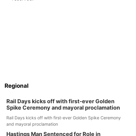
Regional
Rail Days kicks off with first-ever Golden
Spike Ceremony and mayoral proclamation
Rail Days kicks off with first-ever Golden Spike Ceremony
and mayoral proclamation
Hastings Man Sentenced for Role in