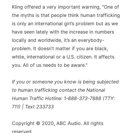
Kling offered a very important warning, "One of
the myths is that people think human trafficking
is only an international girl’s problem but as we
have seen lately with the increase in numbers
locally and worldwide, it’s an everybody-
problem. It doesn’t matter if you are black,
white, international or a U.S. citizen. It affects
you. All of us needs to be aware."
If you or someone you know is being subjected
to human trafficking contact the National
Human Traffic Hotline: 1-888-373-7888 (TTY:
711) | Text 233733
Copyright © 2020, ABC Audio. All rights
reserved.