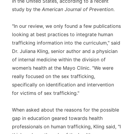
in the United States, according to a recent
study by the
American Journal of Prevention
.
"In our review, we only found a few publications
looking at best practices to integrate human
trafficking information into the curriculum," said
Dr. Juliana Kling, senior author and a physician
of internal medicine within the division of
women’s health at the Mayo Clinic. "We were
really focused on the sex trafficking,
specifically on identification and intervention
for victims of sex trafficking."
When asked about the reasons for the possible
gap in education geared towards health
professionals on human trafficking, Kling said, "I