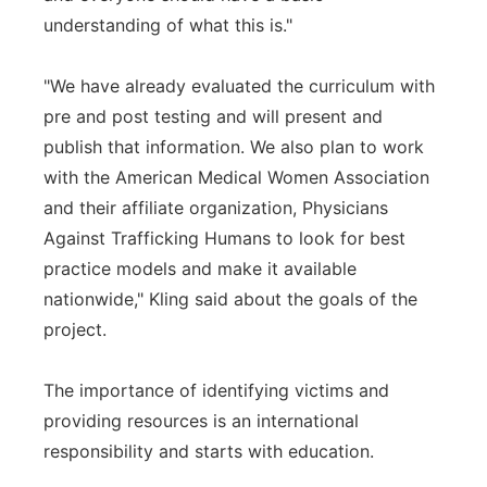
understanding of what this is."
"We have already evaluated the curriculum with
pre and post testing and will present and
publish that information. We also plan to work
with the American Medical Women Association
and their affiliate organization, Physicians
Against Trafficking Humans to look for best
practice models and make it available
nationwide," Kling said about the goals of the
project.
The importance of identifying victims and
providing resources is an international
responsibility and starts with education.