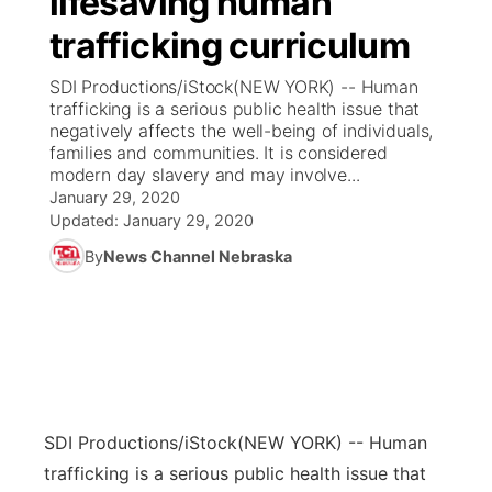
lifesaving human
trafficking curriculum
Ag & Outdoor
Weather Pic of the Week
NCN Top Plays
ESPN Tri-Cities
▼
SDI Productions/iStock(NEW YORK) -- Human
News Team
Coach Interviews
trafficking is a serious public health issue that
Listen Live
Watch Live
▼
negatively affects the well-being of individuals,
families and communities. It is considered
Calendar
Rankings
Scoreboard
TV Program Guide
Promos
▼
modern day slavery and may involve...
January 29, 2020
Obituaries
NCN Sports
Updated:
January 29, 2020
Athlete of the Month
Future of Nebraska
Community Features
By
News Channel Nebraska
Husker Sports
Podcasts
Community Hero
About
▼
Team Alerts
Husker Sports
Stretch Across Nebraska
Channel Finder
Region: Central
▼
Sports Staff
Jobs
Central
SDI Productions/iStock
(NEW YORK) -- Human
About
Advertise
Metro
trafficking is a serious public health issue that