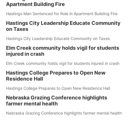
Apartment Building Fire
Hastings Man Sentenced for Role in Apartment Building Fire
Hastings City Leadership Educate Community
on Taxes
Hastings City Leadership Educate Community on Taxes
Elm Creek community holds vigil for students
injured in crash
Elm Creek community holds vigil for students injured in crash
Hastings College Prepares to Open New
Residence Hall
Hastings College Prepares to Open New Residence Hall
Nebraska Grazing Conference highlights
farmer mental health
Nebraska Grazing Conference highlights farmer mental health