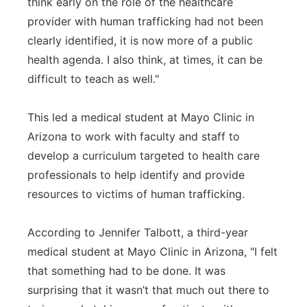
think early on the role of the healthcare
provider with human trafficking had not been
clearly identified, it is now more of a public
health agenda. I also think, at times, it can be
difficult to teach as well."
This led a medical student at Mayo Clinic in
Arizona to work with faculty and staff to
develop a curriculum targeted to health care
professionals to help identify and provide
resources to victims of human trafficking.
According to Jennifer Talbott, a third-year
medical student at Mayo Clinic in Arizona, "I felt
that something had to be done. It was
surprising that it wasn’t that much out there to