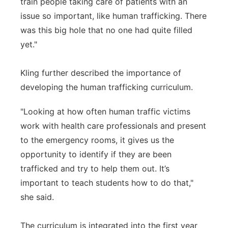
train people taking care of patients with an
issue so important, like human trafficking. There
was this big hole that no one had quite filled
yet."
Kling further described the importance of
developing the human trafficking curriculum.
"Looking at how often human traffic victims
work with health care professionals and present
to the emergency rooms, it gives us the
opportunity to identify if they are been
trafficked and try to help them out. It’s
important to teach students how to do that,"
she said.
The curriculum is integrated into the first year