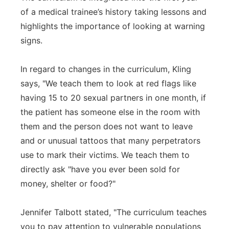
of a medical trainee’s history taking lessons and
highlights the importance of looking at warning
signs.
In regard to changes in the curriculum, Kling
says, "We teach them to look at red flags like
having 15 to 20 sexual partners in one month, if
the patient has someone else in the room with
them and the person does not want to leave
and or unusual tattoos that many perpetrators
use to mark their victims. We teach them to
directly ask "have you ever been sold for
money, shelter or food?"
Jennifer Talbott stated, "The curriculum teaches
you to pay attention to vulnerable populations