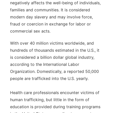
negatively affects the well-being of individuals,
Flood Communications
Northeast
families and communities. It is considered
modern day slavery and may involve force,
Panhandle
fraud or coercion in exchange for labor or
commercial sex acts.
Platte Valley
With over 40 million victims worldwide, and
River Country
hundreds of thousands estimated in the U.S., it
is considered a billion dollar global industry,
Sandhills
according to the International Labor
Organization. Domestically, a reported 50,000
Southeast
people are trafficked into the U.S. yearly.
Health care professionals encounter victims of
human trafficking, but little in the form of
education is provided during training programs