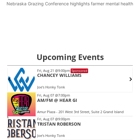
Nebraska Grazing Conference highlights farmer mental health