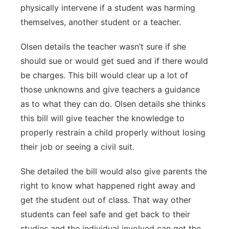
physically intervene if a student was harming
themselves, another student or a teacher.
Olsen details the teacher wasn’t sure if she
should sue or would get sued and if there would
be charges. This bill would clear up a lot of
those unknowns and give teachers a guidance
as to what they can do. Olsen details she thinks
this bill will give teacher the knowledge to
properly restrain a child properly without losing
their job or seeing a civil suit.
She detailed the bill would also give parents the
right to know what happened right away and
get the student out of class. That way other
students can feel safe and get back to their
studies and the individual involved can get the