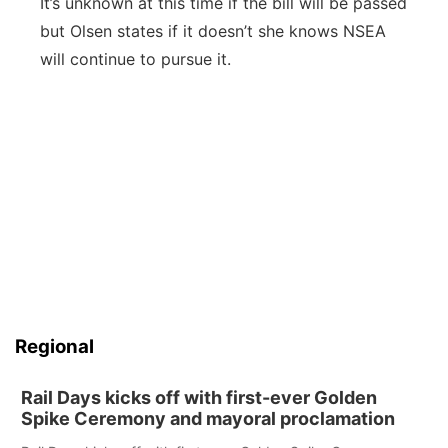
It’s unknown at this time if the bill will be passed
but Olsen states if it doesn’t she knows NSEA
will continue to pursue it.
Regional
Rail Days kicks off with first-ever Golden
Spike Ceremony and mayoral proclamation