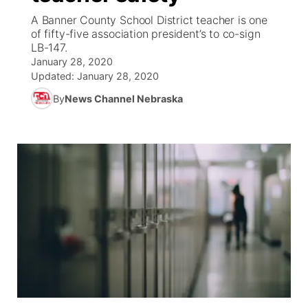
A Banner County School District teacher is one
News Team
Coach Interviews
of fifty-five association president’s to co-sign
Listen Live
Watch Live
▼
LB-147.
January 28, 2020
Calendar
Rankings
Scoreboard
TV Program Guide
Promos
▼
Updated:
January 28, 2020
By
News Channel Nebraska
Obituaries
NCN Sports
Athlete of the Month
Future of Nebraska
Community Features
Husker Sports
Podcasts
Community Hero
About
▼
Team Alerts
Husker Sports
Stretch Across Nebraska
Channel Finder
Region: Central
▼
Sports Staff
Jobs
Central
About
Advertise
Metro
Flood Communications
Northeast