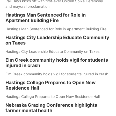
Rail Days kicks off with first-ever Golden Spike Ceremony
and mayoral proclamation
Hastings Man Sentenced for Role in
Apartment Building Fire
Hastings Man Sentenced for Role in Apartment Building Fire
Hastings City Leadership Educate Community
on Taxes
Hastings City Leadership Educate Community on Taxes
Elm Creek community holds vigil for students
injured in crash
Elm Creek community holds vigil for students injured in crash
Hastings College Prepares to Open New
Residence Hall
Hastings College Prepares to Open New Residence Hall
Nebraska Grazing Conference highlights
farmer mental health