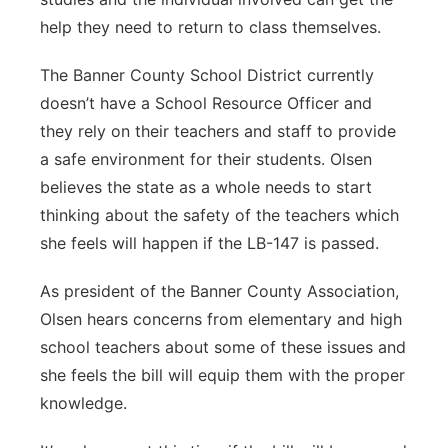
help they need to return to class themselves.
The Banner County School District currently
doesn’t have a School Resource Officer and
they rely on their teachers and staff to provide
a safe environment for their students. Olsen
believes the state as a whole needs to start
thinking about the safety of the teachers which
she feels will happen if the LB-147 is passed.
As president of the Banner County Association,
Olsen hears concerns from elementary and high
school teachers about some of these issues and
she feels the bill will equip them with the proper
knowledge.