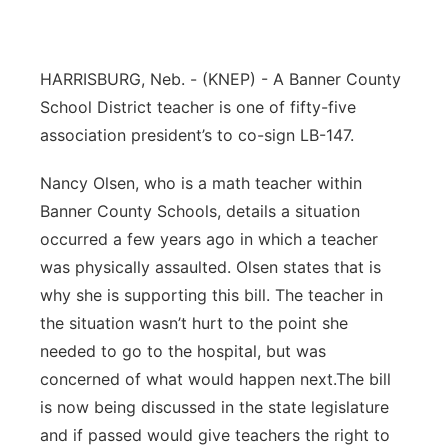
Panhandle
HARRISBURG, Neb. - (KNEP) -
A Banner County
Platte Valley
School District teacher is one of fifty-five
River Country
association president’s to co-sign LB-147.
Nancy Olsen, who is a math teacher within
Sandhills
Banner County Schools, details a situation
Southeast
occurred a few years ago in which a teacher
was physically assaulted. Olsen states that is
why she is supporting this bill. The teacher in
the situation wasn’t hurt to the point she
needed to go to the hospital, but was
concerned of what would happen next.The bill
is now being discussed in the state legislature
and if passed would give teachers the right to