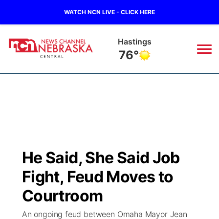
WATCH NCN LIVE - CLICK HERE
Mc Cook
84°
News
▼
Local
Weather
▼
Wildfires
Current Conditions
Sportsnow
▼
He Said, She Said Job
Regional
Closings/Delays
Broadcast Schedule
KHAS
Fight, Feud Moves to
State
Road Conditions
NCN Player of the Game
Courtroom
The Vibe
An ongoing feud between Omaha Mayor Jean
Ag & Outdoor
Weather Pic of the Week
NCN Top Plays
ESPN Tri-Cities
▼