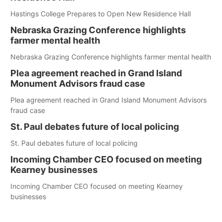
Hastings College Prepares to Open New Residence Hall
Nebraska Grazing Conference highlights
farmer mental health
Nebraska Grazing Conference highlights farmer mental health
Plea agreement reached in Grand Island
Monument Advisors fraud case
Plea agreement reached in Grand Island Monument Advisors
fraud case
St. Paul debates future of local policing
St. Paul debates future of local policing
Incoming Chamber CEO focused on meeting
Kearney businesses
Incoming Chamber CEO focused on meeting Kearney
businesses