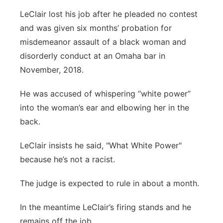
LeClair lost his job after he pleaded no contest
and was given six months’ probation for
misdemeanor assault of a black woman and
disorderly conduct at an Omaha bar in
November, 2018.
He was accused of whispering “white power”
into the woman’s ear and elbowing her in the
back.
LeClair insists he said, "What White Power"
because he’s not a racist.
The judge is expected to rule in about a month.
In the meantime LeClair’s firing stands and he
remains off the job.