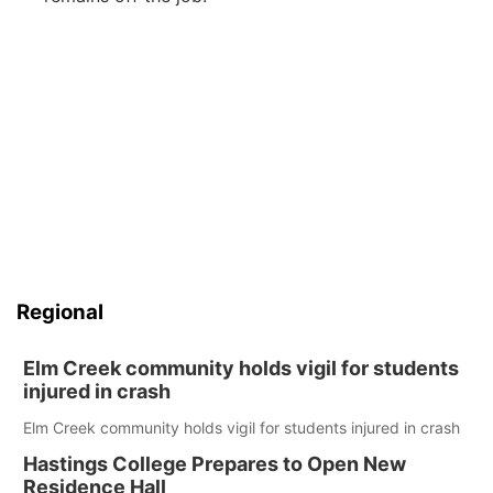
Regional
Elm Creek community holds vigil for students
injured in crash
Elm Creek community holds vigil for students injured in crash
Hastings College Prepares to Open New
Residence Hall