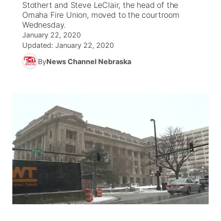
Stothert and Steve LeClair, the head of the
Omaha Fire Union, moved to the courtroom
News Team
Coach Interviews
Wednesday.
Listen Live
Watch Live
▼
January 22, 2020
Updated:
January 22, 2020
Calendar
Rankings
Scoreboard
TV Program Guide
Promos
▼
By
News Channel Nebraska
Obituaries
NCN Sports
Athlete of the Month
Future of Nebraska
Community Features
Husker Sports
Podcasts
Community Hero
About
▼
Team Alerts
Husker Sports
Stretch Across Nebraska
Channel Finder
Region: Central
▼
Sports Staff
Jobs
Central
About
Advertise
Metro
Flood Communications
Northeast