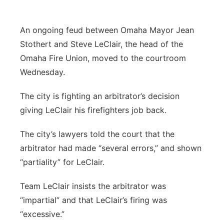
Panhandle
An ongoing feud between Omaha Mayor Jean
Platte Valley
Stothert and Steve LeClair, the head of the
Omaha Fire Union, moved to the courtroom
River Country
Wednesday.
Sandhills
The city is fighting an arbitrator’s decision
giving LeClair his firefighters job back.
Southeast
The city’s lawyers told the court that the
arbitrator had made “several errors,” and shown
“partiality” for LeClair.
Team LeClair insists the arbitrator was
“impartial” and that LeClair’s firing was
“excessive.”