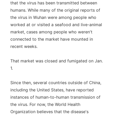
that the virus has been transmitted between
humans. While many of the original reports of
the virus in Wuhan were among people who
worked at or visited a seafood and live-animal
market, cases among people who weren't
connected to the market have mounted in
recent weeks.
That market was closed and fumigated on Jan.
1.
Since then, several countries outside of China,
including the United States, have reported
instances of human-to-human transmission of
the virus. For now, the World Health
Organization believes that the disease's