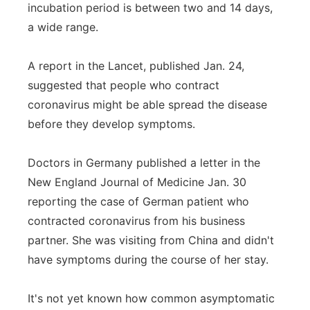
incubation period is between two and 14 days,
a wide range.
A report in the Lancet, published Jan. 24,
suggested that people who contract
coronavirus might be able spread the disease
before they develop symptoms.
Doctors in Germany published a letter in the
New England Journal of Medicine Jan. 30
reporting the case of German patient who
contracted coronavirus from his business
partner. She was visiting from China and didn't
have symptoms during the course of her stay.
It's not yet known how common asymptomatic