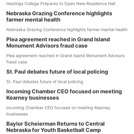
Hastings College Prepares to Open New Residence Hall
Nebraska Grazing Conference highlights
farmer mental health
Nebraska Grazing Conference highlights farmer mental health
Plea agreement reached in Grand Island
Monument Advisors fraud case
Plea agreement reached in Grand Island Monument Advisors
fraud case
St. Paul debates future of local policing
St. Paul debates future of local policing
Incoming Chamber CEO focused on meeting
Kearney businesses
Incoming Chamber CEO focused on meeting Kearney
businesses
Baylor Scheierman Returns to Central
Nebraska for Youth Basketball Camp