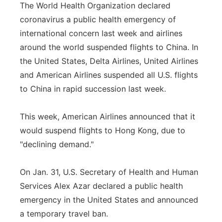
The World Health Organization declared
coronavirus a public health emergency of
international concern last week and airlines
around the world suspended flights to China. In
the United States, Delta Airlines, United Airlines
and American Airlines suspended all U.S. flights
to China in rapid succession last week.
This week, American Airlines announced that it
would suspend flights to Hong Kong, due to
"declining demand."
On Jan. 31, U.S. Secretary of Health and Human
Services Alex Azar declared a public health
emergency in the United States and announced
a temporary travel ban.