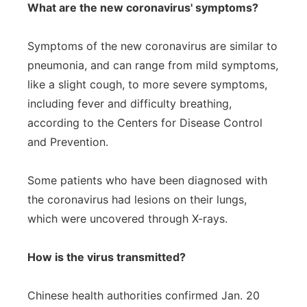
What are the new coronavirus' symptoms?
Symptoms of the new coronavirus are similar to
pneumonia, and can range from mild symptoms,
like a slight cough, to more severe symptoms,
including fever and difficulty breathing,
according to the Centers for Disease Control
and Prevention.
Some patients who have been diagnosed with
the coronavirus had lesions on their lungs,
which were uncovered through X-rays.
How is the virus transmitted?
Chinese health authorities confirmed Jan. 20