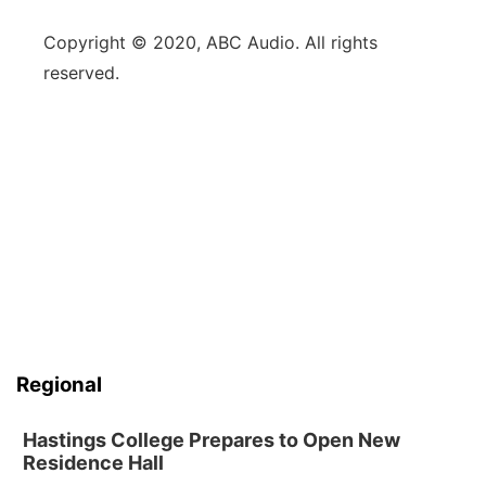
Copyright © 2020, ABC Audio. All rights
reserved.
Regional
Hastings College Prepares to Open New
Residence Hall