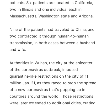
patients. Six patients are located in California,
Flood Communications
Northeast
two in Illinois and one individual each in
Massachusetts, Washington state and Arizona.
Panhandle
Nine of the patients had traveled to China, and
Platte Valley
two contracted it through human-to-human
transmission, in both cases between a husband
River Country
and wife.
Sandhills
Authorities in Wuhan, the city at the epicenter
Southeast
of the coronavirus outbreak, imposed
quarantine-like restrictions on the city of 11
million Jan. 21, as they raced to stop the spread
of a new coronavirus that's popping up in
countries around the world. Those restrictions
were later extended to additional cities, cutting