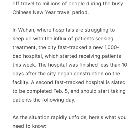
off travel to millions of people during the busy
Chinese New Year travel period.
In Wuhan, where hospitals are struggling to
keep up with the influx of patients seeking
treatment, the city fast-tracked a new 1,000-
bed hospital, which started receiving patients
this week. The hospital was finished less than 10
days after the city began construction on the
facility. A second fast-tracked hospital is slated
to be completed Feb. 5, and should start taking
patients the following day.
As the situation rapidly unfolds, here's what you
need to know: