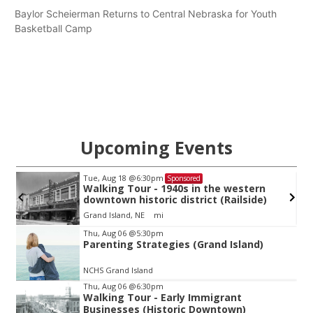
Baylor Scheierman Returns to Central Nebraska for Youth
Basketball Camp