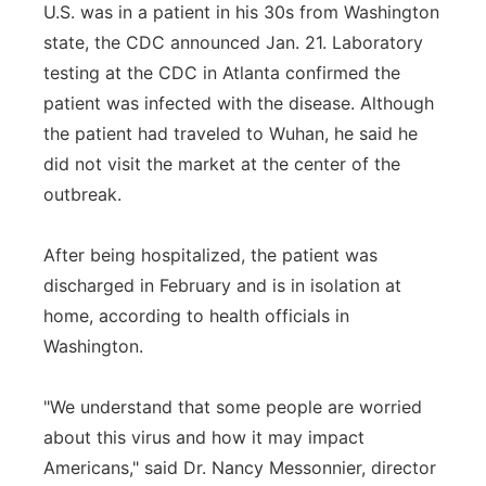
U.S. was in a patient in his 30s from Washington
state, the CDC announced Jan. 21. Laboratory
testing at the CDC in Atlanta confirmed the
patient was infected with the disease. Although
the patient had traveled to Wuhan, he said he
did not visit the market at the center of the
outbreak.
After being hospitalized, the patient was
discharged in February and is in isolation at
home, according to health officials in
Washington.
"We understand that some people are worried
about this virus and how it may impact
Americans," said Dr. Nancy Messonnier, director