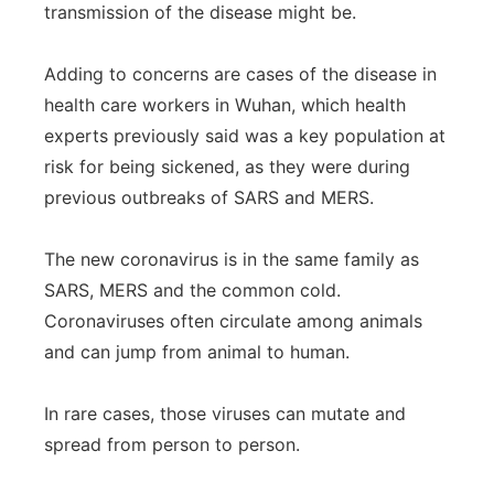
transmission of the disease might be.
Adding to concerns are cases of the disease in
health care workers in Wuhan, which health
experts previously said was a key population at
risk for being sickened, as they were during
previous outbreaks of SARS and MERS.
The new coronavirus is in the same family as
SARS, MERS and the common cold.
Coronaviruses often circulate among animals
and can jump from animal to human.
In rare cases, those viruses can mutate and
spread from person to person.