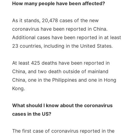
How many people have been affected?
As it stands, 20,478 cases of the new
coronavirus have been reported in China.
Additional cases have been reported in at least
23 countries, including in the United States.
At least 425 deaths have been reported in
China, and two death outside of mainland
China, one in the Philippines and one in Hong
Kong.
What should I know about the coronavirus
cases in the US?
The first case of coronavirus reported in the