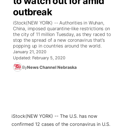
to watch out for amid
outbreak
Ag & Outdoor
Weather Pic of the Week
NCN Top Plays
ESPN Tri-Cities
▼
iStock(NEW YORK) -- Authorities in Wuhan,
News Team
Coach Interviews
China, imposed quarantine-like restrictions on
Listen Live
Watch Live
▼
the city of 11 million Tuesday, as they raced to
stop the spread of a new coronavirus that's
Calendar
Rankings
Scoreboard
TV Program Guide
Promos
▼
popping up in countries around the world.
January 21, 2020
Obituaries
NCN Sports
Updated:
February 5, 2020
Athlete of the Month
Future of Nebraska
Community Features
By
News Channel Nebraska
Husker Sports
Podcasts
Community Hero
About
▼
Team Alerts
Husker Sports
Stretch Across Nebraska
Channel Finder
Region: Central
▼
Sports Staff
Jobs
Central
iStock
(NEW YORK) -- The U.S. has now
About
Advertise
Metro
confirmed 12 cases of the coronavirus in U.S.