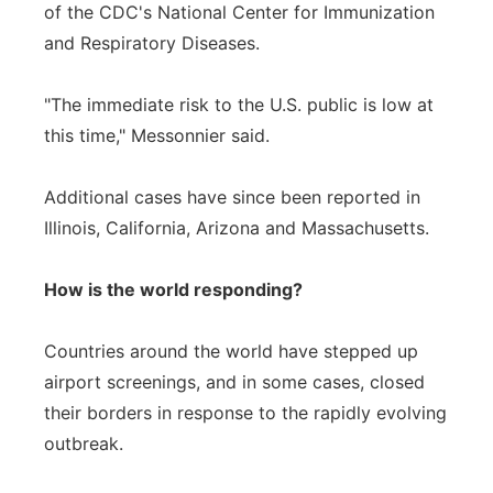
of the CDC's National Center for Immunization
and Respiratory Diseases.
"The immediate risk to the U.S. public is low at
this time," Messonnier said.
Additional cases have since been reported in
Illinois, California, Arizona and Massachusetts.
How is the world responding?
Countries around the world have stepped up
airport screenings, and in some cases, closed
their borders in response to the rapidly evolving
outbreak.