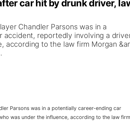
fter car hit by drunk driver, la
ayer Chandler Parsons was in a
r accident, reportedly involving a drive
, according to the law firm Morgan &a
.
er Parsons was in a potentially career-ending car
 who was under the influence, according to the law fir