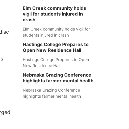
Elm Creek community holds
vigil for students injured in
crash
Elm Creek community holds vigil for
disc
students injured in crash
Hastings College Prepares to
Open New Residence Hall
is
Hastings College Prepares to Open
New Residence Hall
Nebraska Grazing Conference
highlights farmer mental health
Nebraska Grazing Conference
highlights farmer mental health
arged