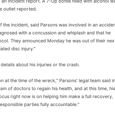
an incident report. A 7-Up bottle filled with alcohol w
he outlet reported.
 the incident, said Parsons was involved in an accide
iagnosed with a concussion and whiplash and that he
ocol. They announced Monday he was out of their nex
ted disc injury."
etails about his injuries or the crash.
n at the time of the wreck," Parsons' legal team said i
m of doctors to regain his health, and at this time, hi
 focus right now is on helping him make a full recovery,
esponsible parties fully accountable."