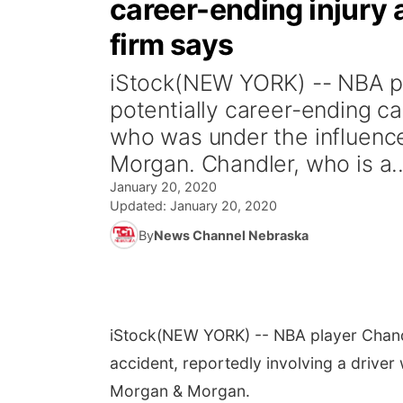
career-ending injury a
firm says
iStock(NEW YORK) -- NBA pl
potentially career-ending ca
who was under the influence
Morgan. Chandler, who is a..
January 20, 2020
Updated:
January 20, 2020
By
News Channel Nebraska
iStock
(NEW YORK) -- NBA player Chandl
accident, reportedly involving a driver
Morgan & Morgan.