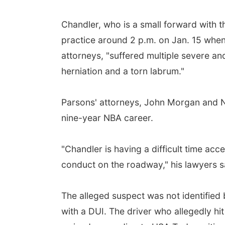
Chandler, who is a small forward with 
practice around 2 p.m. on Jan. 15 when 
attorneys, "suffered multiple severe and
herniation and a torn labrum."
Parsons' attorneys, John Morgan and Nic
nine-year NBA career.
"Chandler is having a difficult time ac
conduct on the roadway," his lawyers s
The alleged suspect was not identified 
with a DUI. The driver who allegedly h