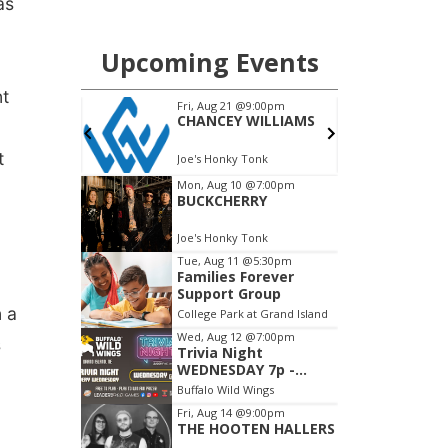
as
nt
t
n a
s