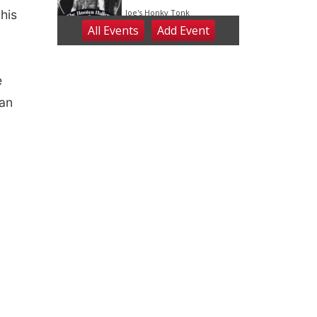
his
e
can