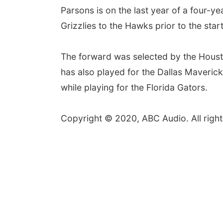
Parsons is on the last year of a four-y
Grizzlies to the Hawks prior to the st
The forward was selected by the Housto
has also played for the Dallas Maveri
while playing for the Florida Gators.
Copyright © 2020, ABC Audio. All right