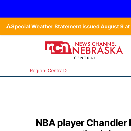
⚠️
Region: Central
NBA player Chandler 