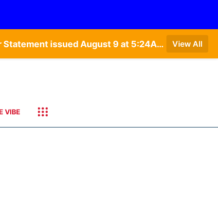
Special Weather Statement issued August 9 at 4:21AM CDT by NWS Hastings NE • Special Weather Statement issued August 9 at 5:24AM CDT by NWS North Platte NE • Special Weather Statement issued August 9 at 4:15AM CDT by NWS North Platte NE • Special Weather Statement issued August 9 at 4:07AM CDT by NWS North Platte NE
View All
E VIBE