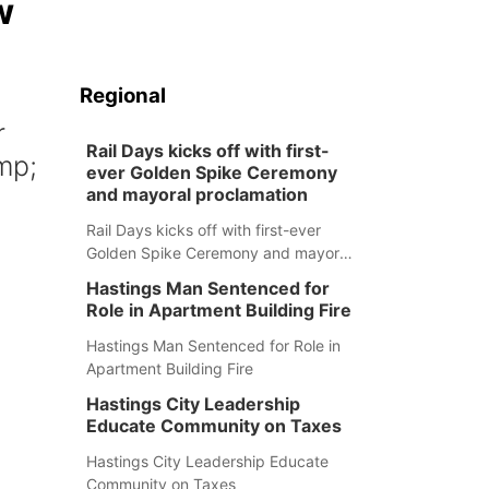
w
Regional
r
Rail Days kicks off with first-
mp;
ever Golden Spike Ceremony
and mayoral proclamation
Rail Days kicks off with first-ever
Golden Spike Ceremony and mayoral
proclamation
Hastings Man Sentenced for
Role in Apartment Building Fire
Hastings Man Sentenced for Role in
Apartment Building Fire
Hastings City Leadership
Educate Community on Taxes
m
Hastings City Leadership Educate
Community on Taxes