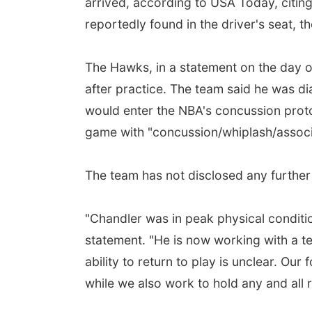
arrived, according to USA Today, citing 
reportedly found in the driver's seat, t
The Hawks, in a statement on the day of
after practice. The team said he was d
would enter the NBA's concussion prot
game with "concussion/whiplash/associa
The team has not disclosed any further d
"Chandler was in peak physical conditio
statement. "He is now working with a tea
ability to return to play is unclear. Our
while we also work to hold any and all r