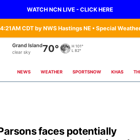
WATCH NCN LIVE - CLICK HERE
Grand Island
70°
H
101°
L
82°
clear sky
NEWS
WEATHER
SPORTSNOW
KHAS
TH
Parsons faces potentially