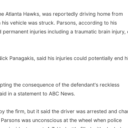
the Atlanta Hawks, was reportedly driving home from
his vehicle was struck. Parsons, according to his
 permanent injuries including a traumatic brain injury, 
k Panagakis, said his injuries could potentially end h
cepting the consequence of the defendant's reckless
aid in a statement to ABC News.
by the firm, but it said the driver was arrested and ch
it Parsons was unconscious at the wheel when police