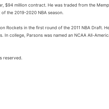
ear, $94 million contract. He was traded from the Memp
art of the 2019-2020 NBA season.
n Rockets in the first round of the 2011 NBA Draft. H
cks. In college, Parsons was named an NCAA All-Ameri
s reserved.